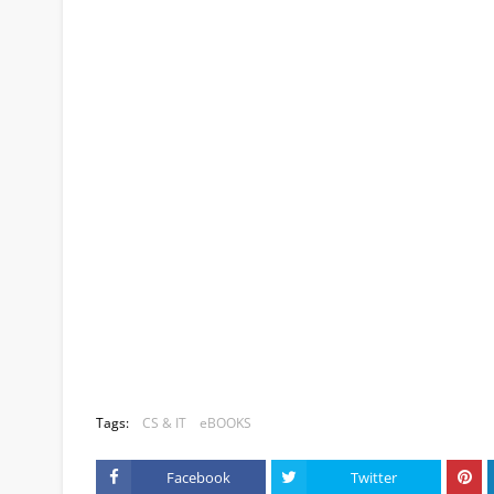
Tags:
CS & IT
eBOOKS
Facebook
Twitter