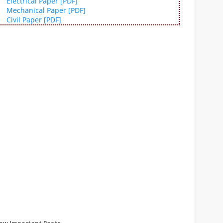
Electrical Paper [PDF]
Mechanical Paper [PDF]
Civil Paper [PDF]