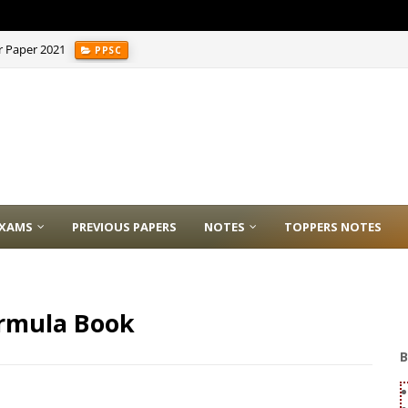
r Paper 2021
PPSC
XAMS
PREVIOUS PAPERS
NOTES
TOPPERS NOTES
ormula Book
B