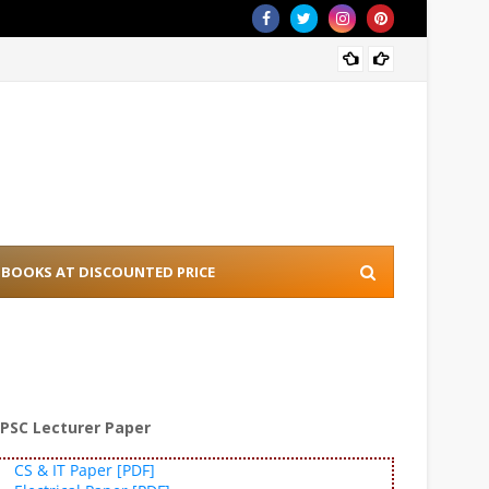
[PDF] 
BOOKS AT DISCOUNTED PRICE
PSC Lecturer Paper
CS & IT Paper [PDF]