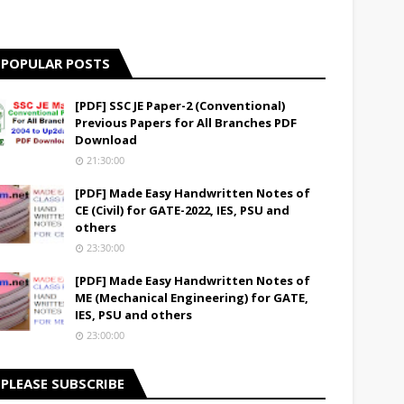
POPULAR POSTS
[PDF] SSC JE Paper-2 (Conventional)
Previous Papers for All Branches PDF
Download
21:30:00
[PDF] Made Easy Handwritten Notes of
CE (Civil) for GATE-2022, IES, PSU and
others
23:30:00
[PDF] Made Easy Handwritten Notes of
ME (Mechanical Engineering) for GATE,
IES, PSU and others
23:00:00
PLEASE SUBSCRIBE