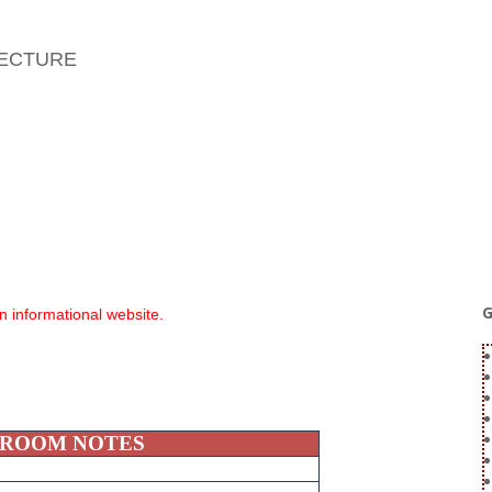
TECTURE
G
an informational website.
 ROOM NOTES