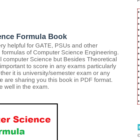
F
ence Formula Book
ry helpful for GATE, PSUs and other
l formulas of Computer Science Engineering.
al computer Science but Besides Theoretical
mportant to score in any exams particularly
ther it is university/semester exam or any
e are sharing you this book in PDF format.
 well in the exam.
©