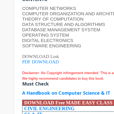
COMPUTER NETWORKS
COMPUTER ORGANIZATION AND ARCHI
THEORY OF COMPUTATION
DATA STRUCTURE AND ALGORITHMS
DATABASE MANAGEMENT SYSTEM
OPERATING SYSTEM
DIGITAL ELECTRONICS
SOFTWARE ENGINEERING
DOWNLOAD Link
PDF DOWNLOAD
Disclaimer: No Copyright infringement intended.
This is 
We highly recommend candidates to buy this book.
Must Check
A Handbook on Computer Science & IT
DOWNLOAD Free MADE EASY CLASS
CIVIL ENGINEERING