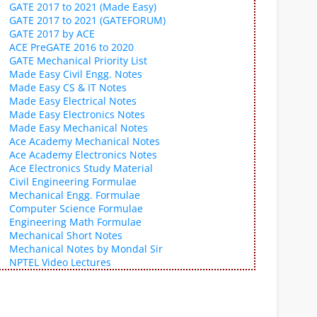
GATE 2017 to 2021 (Made Easy)
GATE 2017 to 2021 (GATEFORUM)
GATE 2017 by ACE
ACE PreGATE 2016 to 2020
GATE Mechanical Priority List
Made Easy Civil Engg. Notes
Made Easy CS & IT Notes
Made Easy Electrical Notes
Made Easy Electronics Notes
Made Easy Mechanical Notes
Ace Academy Mechanical Notes
Ace Academy Electronics Notes
Ace Electronics Study Material
Civil Engineering Formulae
Mechanical Engg. Formulae
Computer Science Formulae
Engineering Math Formulae
Mechanical Short Notes
Mechanical Notes by Mondal Sir
NPTEL Video Lectures