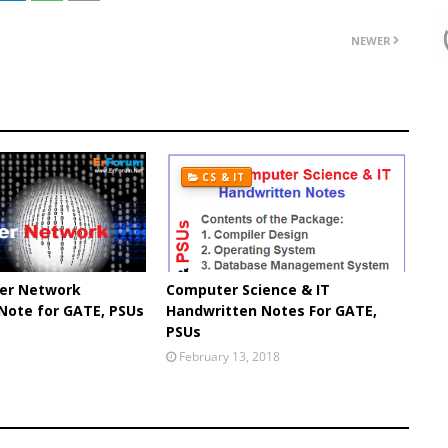
NEWER
CS & IT
er Network
Computer Science & IT
Note for GATE, PSUs
Handwritten Notes For GATE,
PSUs
February 13, 2018