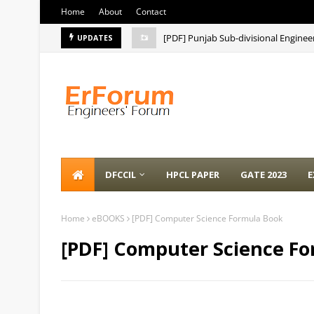
Home
About
Contact
[PDF] Punjab Sub-divisional Enginee
UPDATES
DFCCIL
HPCL PAPER
GATE 2023
E
Home
eBOOKS
[PDF] Computer Science Formula Book
[PDF] Computer Science F