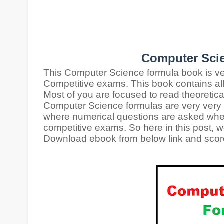
Computer Sci
This Computer Science formula book is ve
Competitive exams. This book contains al
Most of you are focused to read theoretic
Computer Science formulas are very very i
where numerical questions are asked
whe
competitive exams. So here in this post, w
Download ebook from below link and score