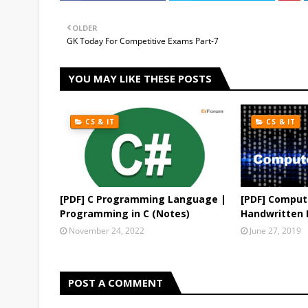
OLDER
GK Today For Competitive Exams Part-7
YOU MAY LIKE THESE POSTS
CS & IT
CS & IT
[PDF] C Programming Language |
[PDF] Comput
Programming in C (Notes)
Handwritten 
November 24, 2022
June 27, 2019
POST A COMMENT