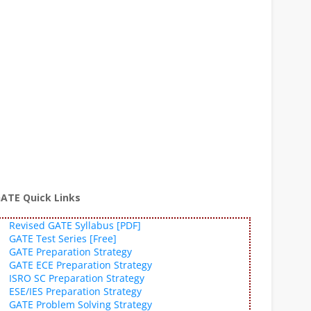
ATE Quick Links
Revised GATE Syllabus [PDF]
GATE Test Series [Free]
GATE Preparation Strategy
GATE ECE Preparation Strategy
ISRO SC Preparation Strategy
ESE/IES Preparation Strategy
GATE Problem Solving Strategy