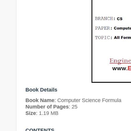
Book Details
Book Name
: Computer Science Formula
Number of Pages
: 25
Size
: 1.19 MB
CONTENTS