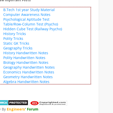
ew Important Posts
B.Tech 1st year Study Material
Computer Awareness Notes
Psychological Aptitude Test
Table/Row-Column Test (Psycho)
Hidden Cube Test (Railway Psycho)
History Tricks
Polity Tricks
Static GK Tricks
Geography Tricks
History Handwritten Notes
Polity Handwritten Notes
Biology Handwritten Notes
Geography Handwritten Notes
Economics Handwritten Notes
Geometry Handwritten Notes
Algebra Handwritten Notes
 By
Engineers
'
Forum
®