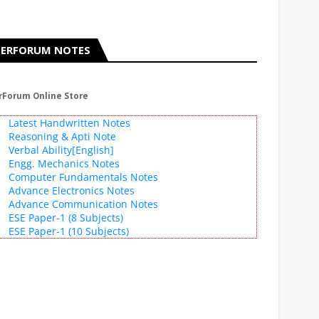
ERFORUM NOTES
rForum Online Store
Latest Handwritten Notes
Reasoning & Apti Note
Verbal Ability[English]
Engg. Mechanics Notes
Computer Fundamentals Notes
Advance Electronics Notes
Advance Communication Notes
ESE Paper-1 (8 Subjects)
ESE Paper-1 (10 Subjects)