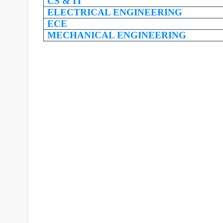
CS & IT
ELECTRICAL ENGINEERING
ECE
MECHANICAL ENGINEERING