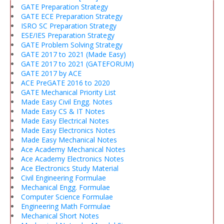
GATE Preparation Strategy
GATE ECE Preparation Strategy
ISRO SC Preparation Strategy
ESE/IES Preparation Strategy
GATE Problem Solving Strategy
GATE 2017 to 2021 (Made Easy)
GATE 2017 to 2021 (GATEFORUM)
GATE 2017 by ACE
ACE PreGATE 2016 to 2020
GATE Mechanical Priority List
Made Easy Civil Engg. Notes
Made Easy CS & IT Notes
Made Easy Electrical Notes
Made Easy Electronics Notes
Made Easy Mechanical Notes
Ace Academy Mechanical Notes
Ace Academy Electronics Notes
Ace Electronics Study Material
Civil Engineering Formulae
Mechanical Engg. Formulae
Computer Science Formulae
Engineering Math Formulae
Mechanical Short Notes