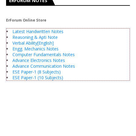
ERFORUM NOTES
ErForum Online Store
Latest Handwritten Notes
Reasoning & Apti Note
Verbal Ability[English]
Engg. Mechanics Notes
Computer Fundamentals Notes
Advance Electronics Notes
Advance Communication Notes
ESE Paper-1 (8 Subjects)
ESE Paper-1 (10 Subjects)