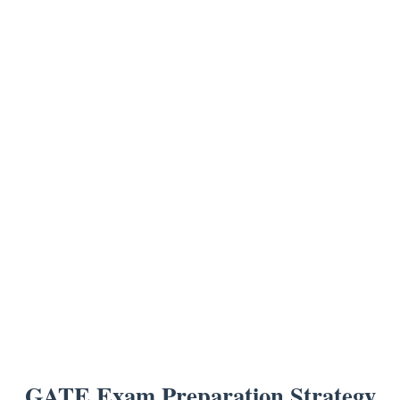
GATE Exam Preparation Strategy