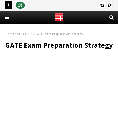
 2021
[PDF] C Programming Language | Programming in C (Notes)
CS & IT
Home
STRATEGY
GATE Exam Preparation Strategy
GATE Exam Preparation Strategy