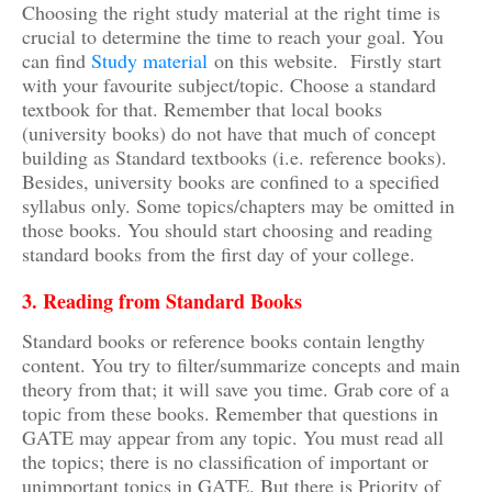
Choosing the right study material at the right time is
crucial to determine the time to reach your goal. You
can find
Study material
on this website. Firstly start
with your favourite subject/topic. Choose a standard
textbook for that. Remember that local books
(university books) do not have that much of concept
building as Standard textbooks (i.e. reference books).
Besides, university books are confined to a specified
syllabus only. Some topics/chapters may be omitted in
those books. You should start choosing and reading
standard books from the first day of your college.
3. Reading from Standard Books
Standard books or reference books contain lengthy
content. You try to filter/summarize concepts and main
theory from that; it will save you time. Grab core of a
topic from these books. Remember that questions in
GATE may appear from any topic. You must read all
the topics; there is no classification of important or
unimportant topics in GATE. But there is Priority of