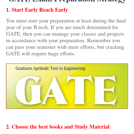
1. Start Early Reach Early
You must start your preparation at least during the final
year of your B.tech. If you are much determined for
GATE, then you can manage your classes and projects
in accordance with your preparation. Remember you
can pass your semester with mere efforts, but cracking
GATE will require huge efforts.
2. Choose the best books and Study Material