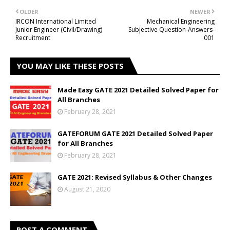
OLDER
NEWER
IRCON International Limited
Mechanical Engineering
Junior Engineer (Civil/Drawing)
Subjective Question-Answers-
Recruitment
001
YOU MAY LIKE THESE POSTS
Made Easy GATE 2021 Detailed Solved Paper for
All Branches
February 28, 2021
GATEFORUM GATE 2021 Detailed Solved Paper
for All Branches
February 28, 2021
GATE 2021: Revised Syllabus & Other Changes
August 21, 2020
POST A COMMENT