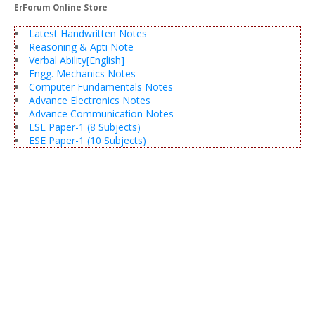
ErForum Online Store
Latest Handwritten Notes
Reasoning & Apti Note
Verbal Ability[English]
Engg. Mechanics Notes
Computer Fundamentals Notes
Advance Electronics Notes
Advance Communication Notes
ESE Paper-1 (8 Subjects)
ESE Paper-1 (10 Subjects)