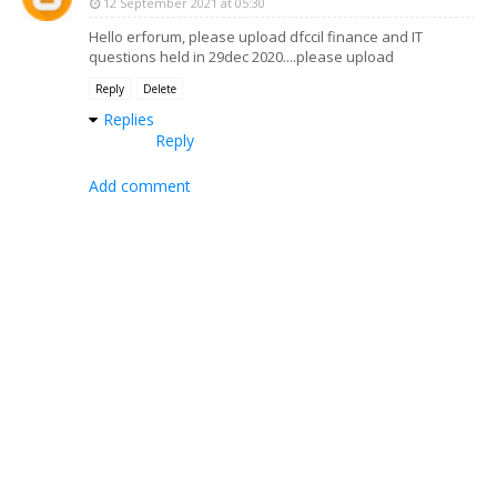
12 September 2021 at 05:30
Hello erforum, please upload dfccil finance and IT
questions held in 29dec 2020....please upload
Reply
Delete
Replies
Reply
Add comment