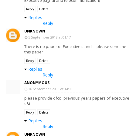
Executive (signal and telecommunication)
Reply
Delete
Replies
Reply
UNKNOWN
5 September 2018 at 01:17
There is no paper of Executive s and t . please send me
this paper
Reply
Delete
Replies
Reply
ANONYMOUS
16 September 2018 at 14:01
please provide dfccil previous years papers of executive
s&t
Reply
Delete
Replies
Reply
UNKNOWN