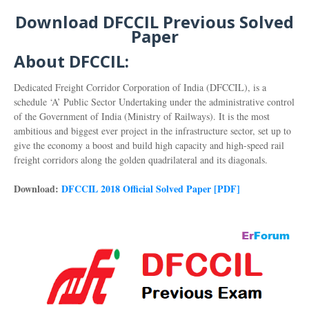
Download DFCCIL Previous Solved
Paper
About DFCCIL:
Dedicated Freight Corridor Corporation of India (DFCCIL), is a
schedule ‘A’ Public Sector Undertaking under the administrative control
of the Government of India (Ministry of Railways). It is the most
ambitious and biggest ever project in the infrastructure sector, set up to
give the economy a boost and build high capacity and high-speed rail
freight corridors along the golden quadrilateral and its diagonals.
Download:
DFCCIL 2018 Official Solved Paper [PDF]