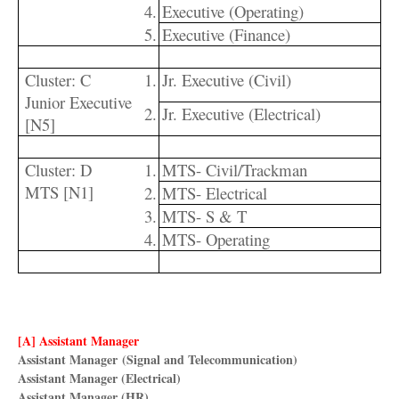
4.
Executive (Operating)
5.
Executive (Finance)
Cluster: C
1.
Jr. Executive (Civil)
Junior Executive
2.
Jr. Executive (Electrical)
[N5]
Cluster: D
1.
MTS- Civil/Trackman
MTS [N1]
2.
MTS- Electrical
3.
MTS- S & T
4.
MTS- Operating
[A] Assistant Manager
Assistant Manager
(Signal and Telecommunication)
Assistant Manager (Electrical)
Assistant Manager (HR)