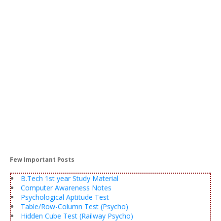
Few Important Posts
B.Tech 1st year Study Material
Computer Awareness Notes
Psychological Aptitude Test
Table/Row-Column Test (Psycho)
Hidden Cube Test (Railway Psycho)