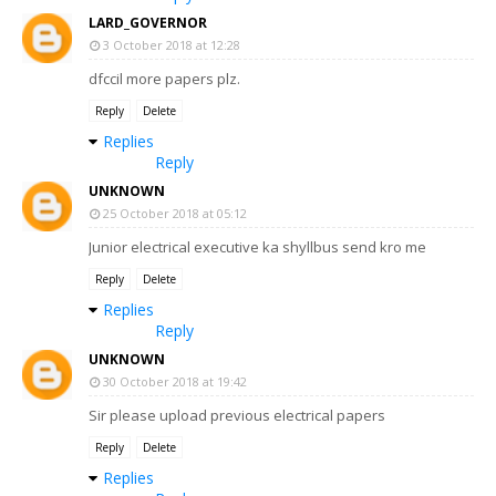
LARD_GOVERNOR
3 October 2018 at 12:28
dfccil more papers plz.
Reply
Delete
Replies
Reply
UNKNOWN
25 October 2018 at 05:12
Junior electrical executive ka shyllbus send kro me
Reply
Delete
Replies
Reply
UNKNOWN
30 October 2018 at 19:42
Sir please upload previous electrical papers
Reply
Delete
Replies