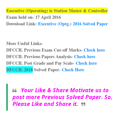
Executive (Operating) ie Station Master & Controller
Exam held on- 17 April 2016
Download Link:
Executive (Optg.) 2016 Solved Paper
More Useful Links-
DFCCIL Previous Exam Cut-off Marks-
Check here
DFCCIL Previous Papers Analysis-
Check here
DFCCIL Post Grade and Pay Scale-
Check here
DFCCIL 2018
Solved Paper-
Check Here
Your Like & Share Motivate us to
post more Previous Sol
ved Paper. So,
Please Like and Share it.