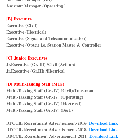
Assistant Manager (Operating.)
[B] Executive
Executive (Civil)
Executive (Electrical)
Executive (Signal and Telecommunication)
Executive (Optg.) i.e. Station Master & Controller
[C] Junior Executives
Jr.Executive (Gr. III) /Civil (Artisan)
Jr.Executive (Gr.III) /Electrical
[D] Multi-Tasking Staff (MTS)
Multi-Tasking Staff (Gr.-IV) (Civil)/Trackman
Multi-Tasking Staff (Gr.-IV) (Operating)
Multi-Tasking Staff (Gr.-IV) (Electrical)
Multi-Tasking Staff (Gr.-IV) (S&T)
DFCCIL Recruitment Advertisement-2016-
Download Link
DFCCIL Recruitment Advertisement-2018-
Download Link
DDCCIL Recruitment Advertisement-2021-
Download Link