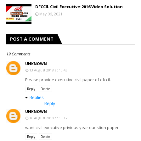
DFCCIL Civil Executive-2016 Video Solution
May 06, 2021
POST A COMMENT
19 Comments
UNKNOWN
13 August 2018 at 10:43
Please provide executive civil paper of dfccil.
Reply
Delete
Replies
Reply
UNKNOWN
16 August 2018 at 13:17
want civil executive privious year question paper
Reply
Delete