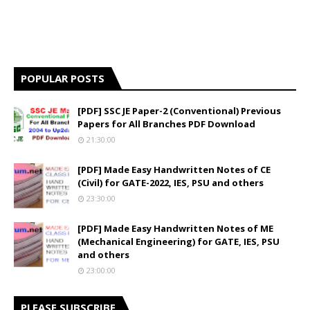
POPULAR POSTS
[PDF] SSC JE Paper-2 (Conventional) Previous
Papers for All Branches PDF Download
21:30:00
[PDF] Made Easy Handwritten Notes of CE
(Civil) for GATE-2022, IES, PSU and others
23:30:00
[PDF] Made Easy Handwritten Notes of ME
(Mechanical Engineering) for GATE, IES, PSU
and others
23:00:00
PLEASE SUBSCRIBE