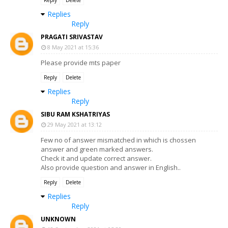
Reply
Delete
Replies
Reply
PRAGATI SRIVASTAV
8 May 2021 at 15:36
Please provide mts paper
Reply
Delete
Replies
Reply
SIBU RAM KSHATRIYAS
29 May 2021 at 13:12
Few no of answer mismatched in which is chossen
answer and green marked answers.
Check it and update correct answer.
Also provide question and answer in English..
Reply
Delete
Replies
Reply
UNKNOWN