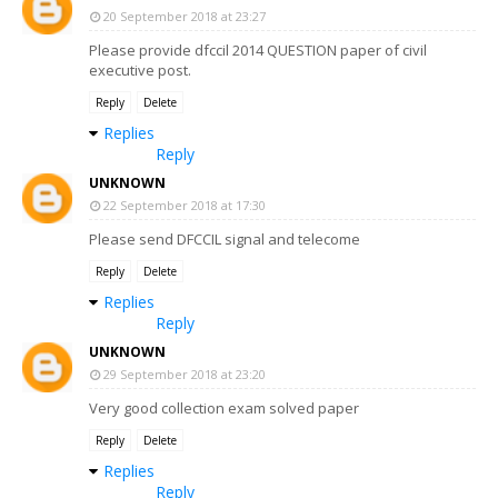
20 September 2018 at 23:27
Please provide dfccil 2014 QUESTION paper of civil
executive post.
Reply
Delete
Replies
Reply
UNKNOWN
22 September 2018 at 17:30
Please send DFCCIL signal and telecome
Reply
Delete
Replies
Reply
UNKNOWN
29 September 2018 at 23:20
Very good collection exam solved paper
Reply
Delete
Replies
Reply