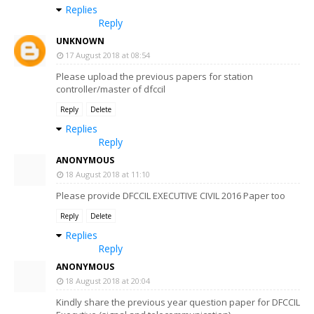
Replies
Reply
UNKNOWN
17 August 2018 at 08:54
Please upload the previous papers for station
controller/master of dfccil
Reply
Delete
Replies
Reply
ANONYMOUS
18 August 2018 at 11:10
Please provide DFCCIL EXECUTIVE CIVIL 2016 Paper too
Reply
Delete
Replies
Reply
ANONYMOUS
18 August 2018 at 20:04
Kindly share the previous year question paper for DFCCIL