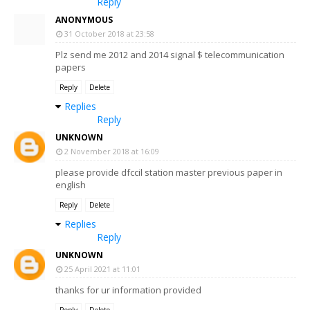
Reply
ANONYMOUS
31 October 2018 at 23:58
Plz send me 2012 and 2014 signal $ telecommunication
papers
Reply
Delete
Replies
Reply
UNKNOWN
2 November 2018 at 16:09
please provide dfccil station master previous paper in
english
Reply
Delete
Replies
Reply
UNKNOWN
25 April 2021 at 11:01
thanks for ur information provided