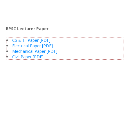
BPSC Lecturer Paper
CS & IT Paper [PDF]
Electrical Paper [PDF]
Mechanical Paper [PDF]
Civil Paper [PDF]