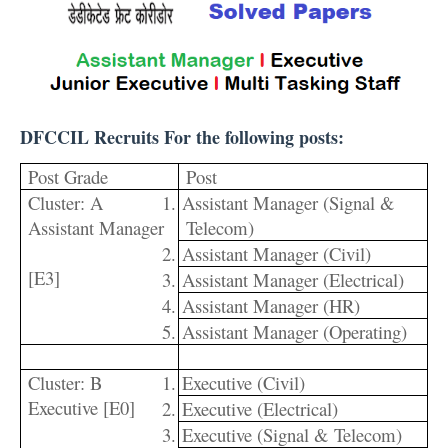
DFCCIL Recruits For the following posts:
Post Grade
Post
Cluster: A
1.
Assistant Manager (Signal &
Assistant Manager
Telecom)
2.
Assistant Manager (Civil)
[E3]
3.
Assistant Manager (Electrical)
4.
Assistant Manager (HR)
5.
Assistant Manager (Operating)
Cluster: B
1.
Executive (Civil)
Executive [E0]
2.
Executive (Electrical)
3.
Executive (Signal & Telecom)