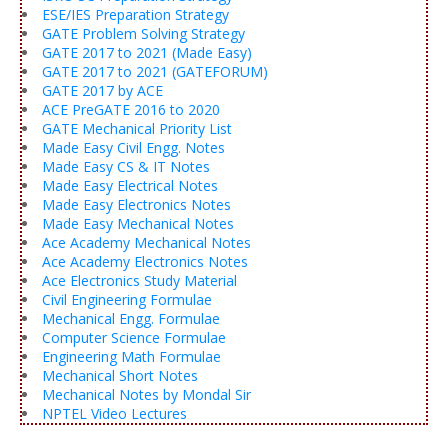
ESE/IES Preparation Strategy
GATE Problem Solving Strategy
GATE 2017 to 2021 (Made Easy)
GATE 2017 to 2021 (GATEFORUM)
GATE 2017 by ACE
ACE PreGATE 2016 to 2020
GATE Mechanical Priority List
Made Easy Civil Engg. Notes
Made Easy CS & IT Notes
Made Easy Electrical Notes
Made Easy Electronics Notes
Made Easy Mechanical Notes
Ace Academy Mechanical Notes
Ace Academy Electronics Notes
Ace Electronics Study Material
Civil Engineering Formulae
Mechanical Engg. Formulae
Computer Science Formulae
Engineering Math Formulae
Mechanical Short Notes
Mechanical Notes by Mondal Sir
NPTEL Video Lectures