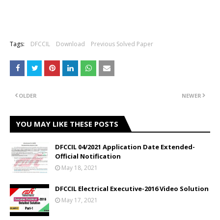
Tags:
DFCCIL
Download
Previous Solved Paper
OLDER
NEWER
YOU MAY LIKE THESE POSTS
DFCCIL 04/2021 Application Date Extended-
Official Notification
May 18, 2021
DFCCIL Electrical Executive-2016 Video Solution
May 17, 2021