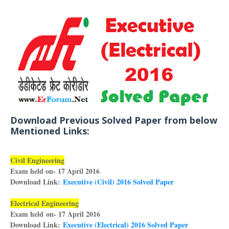
Download Previous Solved Paper from below
Mentioned Links:
Civil Engineering
Exam held on- 17 April 2016
Download Link:
Executive (Civil) 2016 Solved Paper
Electrical Engineering
Exam held on- 17 April 2016
Download Link:
Executive (Electrical) 2016 Solved Paper