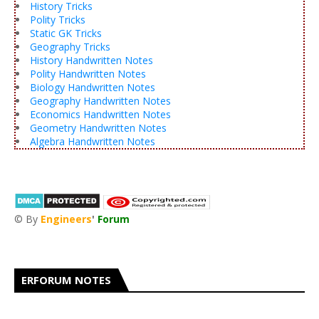
History Tricks
Polity Tricks
Static GK Tricks
Geography Tricks
History Handwritten Notes
Polity Handwritten Notes
Biology Handwritten Notes
Geography Handwritten Notes
Economics Handwritten Notes
Geometry Handwritten Notes
Algebra Handwritten Notes
© By
Engineers
'
Forum
®
ERFORUM NOTES