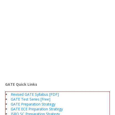
GATE Quick Links
Revised GATE Syllabus [PDF]
GATE Test Series [Free]
GATE Preparation Strategy
GATE ECE Preparation Strategy
ISRO SC Preparation Strategy