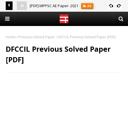
[PDF] MPPSC AE Paper- 2021
AE
(Notes)
Home
Previous Solved Paper
DFCCIL Previous Solved Paper [PDF]
DFCCIL Previous Solved Paper
[PDF]