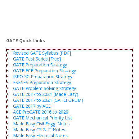
GATE Quick Links
Revised GATE Syllabus [PDF]
GATE Test Series [Free]
GATE Preparation Strategy
GATE ECE Preparation Strategy
ISRO SC Preparation Strategy
ESE/IES Preparation Strategy
GATE Problem Solving Strategy
GATE 2017 to 2021 (Made Easy)
GATE 2017 to 2021 (GATEFORUM)
GATE 2017 by ACE
ACE PreGATE 2016 to 2020
GATE Mechanical Priority List
Made Easy Civil Engg. Notes
Made Easy CS & IT Notes
Made Easy Electrical Notes