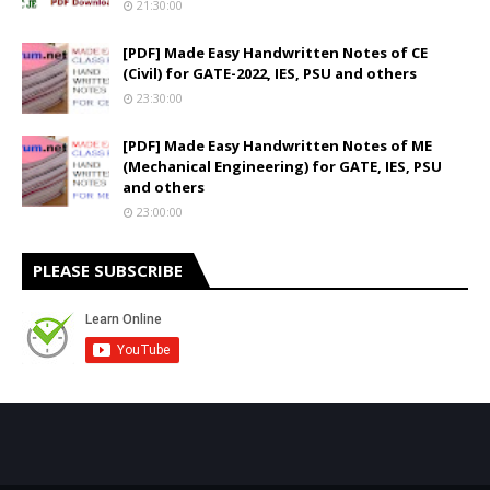
21:30:00
[PDF] Made Easy Handwritten Notes of CE
(Civil) for GATE-2022, IES, PSU and others
23:30:00
[PDF] Made Easy Handwritten Notes of ME
(Mechanical Engineering) for GATE, IES, PSU
and others
23:00:00
PLEASE SUBSCRIBE