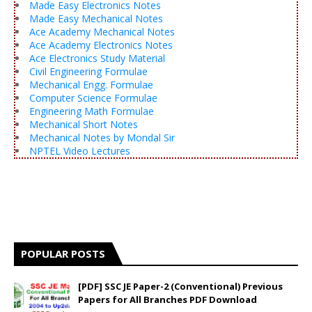
Made Easy Electronics Notes
Made Easy Mechanical Notes
Ace Academy Mechanical Notes
Ace Academy Electronics Notes
Ace Electronics Study Material
Civil Engineering Formulae
Mechanical Engg. Formulae
Computer Science Formulae
Engineering Math Formulae
Mechanical Short Notes
Mechanical Notes by Mondal Sir
NPTEL Video Lectures
POPULAR POSTS
[PDF] SSC JE Paper-2 (Conventional) Previous
Papers for All Branches PDF Download