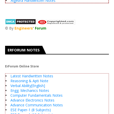
Algebra Handwritten Notes
© By
Engineers
'
Forum
®
ERFORUM NOTES
ErForum Online Store
Latest Handwritten Notes
Reasoning & Apti Note
Verbal Ability[English]
Engg. Mechanics Notes
Computer Fundamentals Notes
Advance Electronics Notes
Advance Communication Notes
ESE Paper-1 (8 Subjects)