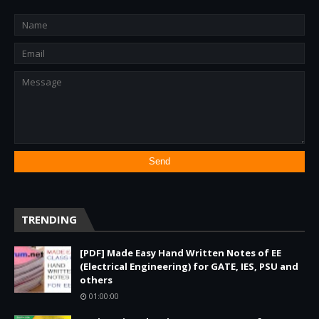
TRENDING
[PDF] Made Easy Hand Written Notes of EE
(Electrical Engineering) for GATE, IES, PSU and
others
01:00:00