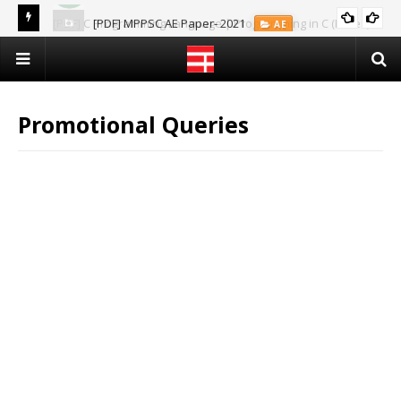
[PDF] C Programming Language | Programming in C (Notes)
[PDF] MPPSC AE Paper- 2021
AE
CS & IT
Promotional Queries