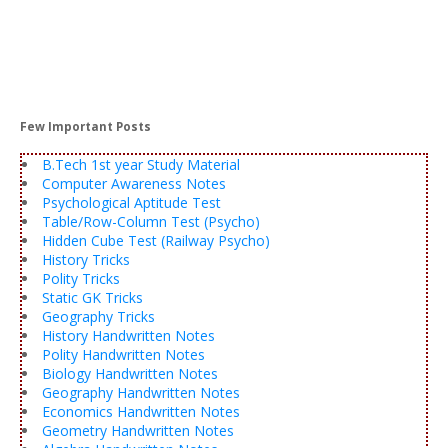
Few Important Posts
B.Tech 1st year Study Material
Computer Awareness Notes
Psychological Aptitude Test
Table/Row-Column Test (Psycho)
Hidden Cube Test (Railway Psycho)
History Tricks
Polity Tricks
Static GK Tricks
Geography Tricks
History Handwritten Notes
Polity Handwritten Notes
Biology Handwritten Notes
Geography Handwritten Notes
Economics Handwritten Notes
Geometry Handwritten Notes