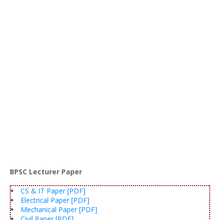
BPSC Lecturer Paper
CS & IT Paper [PDF]
Electrical Paper [PDF]
Mechanical Paper [PDF]
Civil Paper [PDF]