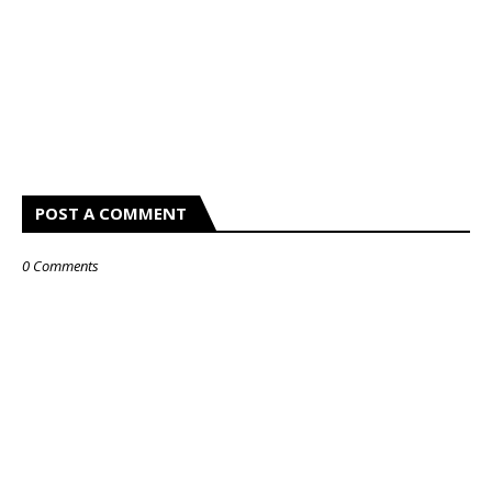
POST A COMMENT
0 Comments