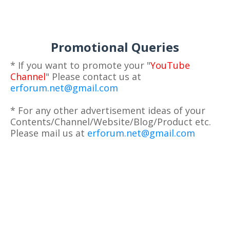
Promotional Queries
* If you want to promote your "
YouTube
Channel
" Please contact us at
erforum.net@gmail.com
* For any other advertisement ideas of your
Contents/Channel/Website/Blog/Product etc.
Please mail us at
erforum.net@gmail.com