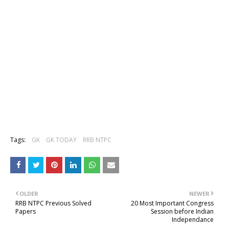
Tags:
GK
GK TODAY
RRB NTPC
OLDER
NEWER
RRB NTPC Previous Solved
20 Most Important Congress
Papers
Session before Indian
Independance