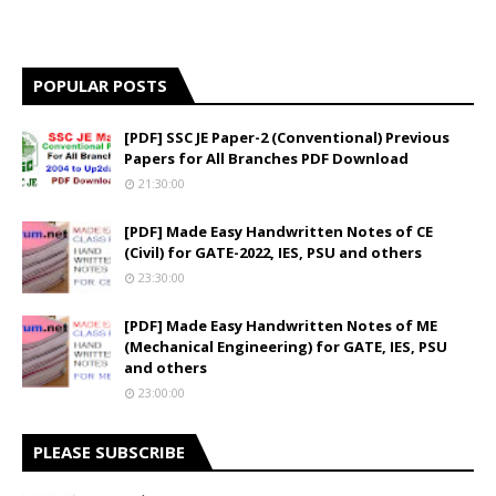
POPULAR POSTS
[PDF] SSC JE Paper-2 (Conventional) Previous
Papers for All Branches PDF Download
21:30:00
[PDF] Made Easy Handwritten Notes of CE
(Civil) for GATE-2022, IES, PSU and others
23:30:00
[PDF] Made Easy Handwritten Notes of ME
(Mechanical Engineering) for GATE, IES, PSU
and others
23:00:00
PLEASE SUBSCRIBE