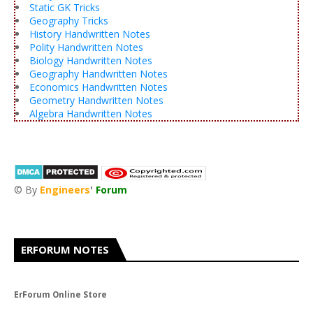
Static GK Tricks
Geography Tricks
History Handwritten Notes
Polity Handwritten Notes
Biology Handwritten Notes
Geography Handwritten Notes
Economics Handwritten Notes
Geometry Handwritten Notes
Algebra Handwritten Notes
© By
Engineers
'
Forum
®
ERFORUM NOTES
ErForum Online Store