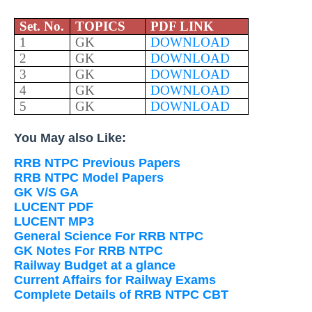
Set. No.
TOPICS
PDF LINK
1
GK
DOWNLOAD
2
GK
DOWNLOAD
3
GK
DOWNLOAD
4
GK
DOWNLOAD
5
GK
DOWNLOAD
You May also Like:
RRB NTPC Previous Papers
RRB NTPC Model Papers
GK V/S GA
LUCENT PDF
LUCENT MP3
General Science For RRB NTPC
GK Notes For RRB NTPC
Railway Budget at a glance
Current Affairs for Railway Exams
Complete Details of RRB NTPC CBT