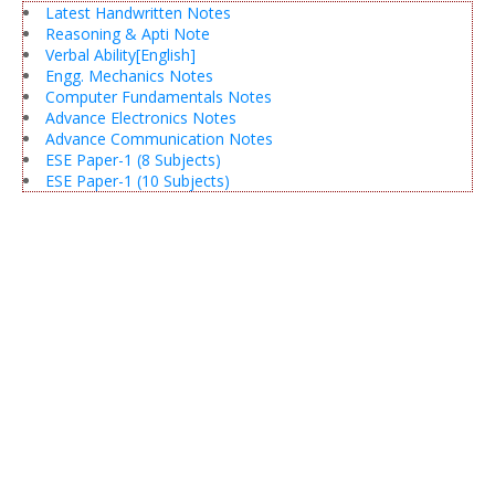
Latest Handwritten Notes
Reasoning & Apti Note
Verbal Ability[English]
Engg. Mechanics Notes
Computer Fundamentals Notes
Advance Electronics Notes
Advance Communication Notes
ESE Paper-1 (8 Subjects)
ESE Paper-1 (10 Subjects)