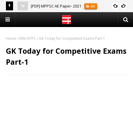
[PDF] MPPSC AE Paper- 2021
AE
(Notes)
Home
RRB NTPC
GK Today for Competitive Exams Part-1
GK Today for Competitive Exams
Part-1