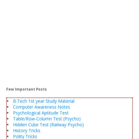
Few Important Posts
B.Tech 1st year Study Material
Computer Awareness Notes
Psychological Aptitude Test
Table/Row-Column Test (Psycho)
Hidden Cube Test (Railway Psycho)
History Tricks
Polity Tricks