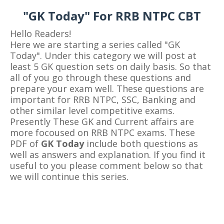
"GK Today" For RRB NTPC CBT
Hello Readers!
Here we are starting a series called "GK
Today". Under this category we will post at
least 5 GK question sets on daily basis. So that
all of you go through these questions and
prepare your exam well. These questions are
important for RRB NTPC, SSC, Banking and
other similar level competitive exams.
Presently These GK and Current affairs are
more focoused on RRB NTPC exams. These
PDF of
GK Today
include both questions as
well as answers and explanation. If you find it
useful to you please comment below so that
we will continue this series.