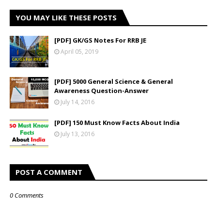
YOU MAY LIKE THESE POSTS
[PDF] GK/GS Notes For RRB JE
April 05, 2019
[PDF] 5000 General Science & General
Awareness Question-Answer
July 14, 2016
[PDF] 150 Must Know Facts About India
July 13, 2016
POST A COMMENT
0 Comments