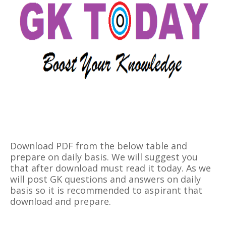
Download PDF from the below table and
prepare on daily basis. We will suggest you
that after download must read it today. As we
will post GK questions and answers on daily
basis so it is recommended to aspirant that
download and prepare.