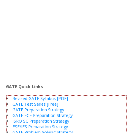
GATE Quick Links
Revised GATE Syllabus [PDF]
GATE Test Series [Free]
GATE Preparation Strategy
GATE ECE Preparation Strategy
ISRO SC Preparation Strategy
ESE/IES Preparation Strategy
GATE Problem Solving Strategy