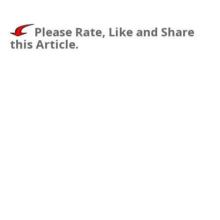
Please Rate, Like and Share
this Article.