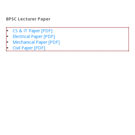
BPSC Lecturer Paper
CS & IT Paper [PDF]
Electrical Paper [PDF]
Mechanical Paper [PDF]
Civil Paper [PDF]