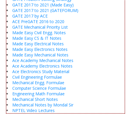
GATE 2017 to 2021 (Made Easy)
GATE 2017 to 2021 (GATEFORUM)
GATE 2017 by ACE
ACE PreGATE 2016 to 2020
GATE Mechanical Priority List
Made Easy Civil Engg. Notes
Made Easy CS & IT Notes
Made Easy Electrical Notes
Made Easy Electronics Notes
Made Easy Mechanical Notes
Ace Academy Mechanical Notes
Ace Academy Electronics Notes
Ace Electronics Study Material
Civil Engineering Formulae
Mechanical Engg. Formulae
Computer Science Formulae
Engineering Math Formulae
Mechanical Short Notes
Mechanical Notes by Mondal Sir
NPTEL Video Lectures