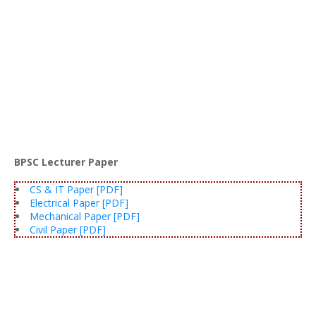
BPSC Lecturer Paper
CS & IT Paper [PDF]
Electrical Paper [PDF]
Mechanical Paper [PDF]
Civil Paper [PDF]