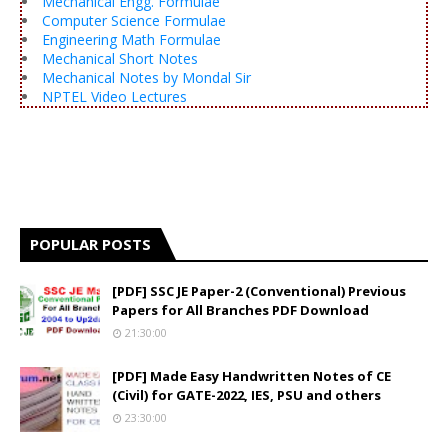
Mechanical Engg. Formulae
Computer Science Formulae
Engineering Math Formulae
Mechanical Short Notes
Mechanical Notes by Mondal Sir
NPTEL Video Lectures
POPULAR POSTS
[PDF] SSC JE Paper-2 (Conventional) Previous
Papers for All Branches PDF Download
21:30:00
[PDF] Made Easy Handwritten Notes of CE
(Civil) for GATE-2022, IES, PSU and others
23:30:00