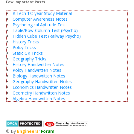
Few Important Posts
B.Tech 1st year Study Material
Computer Awareness Notes
Psychological Aptitude Test
Table/Row-Column Test (Psycho)
Hidden Cube Test (Railway Psycho)
History Tricks
Polity Tricks
Static GK Tricks
Geography Tricks
History Handwritten Notes
Polity Handwritten Notes
Biology Handwritten Notes
Geography Handwritten Notes
Economics Handwritten Notes
Geometry Handwritten Notes
Algebra Handwritten Notes
© By
Engineers
'
Forum
®