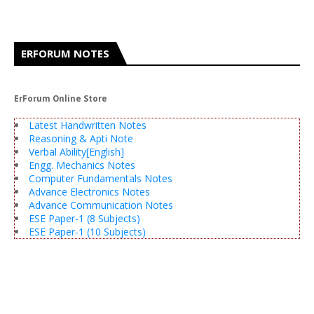
ERFORUM NOTES
ErForum Online Store
Latest Handwritten Notes
Reasoning & Apti Note
Verbal Ability[English]
Engg. Mechanics Notes
Computer Fundamentals Notes
Advance Electronics Notes
Advance Communication Notes
ESE Paper-1 (8 Subjects)
ESE Paper-1 (10 Subjects)