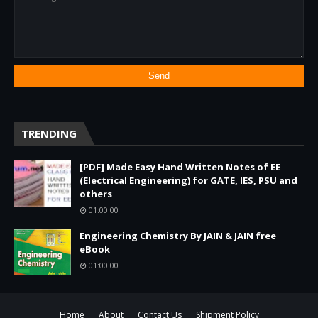
TRENDING
[PDF] Made Easy Hand Written Notes of EE
(Electrical Engineering) for GATE, IES, PSU and
others
01:00:00
Engineering Chemistry By JAIN & JAIN free
eBook
01:00:00
Home
About
Contact Us
Shipment Policy