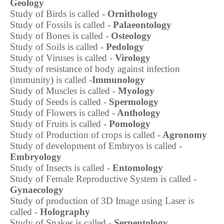
Geology
Study of Birds is called -
Ornithology
Study of Fossils is called -
Palaeontology
Study of Bones is called -
Osteology
Study of Soils is called -
Pedology
Study of Viruses is called -
Virology
Study of resistance of body against infection
(immunity) is called -
Immunology
Study of Muscles is called -
Myology
Study of Seeds is called -
Spermology
Study of Flowers is called -
Anthology
Study of Fruits is called -
Pomology
Study of Production of crops is called -
Agronomy
Study of development of Embryos is called -
Embryology
Study of Insects is called -
Entomology
Study of Female Reproductive System is called -
Gynaecology
Study of production of 3D Image using Laser is
called -
Holography
Study of Snakes is called -
Serpentology