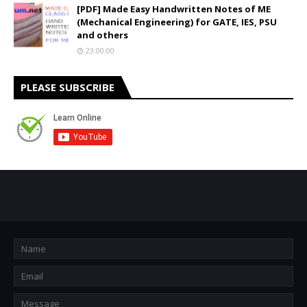
[PDF] Made Easy Handwritten Notes of ME
(Mechanical Engineering) for GATE, IES, PSU
and others
23:00:00
PLEASE SUBSCRIBE