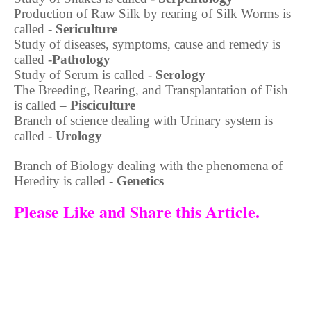
Production of Raw Silk by rearing of Silk Worms is
called -
Sericulture
Study of diseases, symptoms, cause and remedy is
called -
Pathology
Study of Serum is called -
Serology
The Breeding, Rearing, and Transplantation of Fish
is called –
Pisciculture
Branch of science dealing with Urinary system is
called -
Urology
Branch of Biology dealing with the phenomena of
Heredity is called -
Genetics
Please Like and Share this Article.