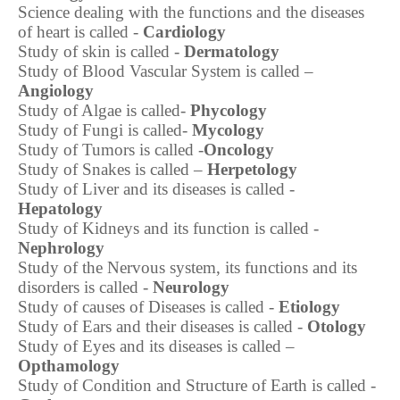
Science dealing with the functions and the diseases
of heart is called -
Cardiology
Study of skin is called -
Dermatology
Study of Blood Vascular System is called –
Angiology
Study of Algae is called-
Phycology
Study of Fungi is called-
Mycology
Study of Tumors is called -
Oncology
Study of Snakes is called –
Herpetology
Study of Liver and its diseases is called -
Hepatology
Study of Kidneys and its function is called -
Nephrology
Study of the Nervous system, its functions and its
disorders is called -
Neurology
Study of causes of Diseases is called -
Etiology
Study of Ears and their diseases is called -
Otology
Study of Eyes and its diseases is called –
Opthamology
Study of Condition and Structure of Earth is called -