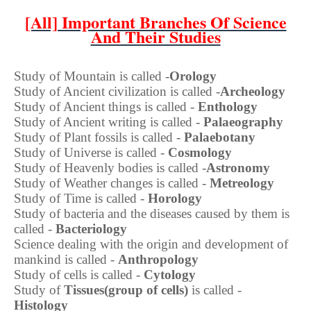
[All] Important Branches Of Science
And Their Studies
Study of Mountain is called -
Orology
Study of Ancient civilization is called -
Archeology
Study of Ancient things is called -
Enthology
Study of Ancient writing is called -
Palaeography
Study of Plant fossils is called -
Palaebotany
Study of Universe is called -
Cosmology
Study of Heavenly bodies is called -
Astronomy
Study of Weather changes is called -
Metreology
Study of Time is called -
Horology
Study of bacteria and the diseases caused by them is
called -
Bacteriology
Science dealing with the origin and development of
mankind is called -
Anthropology
Study of cells is called -
Cytology
Study of
Tissues(group of cells)
is called -
Histology