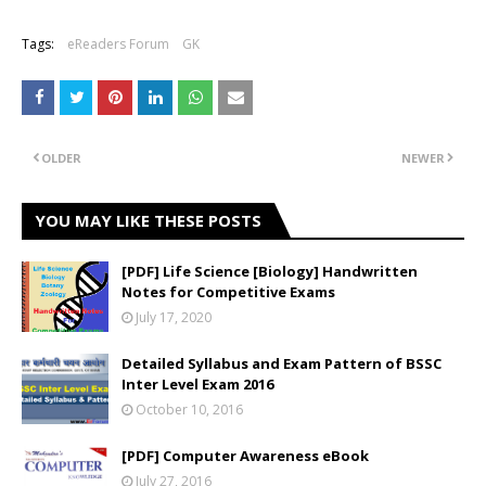
Tags:
eReaders Forum
GK
OLDER
NEWER
YOU MAY LIKE THESE POSTS
[PDF] Life Science [Biology] Handwritten
Notes for Competitive Exams
July 17, 2020
Detailed Syllabus and Exam Pattern of BSSC
Inter Level Exam 2016
October 10, 2016
[PDF] Computer Awareness eBook
July 27, 2016