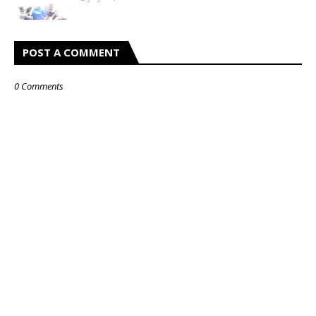
POST A COMMENT
0 Comments