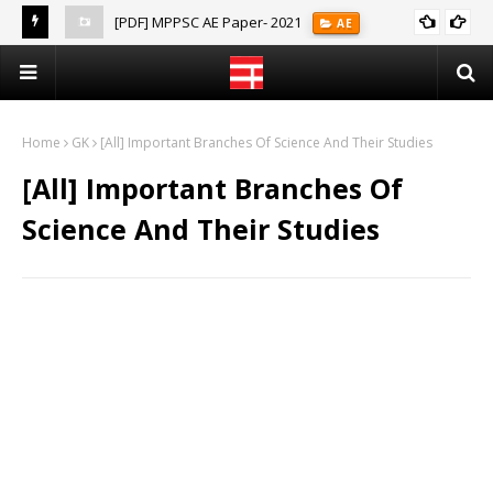
[PDF] MPPSC AE Paper- 2021
AE
(Notes)
Home
GK
[All] Important Branches Of Science And Their Studies
[All] Important Branches Of
Science And Their Studies