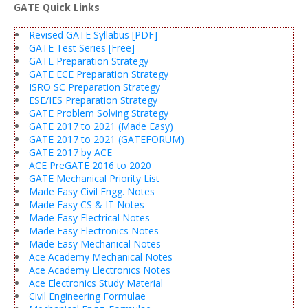
GATE Quick Links
Revised GATE Syllabus [PDF]
GATE Test Series [Free]
GATE Preparation Strategy
GATE ECE Preparation Strategy
ISRO SC Preparation Strategy
ESE/IES Preparation Strategy
GATE Problem Solving Strategy
GATE 2017 to 2021 (Made Easy)
GATE 2017 to 2021 (GATEFORUM)
GATE 2017 by ACE
ACE PreGATE 2016 to 2020
GATE Mechanical Priority List
Made Easy Civil Engg. Notes
Made Easy CS & IT Notes
Made Easy Electrical Notes
Made Easy Electronics Notes
Made Easy Mechanical Notes
Ace Academy Mechanical Notes
Ace Academy Electronics Notes
Ace Electronics Study Material
Civil Engineering Formulae