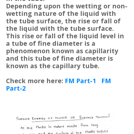
Depending upon the wetting or non-
wetting nature of the liquid with
the tube surface, the rise or fall of
the liquid with the tube surface.
This rise or fall of the liquid level in
a tube of fine diameter is a
phenomenon known as capillarity
and this tube of fine diameter is
known as the capillary tube.
Check more here:
FM Part-1
FM
Part-2