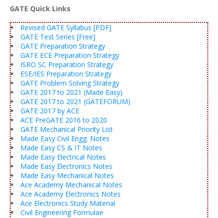
GATE Quick Links
Revised GATE Syllabus [PDF]
GATE Test Series [Free]
GATE Preparation Strategy
GATE ECE Preparation Strategy
ISRO SC Preparation Strategy
ESE/IES Preparation Strategy
GATE Problem Solving Strategy
GATE 2017 to 2021 (Made Easy)
GATE 2017 to 2021 (GATEFORUM)
GATE 2017 by ACE
ACE PreGATE 2016 to 2020
GATE Mechanical Priority List
Made Easy Civil Engg. Notes
Made Easy CS & IT Notes
Made Easy Electrical Notes
Made Easy Electronics Notes
Made Easy Mechanical Notes
Ace Academy Mechanical Notes
Ace Academy Electronics Notes
Ace Electronics Study Material
Civil Engineering Formulae