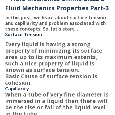
Fluid Mechanics Properties Part-3
In this post, we learn about surface tension
and capillarity and problem associated with
these concepts. So, let's start...
Surface Tension
Every liquid is having a strong
property of minimizing its surface
area up to its maximum extents,
such a nice property of liquid is
known as surface tension.
Basic Cause of surface tension is
cohesion.
Capillarity
When a tube of very fine diameter is
immersed in a liquid then there will
be the rise or fall of the liquid level
in the tube.