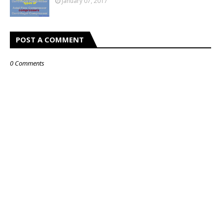
January 07, 2017
POST A COMMENT
0 Comments