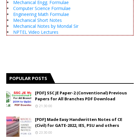
Mechanical Engg. Formulae
Computer Science Formulae
Engineering Math Formulae
Mechanical Short Notes
Mechanical Notes by Mondal Sir
NPTEL Video Lectures
POPULAR POSTS
[PDF] SSC JE Paper-2 (Conventional) Previous
Papers for All Branches PDF Download
21:30:00
[PDF] Made Easy Handwritten Notes of CE
(Civil) for GATE-2022, IES, PSU and others
23:30:00