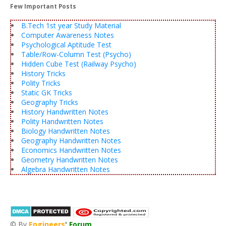
Few Important Posts
B.Tech 1st year Study Material
Computer Awareness Notes
Psychological Aptitude Test
Table/Row-Column Test (Psycho)
Hidden Cube Test (Railway Psycho)
History Tricks
Polity Tricks
Static GK Tricks
Geography Tricks
History Handwritten Notes
Polity Handwritten Notes
Biology Handwritten Notes
Geography Handwritten Notes
Economics Handwritten Notes
Geometry Handwritten Notes
Algebra Handwritten Notes
© By
Engineers
'
Forum
®