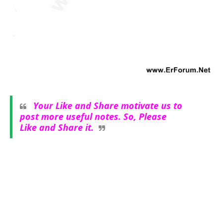
Your Like and Share motivate us to
post more useful notes. So, Please
Like and Share it.