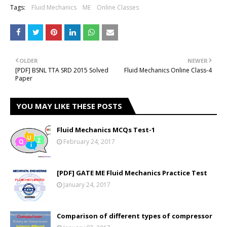
Tags:
Fluid Mechanics
ME
Online Classes
OLDER
NEWER
[PDF] BSNL TTA SRD 2015 Solved
Fluid Mechanics Online Class-4
Paper
YOU MAY LIKE THESE POSTS
Fluid Mechanics MCQs Test-1
February 24, 2017
[PDF] GATE ME Fluid Mechanics Practice Test
January 24, 2017
Comparison of different types of compressor