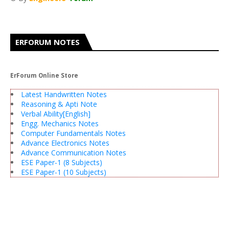
ERFORUM NOTES
ErForum Online Store
Latest Handwritten Notes
Reasoning & Apti Note
Verbal Ability[English]
Engg. Mechanics Notes
Computer Fundamentals Notes
Advance Electronics Notes
Advance Communication Notes
ESE Paper-1 (8 Subjects)
ESE Paper-1 (10 Subjects)