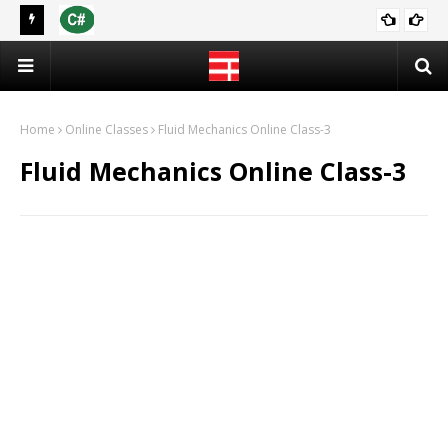
 2021
[PDF] C Programming Language | Programming in C (Notes)
CS & IT
Home
Online Classes
Fluid Mechanics Online Class-3
Fluid Mechanics Online Class-3