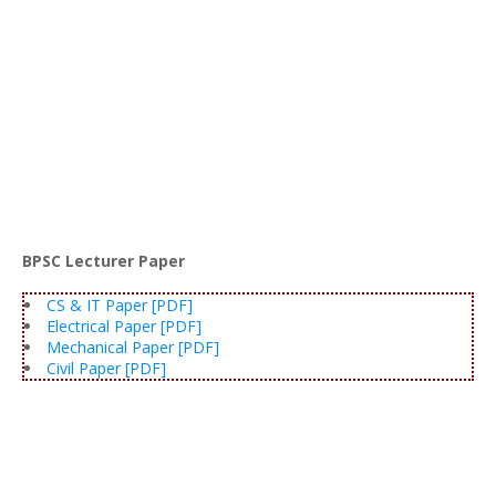
BPSC Lecturer Paper
CS & IT Paper [PDF]
Electrical Paper [PDF]
Mechanical Paper [PDF]
Civil Paper [PDF]