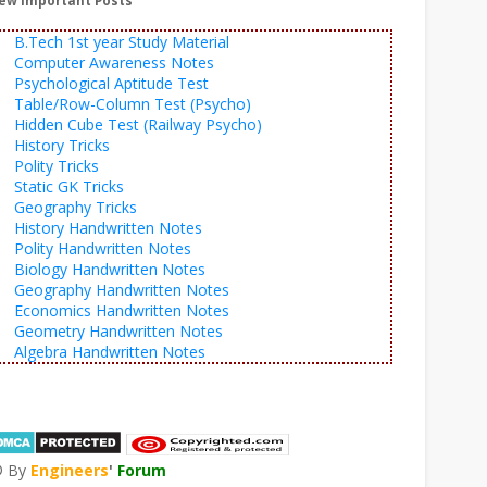
ew Important Posts
B.Tech 1st year Study Material
Computer Awareness Notes
Psychological Aptitude Test
Table/Row-Column Test (Psycho)
Hidden Cube Test (Railway Psycho)
History Tricks
Polity Tricks
Static GK Tricks
Geography Tricks
History Handwritten Notes
Polity Handwritten Notes
Biology Handwritten Notes
Geography Handwritten Notes
Economics Handwritten Notes
Geometry Handwritten Notes
Algebra Handwritten Notes
© By
Engineers
'
Forum
®