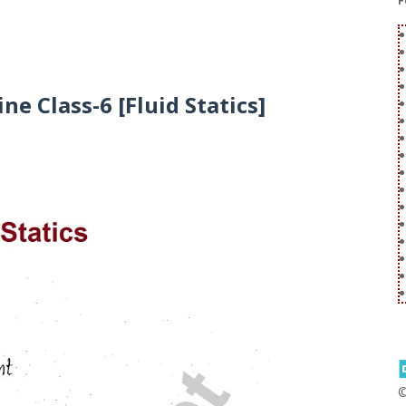
F
ne Class-6 [Fluid Statics]