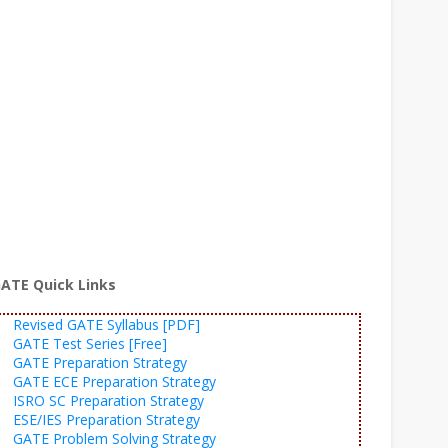
ATE Quick Links
Revised GATE Syllabus [PDF]
GATE Test Series [Free]
GATE Preparation Strategy
GATE ECE Preparation Strategy
ISRO SC Preparation Strategy
ESE/IES Preparation Strategy
GATE Problem Solving Strategy