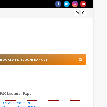
[PDF] 
BOOKS AT DISCOUNTED PRICE
PSC Lecturer Paper
CS & IT Paper [PDF]