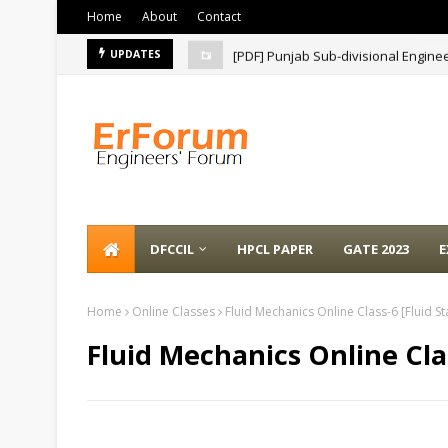
Home
About
Contact
[PDF] Punjab Sub-divisional Engine
UPDATES
DFCCIL
HPCL PAPER
GATE 2023
E
Home
Online Classes
Fluid Mechanics Online Class-6 [Fluid Sta
Fluid Mechanics Online Clas