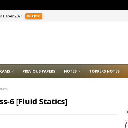
er Paper 2021
PPSC
XAMS
PREVIOUS PAPERS
NOTES
TOPPERS NOTES
tics]
s-6 [Fluid Statics]
B