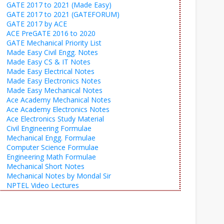
GATE 2017 to 2021 (Made Easy)
GATE 2017 to 2021 (GATEFORUM)
GATE 2017 by ACE
ACE PreGATE 2016 to 2020
GATE Mechanical Priority List
Made Easy Civil Engg. Notes
Made Easy CS & IT Notes
Made Easy Electrical Notes
Made Easy Electronics Notes
Made Easy Mechanical Notes
Ace Academy Mechanical Notes
Ace Academy Electronics Notes
Ace Electronics Study Material
Civil Engineering Formulae
Mechanical Engg. Formulae
Computer Science Formulae
Engineering Math Formulae
Mechanical Short Notes
Mechanical Notes by Mondal Sir
NPTEL Video Lectures