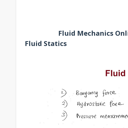
Fluid Mechanics Onli
Fluid Statics