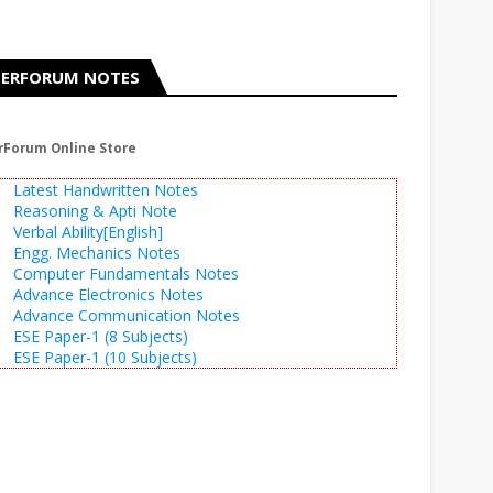
ERFORUM NOTES
rForum Online Store
Latest Handwritten Notes
Reasoning & Apti Note
Verbal Ability[English]
Engg. Mechanics Notes
Computer Fundamentals Notes
Advance Electronics Notes
Advance Communication Notes
ESE Paper-1 (8 Subjects)
ESE Paper-1 (10 Subjects)