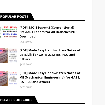
POPULAR POSTS
[PDF] SSC JE Paper-2 (Conventional)
Previous Papers for All Branches PDF
Download
21:30:00
[PDF] Made Easy Handwritten Notes of
CE (Civil) for GATE-2022, IES, PSU and
others
23:30:00
[PDF] Made Easy Handwritten Notes of
ME (Mechanical Engineering) for GATE,
IES, PSU and others
23:00:00
PLEASE SUBSCRIBE