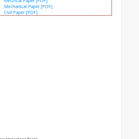
Electrical Paper [PDF]
Mechanical Paper [PDF]
Civil Paper [PDF]