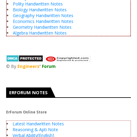
Polity Handwritten Notes
Biology Handwritten Notes
Geography Handwritten Notes
Economics Handwritten Notes
Geometry Handwritten Notes
Algebra Handwritten Notes
© By
Engineers
'
Forum
®
ERFORUM NOTES
ErForum Online Store
Latest Handwritten Notes
Reasoning & Apti Note
Verbal Ability[English]