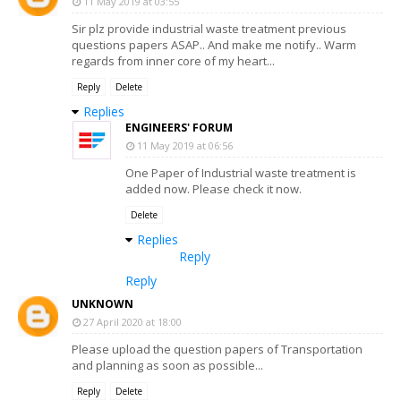
11 May 2019 at 03:55
Sir plz provide industrial waste treatment previous
questions papers ASAP.. And make me notify.. Warm
regards from inner core of my heart...
Reply
Delete
Replies
ENGINEERS' FORUM
11 May 2019 at 06:56
One Paper of Industrial waste treatment is
added now. Please check it now.
Delete
Replies
Reply
Reply
UNKNOWN
27 April 2020 at 18:00
Please upload the question papers of Transportation
and planning as soon as possible...
Reply
Delete