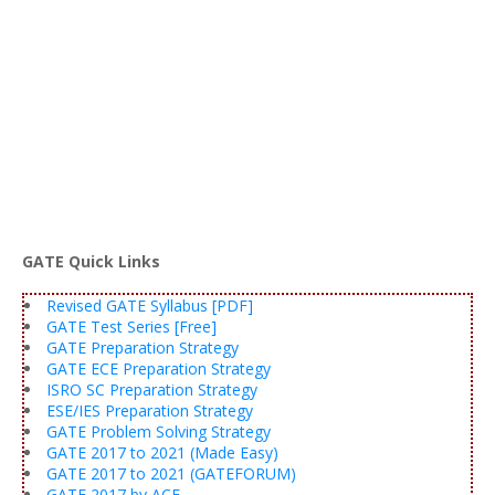
GATE Quick Links
Revised GATE Syllabus [PDF]
GATE Test Series [Free]
GATE Preparation Strategy
GATE ECE Preparation Strategy
ISRO SC Preparation Strategy
ESE/IES Preparation Strategy
GATE Problem Solving Strategy
GATE 2017 to 2021 (Made Easy)
GATE 2017 to 2021 (GATEFORUM)
GATE 2017 by ACE