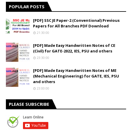
POPULAR POSTS
[PDF] SSC JE Paper-2 (Conventional) Previous
Papers for All Branches PDF Download
21:30:00
[PDF] Made Easy Handwritten Notes of CE
(Civil) for GATE-2022, IES, PSU and others
23:30:00
[PDF] Made Easy Handwritten Notes of ME
(Mechanical Engineering) for GATE, IES, PSU
and others
23:00:00
PLEASE SUBSCRIBE