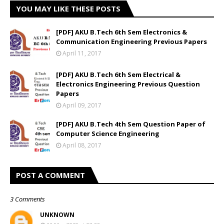
YOU MAY LIKE THESE POSTS
[PDF] AKU B.Tech 6th Sem Electronics &
Communication Engineering Previous Papers
April 11, 2017
[PDF] AKU B.Tech 6th Sem Electrical &
Electronics Engineering Previous Question
Papers
April 09, 2017
[PDF] AKU B.Tech 4th Sem Question Paper of
Computer Science Engineering
April 08, 2017
POST A COMMENT
3 Comments
UNKNOWN