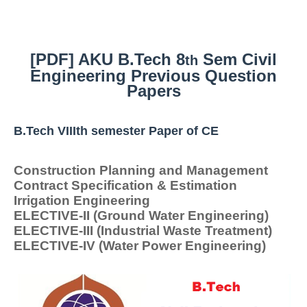
[PDF] AKU B.Tech 8
Sem Civil
th
Engineering Previous Question
Papers
B.Tech VIIIth semester Paper of CE
Construction Planning and Management
Contract Specification & Estimation
Irrigation Engineering
ELECTIVE-II (Ground Water Engineering)
ELECTIVE-III (Industrial Waste Treatment)
ELECTIVE-IV (Water Power Engineering)