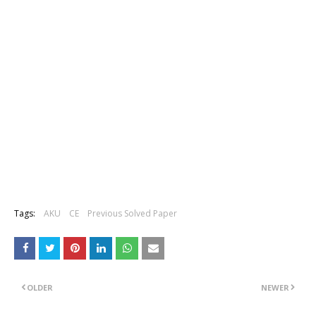
Tags:
AKU
CE
Previous Solved Paper
OLDER
NEWER