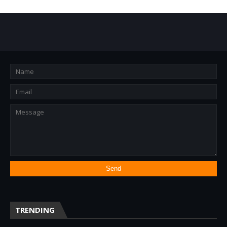
TRENDING