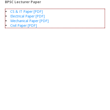
BPSC Lecturer Paper
CS & IT Paper [PDF]
Electrical Paper [PDF]
Mechanical Paper [PDF]
Civil Paper [PDF]