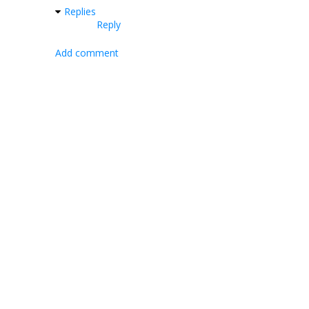
Replies
Reply
Add comment