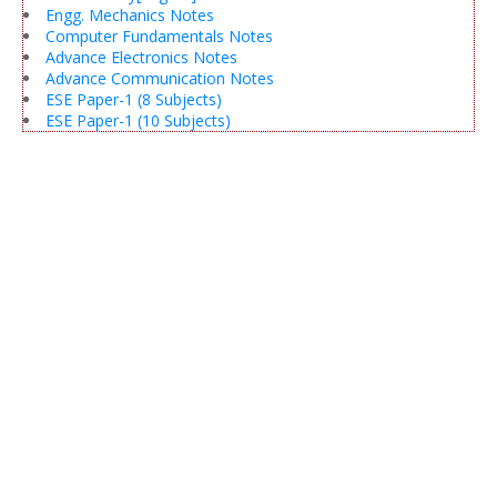
Engg. Mechanics Notes
Computer Fundamentals Notes
Advance Electronics Notes
Advance Communication Notes
ESE Paper-1 (8 Subjects)
ESE Paper-1 (10 Subjects)