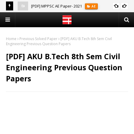
[PDF] MPPSC AE Paper- 2021
AE
(Notes)
Home
Previous Solved Paper
[PDF] AKU B.Tech 8th Sem Civil
Engineering Previous Question Papers
[PDF] AKU B.Tech 8th Sem Civil
Engineering Previous Question
Papers