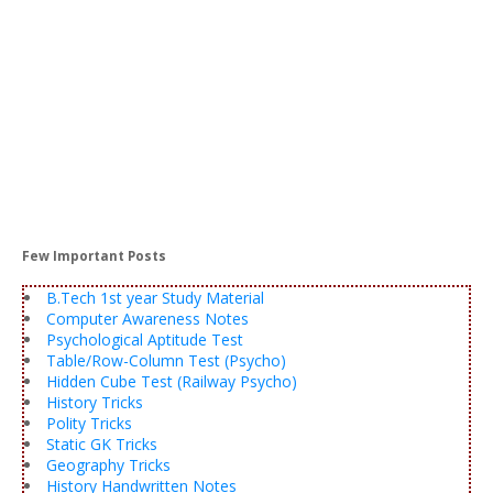
Few Important Posts
B.Tech 1st year Study Material
Computer Awareness Notes
Psychological Aptitude Test
Table/Row-Column Test (Psycho)
Hidden Cube Test (Railway Psycho)
History Tricks
Polity Tricks
Static GK Tricks
Geography Tricks
History Handwritten Notes