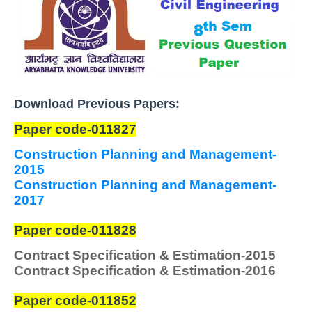
Download Previous Papers:
Paper code-011827
Construction Planning and Management-
2015
Construction Planning and Management-
2017
Paper code-011828
Contract Specification & Estimation
-2015
Contract Specification & Estimation
-2016
Paper code-011852