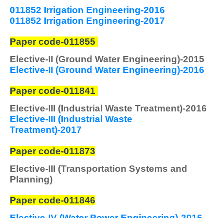
011852 Irrigation Engineering-2016
011852 Irrigation Engineering-2017
Paper code-011855
Elective-II (Ground Water Engineering)-2015
Elective-II (Ground Water Engineering)-2016
Paper code-011841
Elective-III (Industrial Waste Treatment)-2016
Elective-III (Industrial Waste
Treatment)-2017
Paper code-011873
Elective-III (Transportation Systems and
Planning)
Paper code-011846
Elective-IV (Water Power Engineering)-2016