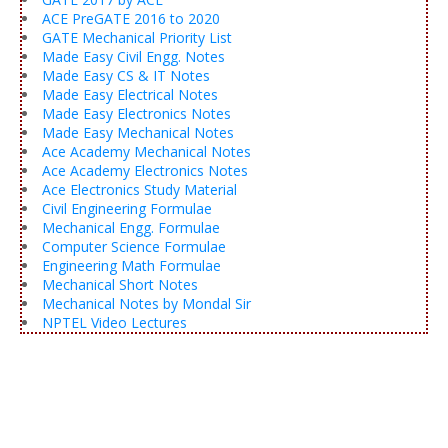
ACE PreGATE 2016 to 2020
GATE Mechanical Priority List
Made Easy Civil Engg. Notes
Made Easy CS & IT Notes
Made Easy Electrical Notes
Made Easy Electronics Notes
Made Easy Mechanical Notes
Ace Academy Mechanical Notes
Ace Academy Electronics Notes
Ace Electronics Study Material
Civil Engineering Formulae
Mechanical Engg. Formulae
Computer Science Formulae
Engineering Math Formulae
Mechanical Short Notes
Mechanical Notes by Mondal Sir
NPTEL Video Lectures