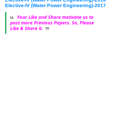
Elective-IV (Water Power Engineering)-2017
Your Like and Share motivate us to
post more Previous Papers. So, Please
Like & Share it.