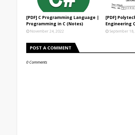
[PDF] C Programming Language |
[PDF] Polytech
Programming in C (Notes)
Engineering 
November 24, 2022
September 18,
POST A COMMENT
0 Comments