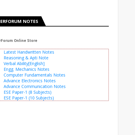
ERFORUM NOTES
rForum Online Store
Latest Handwritten Notes
Reasoning & Apti Note
Verbal Ability[English]
Engg. Mechanics Notes
Computer Fundamentals Notes
Advance Electronics Notes
Advance Communication Notes
ESE Paper-1 (8 Subjects)
ESE Paper-1 (10 Subjects)