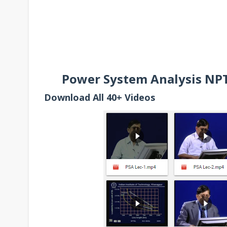
Power System Analysis NPTE
Download All 40+ Videos