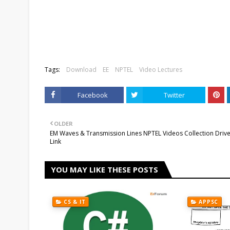
Tags:
Download
EE
NPTEL
Video Lectures
Facebook
Twitter
OLDER
EM Waves & Transmission Lines NPTEL Videos Collection Driv
Link
YOU MAY LIKE THESE POSTS
CS & IT
APPSC