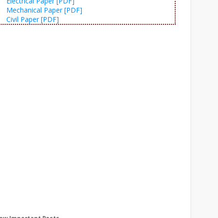
Electrical Paper [PDF]
Mechanical Paper [PDF]
Civil Paper [PDF]