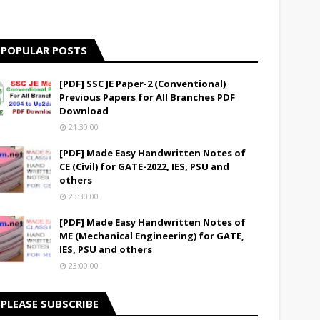
POPULAR POSTS
[PDF] SSC JE Paper-2 (Conventional)
Previous Papers for All Branches PDF
Download
21:30:00
[PDF] Made Easy Handwritten Notes of
CE (Civil) for GATE-2022, IES, PSU and
others
23:30:00
[PDF] Made Easy Handwritten Notes of
ME (Mechanical Engineering) for GATE,
IES, PSU and others
23:00:00
PLEASE SUBSCRIBE