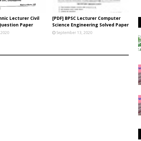
nic Lecturer Civil
[PDF] BPSC Lecturer Computer
Question Paper
Science Engineering Solved Paper
 2020
September 13, 2020