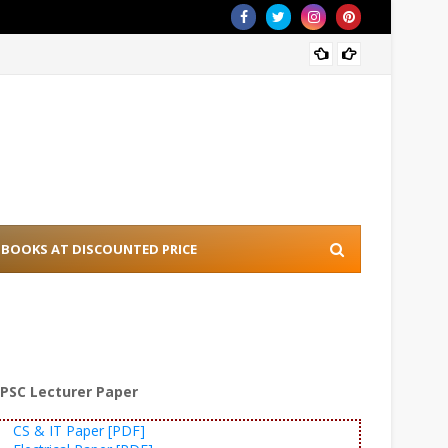
[PDF] 
BOOKS AT DISCOUNTED PRICE
PSC Lecturer Paper
CS & IT Paper [PDF]