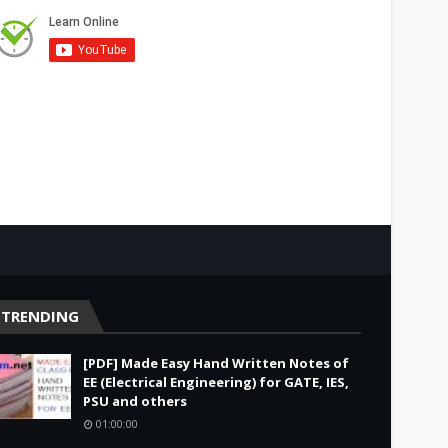
TRENDING
[PDF] Made Easy Hand Written Notes of
EE (Electrical Engineering) for GATE, IES,
PSU and others
01:00:00