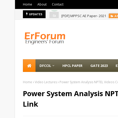
Home
About
Contact
[PDF] MPPSC AE Paper- 2021
UPDATES
A
DFCCIL
HPCL PAPER
GATE 2023
E
Home
Video Lectures
Power System Analysis NPTEL Videos Col
Power System Analysis NPT
Link