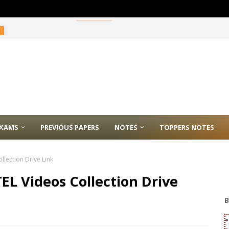
E
XAMS
PREVIOUS PAPERS
NOTES
TOPPERS NOTES
lection Drive Link
EL Videos Collection Drive
B