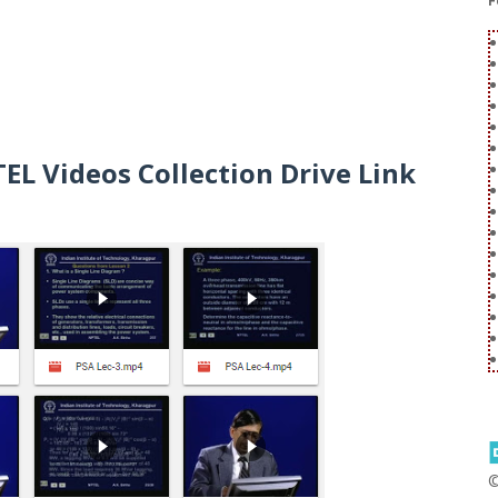
F
L Videos Collection Drive Link