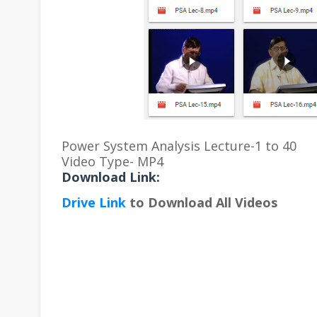
Power System Analysis Lecture-1 to 40
Video Type- MP4
Download Link:
Drive Link
to Download All Videos