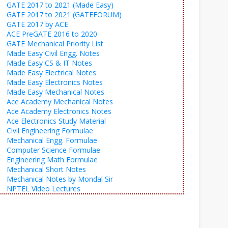
GATE 2017 to 2021 (Made Easy)
GATE 2017 to 2021 (GATEFORUM)
GATE 2017 by ACE
ACE PreGATE 2016 to 2020
GATE Mechanical Priority List
Made Easy Civil Engg. Notes
Made Easy CS & IT Notes
Made Easy Electrical Notes
Made Easy Electronics Notes
Made Easy Mechanical Notes
Ace Academy Mechanical Notes
Ace Academy Electronics Notes
Ace Electronics Study Material
Civil Engineering Formulae
Mechanical Engg. Formulae
Computer Science Formulae
Engineering Math Formulae
Mechanical Short Notes
Mechanical Notes by Mondal Sir
NPTEL Video Lectures