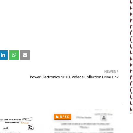
NEWER
e
Power Electronics NPTEL Videos Collection Drive Link
BPSC