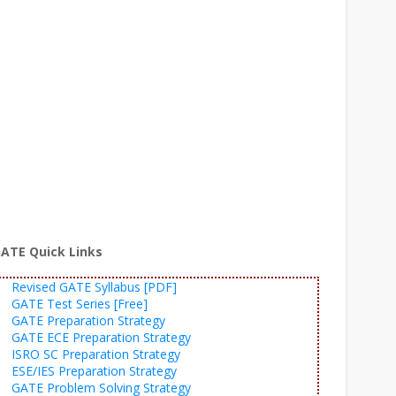
ATE Quick Links
Revised GATE Syllabus [PDF]
GATE Test Series [Free]
GATE Preparation Strategy
GATE ECE Preparation Strategy
ISRO SC Preparation Strategy
ESE/IES Preparation Strategy
GATE Problem Solving Strategy