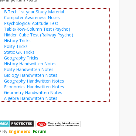
ew Important Posts
B.Tech 1st year Study Material
Computer Awareness Notes
Psychological Aptitude Test
Table/Row-Column Test (Psycho)
Hidden Cube Test (Railway Psycho)
History Tricks
Polity Tricks
Static GK Tricks
Geography Tricks
History Handwritten Notes
Polity Handwritten Notes
Biology Handwritten Notes
Geography Handwritten Notes
Economics Handwritten Notes
Geometry Handwritten Notes
Algebra Handwritten Notes
© By
Engineers
'
Forum
®