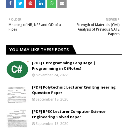
OLDER
NEWER
Meaning of NB, NPS and OD of a
Strength of Materials (Civil)
Pipe?
Analysis of Previous GATE
Papers
YOU MAY LIKE THESE POSTS
[PDF] C Programming Language |
Programming in C (Notes)
November 24, 2022
[PDF] Polytechnic Lecturer Civil Engineering
Question Paper
September 18, 2020
[PDF] BPSC Lecturer Computer Science
Engineering Solved Paper
September 13, 2020