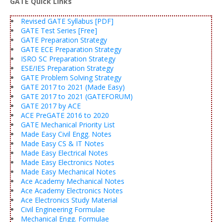
GATE Quick Links
Revised GATE Syllabus [PDF]
GATE Test Series [Free]
GATE Preparation Strategy
GATE ECE Preparation Strategy
ISRO SC Preparation Strategy
ESE/IES Preparation Strategy
GATE Problem Solving Strategy
GATE 2017 to 2021 (Made Easy)
GATE 2017 to 2021 (GATEFORUM)
GATE 2017 by ACE
ACE PreGATE 2016 to 2020
GATE Mechanical Priority List
Made Easy Civil Engg. Notes
Made Easy CS & IT Notes
Made Easy Electrical Notes
Made Easy Electronics Notes
Made Easy Mechanical Notes
Ace Academy Mechanical Notes
Ace Academy Electronics Notes
Ace Electronics Study Material
Civil Engineering Formulae
Mechanical Engg. Formulae