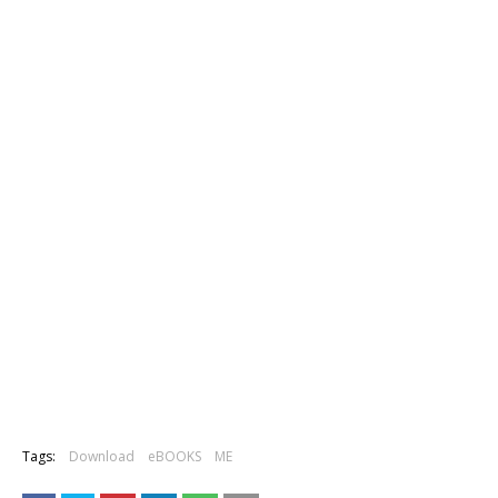
Tags:
Download
eBOOKS
ME