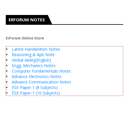
ERFORUM NOTES
ErForum Online Store
Latest Handwritten Notes
Reasoning & Apti Note
Verbal Ability[English]
Engg. Mechanics Notes
Computer Fundamentals Notes
Advance Electronics Notes
Advance Communication Notes
ESE Paper-1 (8 Subjects)
ESE Paper-1 (10 Subjects)