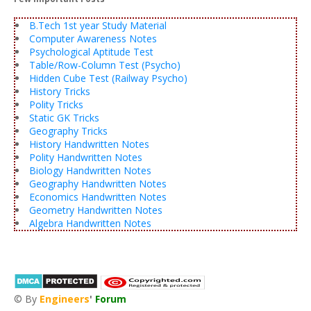
B.Tech 1st year Study Material
Computer Awareness Notes
Psychological Aptitude Test
Table/Row-Column Test (Psycho)
Hidden Cube Test (Railway Psycho)
History Tricks
Polity Tricks
Static GK Tricks
Geography Tricks
History Handwritten Notes
Polity Handwritten Notes
Biology Handwritten Notes
Geography Handwritten Notes
Economics Handwritten Notes
Geometry Handwritten Notes
Algebra Handwritten Notes
© By
Engineers
'
Forum
®