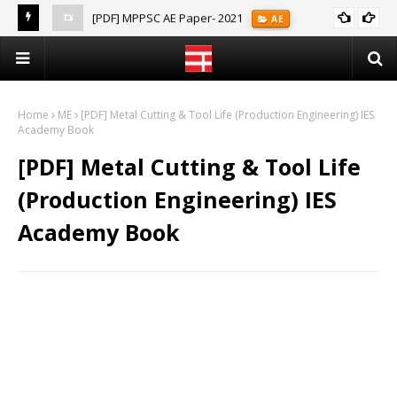
[PDF] MPPSC AE Paper- 2021
AE
(Notes)
Home
ME
[PDF] Metal Cutting & Tool Life (Production Engineering) IES
Academy Book
[PDF] Metal Cutting & Tool Life
(Production Engineering) IES
Academy Book