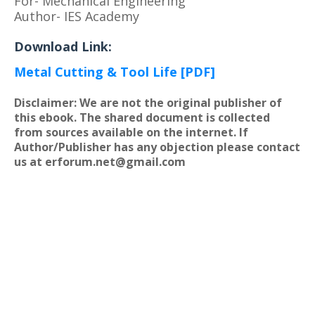
For- Mechanical Engineering
Author- IES Academy
Download Link:
Metal Cutting & Tool Life [PDF]
Disclaimer: We are not the original publisher of
this ebook. The shared document is collected
from sources available on the internet. If
Author/Publisher has any objection please contact
us at erforum.net@gmail.com