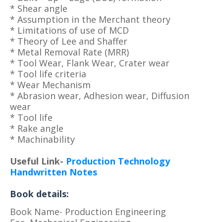
* Shear angle
* Assumption in the Merchant theory
* Limitations of use of MCD
* Theory of Lee and Shaffer
* Metal Removal Rate (MRR)
* Tool Wear, Flank Wear, Crater wear
* Tool life criteria
* Wear Mechanism
* Abrasion wear, Adhesion wear, Diffusion
wear
* Tool life
* Rake angle
* Machinability
Useful Link-
Production Technology
Handwritten Notes
Book details:
Book Name- Production Engineering