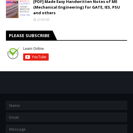
[PDF] Made Easy Handwritten Notes of ME
(Mechanical Engineering) for GATE, IES, PSU
and others
23:00:00
PLEASE SUBSCRIBE