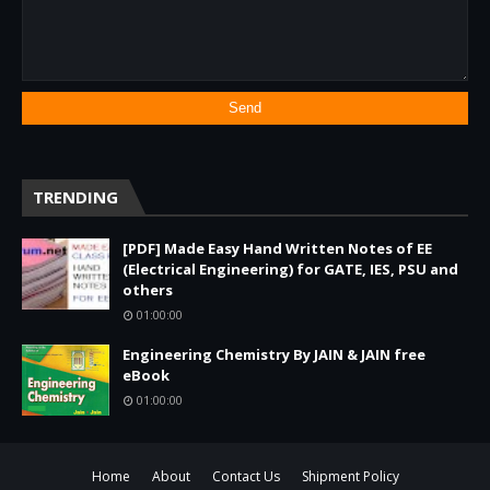
TRENDING
[PDF] Made Easy Hand Written Notes of EE
(Electrical Engineering) for GATE, IES, PSU and
others
01:00:00
Engineering Chemistry By JAIN & JAIN free
eBook
01:00:00
Home
About
Contact Us
Shipment Policy