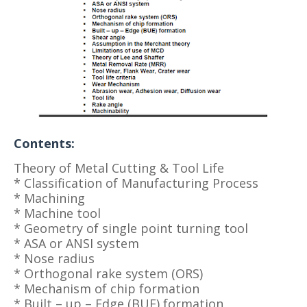
Contents:
Theory of Metal Cutting & Tool Life
* Classification of Manufacturing Process
* Machining
* Machine tool
* Geometry of single point turning tool
* ASA or ANSI system
* Nose radius
* Orthogonal rake system (ORS)
* Mechanism of chip formation
* Built – up – Edge (BUE) formation