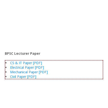
BPSC Lecturer Paper
CS & IT Paper [PDF]
Electrical Paper [PDF]
Mechanical Paper [PDF]
Civil Paper [PDF]