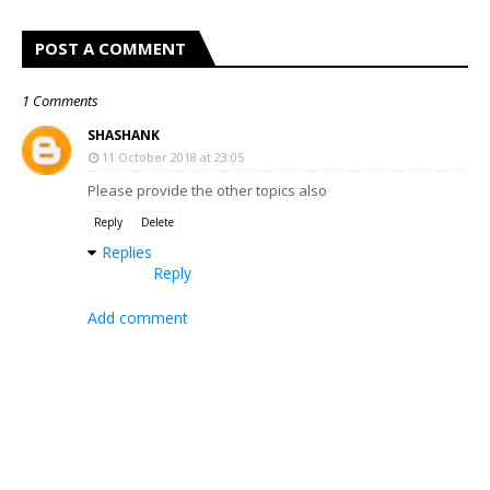
POST A COMMENT
1 Comments
SHASHANK
11 October 2018 at 23:05
Please provide the other topics also
Reply
Delete
Replies
Reply
Add comment