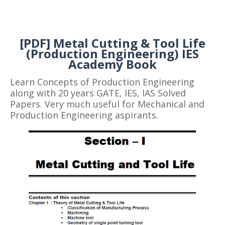
[PDF] Metal Cutting & Tool Life
(Production Engineering) IES
Academy Book
Learn Concepts of Production Engineering
along with 20 years GATE, IES, IAS Solved
Papers. Very much useful for Mechanical and
Production Engineering aspirants.