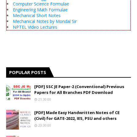
Computer Science Formulae
Engineering Math Formulae
Mechanical Short Notes
Mechanical Notes by Mondal Sir
NPTEL Video Lectures
POPULAR POSTS
[PDF] SSC JE Paper-2 (Conventional) Previous
Papers for All Branches PDF Download
21:30:00
[PDF] Made Easy Handwritten Notes of CE
(Civil) for GATE-2022, IES, PSU and others
23:30:00