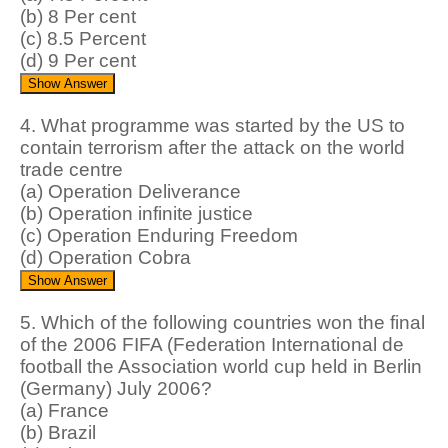
(b) 8 Per cent
(c) 8.5 Percent
(d) 9 Per cent
4. What programme was started by the US to
contain terrorism after the attack on the world
trade centre
(a) Operation Deliverance
(b) Operation infinite justice
(c) Operation Enduring Freedom
(d) Operation Cobra
5. Which of the following countries won the final
of the 2006 FIFA (Federation International de
football the Association world cup held in Berlin
(Germany) July 2006?
(a) France
(b) Brazil