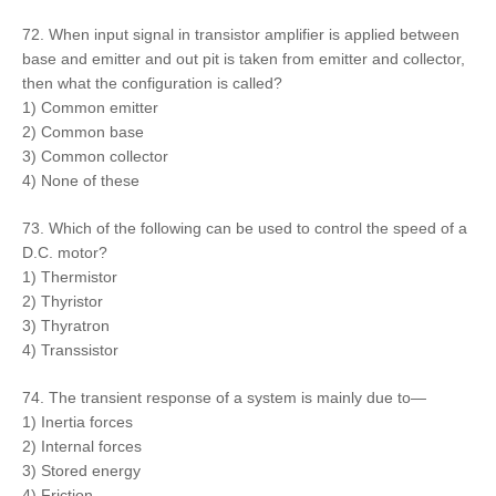
72. When input signal in transistor amplifier is applied between
base and emitter and out pit is taken from emitter and collector,
then what the configuration is called?
1) Common emitter
2) Common base
3) Common collector
4) None of these
73. Which of the following can be used to control the speed of a
D.C. motor?
1) Thermistor
2) Thyristor
3) Thyratron
4) Transsistor
74. The transient response of a system is mainly due to—
1) Inertia forces
2) Internal forces
3) Stored energy
4) Friction