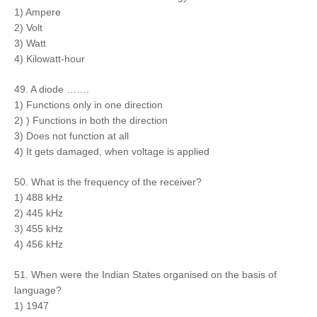
1) Ampere
2) Volt
3) Watt
4) Kilowatt-hour
49. A diode …….
1) Functions only in one direction
2) ) Functions in both the direction
3) Does not function at all
4) It gets damaged, when voltage is applied
50. What is the frequency of the receiver?
1) 488 kHz
2) 445 kHz
3) 455 kHz
4) 456 kHz
51. When were the Indian States organised on the basis of
language?
1) 1947