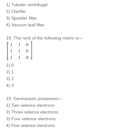
1) Tubular centrifugal
2) Clarifier
3) Sparkler filter
4) Vacuum leaf filter
18. The rank of the following matrix is—
1) 0
2) 1
3) 2
4) 3
19. Germanium possesses—
1) Two velence electrons
2) Three velence electrons
3) Four velence electrons
4) Five velence electrons