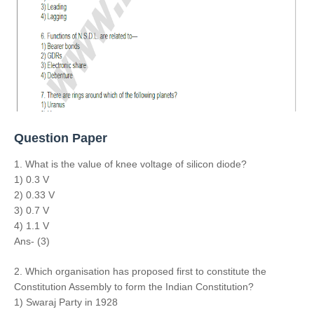
Question Paper
1. What is the value of knee voltage of silicon diode?
1) 0.3 V
2) 0.33 V
3) 0.7 V
4) 1.1 V
Ans- (3)
2. Which organisation has proposed first to constitute the
Constitution Assembly to form the Indian Constitution?
1) Swaraj Party in 1928