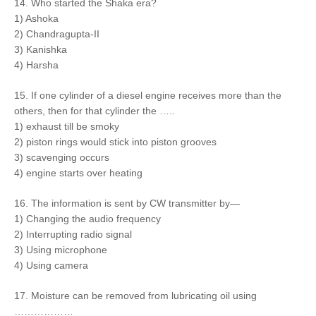
14. Who started the Shaka era?
1) Ashoka
2) Chandragupta-II
3) Kanishka
4) Harsha
15. If one cylinder of a diesel engine receives more than the
others, then for that cylinder the …..
1) exhaust till be smoky
2) piston rings would stick into piston grooves
3) scavenging occurs
4) engine starts over heating
16. The information is sent by CW transmitter by—
1) Changing the audio frequency
2) Interrupting radio signal
3) Using microphone
4) Using camera
17. Moisture can be removed from lubricating oil using
………………