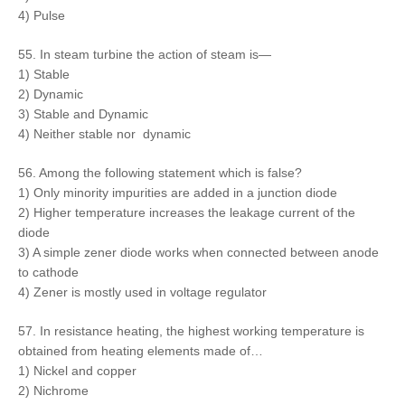
4) Pulse
55. In steam turbine the action of steam is—
1) Stable
2) Dynamic
3) Stable and Dynamic
4) Neither stable nor dynamic
56. Among the following statement which is false?
1) Only minority impurities are added in a junction diode
2) Higher temperature increases the leakage current of the
diode
3) A simple zener diode works when connected between anode
to cathode
4) Zener is mostly used in voltage regulator
57. In resistance heating, the highest working temperature is
obtained from heating elements made of…
1) Nickel and copper
2) Nichrome