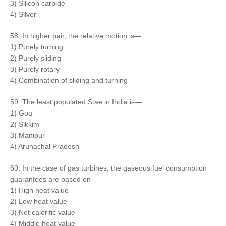
3) Silicon carbide
4) Silver
58. In higher pair, the relative motion is—
1) Purely turning
2) Purely sliding
3) Purely rotary
4) Combination of sliding and turning
59. The least populated Stae in India is—
1) Goa
2) Sikkim
3) Manipur
4) Arunachal Pradesh
60. In the case of gas turbines, the gaseous fuel consumption
guarantees are based on—
1) High heat value
2) Low heat value
3) Net calorific value
4) Middle heat value