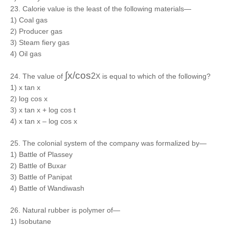
23. Calorie value is the least of the following materials—
1) Coal gas
2) Producer gas
3) Steam fiery gas
4) Oil gas
∫x/cos
2
24. The value of
X is equal to which of the following?
1) x tan x
2) log cos x
3) x tan x + log cos t
4) x tan x – log cos x
25. The colonial system of the company was formalized by—
1) Battle of Plassey
2) Battle of Buxar
3) Battle of Panipat
4) Battle of Wandiwash
26. Natural rubber is polymer of—
1) Isobutane