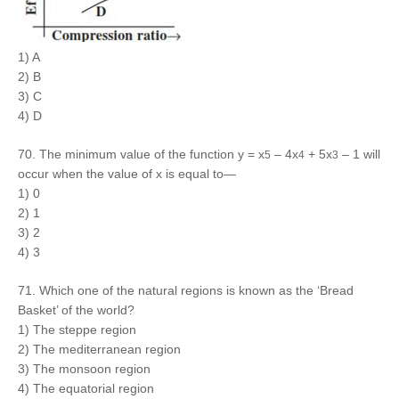
1) A
2) B
3) C
4) D
70. The minimum value of the function y = x
– 4x
+ 5x
– 1 will
5
4
3
occur when the value of x is equal to—
1) 0
2) 1
3) 2
4) 3
71. Which one of the natural regions is known as the ‘Bread
Basket’ of the world?
1) The steppe region
2) The mediterranean region
3) The monsoon region
4) The equatorial region