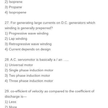
2) Isoprene
3) Propane
4) Isopropene
27. For generating large currents on D.C. generators which
winding is generally preperred?
1) Progressive wave winding
2) Lap winding
3) Retrogressive wave winding
4) Current depends on design
28. A.C. servomotor is basically a / an …..
1) Universal motor
2) Single phase induction motor
3) Two phase induction motor
4) Three phase induction motor
29. co-efficient of velocity as compared to the coefficient of
discharge is—
1) Less
2) More