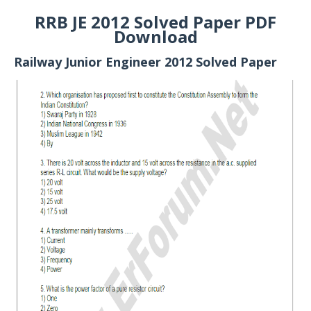
RRB JE 2012 Solved Paper PDF
Download
Railway Junior Engineer 2012 Solved Paper