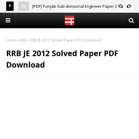
[PDF] Punjab Sub-divisional Engineer Paper 2021
PPSC
[PD
Home
RRB
RRB JE 2012 Solved Paper PDF Download
RRB JE 2012 Solved Paper PDF
Download