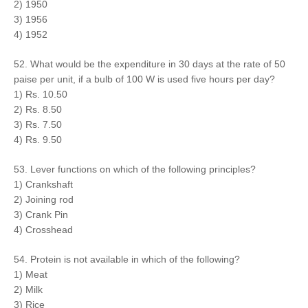
2) 1950
3) 1956
4) 1952
52. What would be the expenditure in 30 days at the rate of 50
paise per unit, if a bulb of 100 W is used five hours per day?
1) Rs. 10.50
2) Rs. 8.50
3) Rs. 7.50
4) Rs. 9.50
53. Lever functions on which of the following principles?
1) Crankshaft
2) Joining rod
3) Crank Pin
4) Crosshead
54. Protein is not available in which of the following?
1) Meat
2) Milk
3) Rice