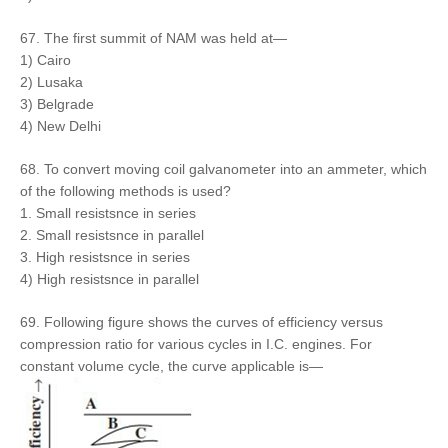
67. The first summit of NAM was held at—
1) Cairo
2) Lusaka
3) Belgrade
4) New Delhi
68. To convert moving coil galvanometer into an ammeter, which
of the following methods is used?
1. Small resistsnce in series
2. Small resistsnce in parallel
3. High resistsnce in series
4) High resistsnce in parallel
69. Following figure shows the curves of efficiency versus
compression ratio for various cycles in I.C. engines. For
constant volume cycle, the curve applicable is—