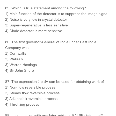
85. Which is true statement among the following?
1) Main function of the detector is to suppress the image signal
2) Noise is very low in crystal detector
3) Super-regenerative is less sensitive
4) Diode detector is more sensitive
86. The first governor-General of India under East India
Company was-
1) Cornwallis
2) Wellesly
3) Warren Hastings
4) Sir John Shore
87. The expression J p dV can be used for obtaining work of-
1) Non-flow reversible process
2) Steady flow reversible process
3) Adiabatic irreversible process
4) Throttling process
88. In connection with oscillator, which is FALSE statement?