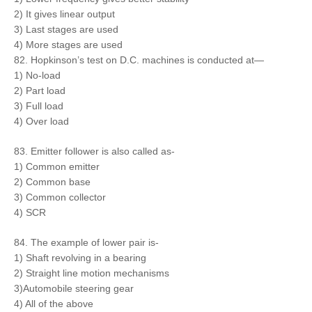
2) It gives linear output
3) Last stages are used
4) More stages are used
82. Hopkinson’s test on D.C. machines is conducted at—
1) No-load
2) Part load
3) Full load
4) Over load
83. Emitter follower is also called as-
1) Common emitter
2) Common base
3) Common collector
4) SCR
84. The example of lower pair is-
1) Shaft revolving in a bearing
2) Straight line motion mechanisms
3)Automobile steering gear
4) All of the above