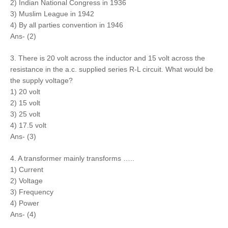
2) Indian National Congress in 1936
3) Muslim League in 1942
4) By all parties convention in 1946
Ans- (2)
3. There is 20 volt across the inductor and 15 volt across the
resistance in the a.c. supplied series R-L circuit. What would be
the supply voltage?
1) 20 volt
2) 15 volt
3) 25 volt
4) 17.5 volt
Ans- (3)
4. A transformer mainly transforms …..
1) Current
2) Voltage
3) Frequency
4) Power
Ans- (4)