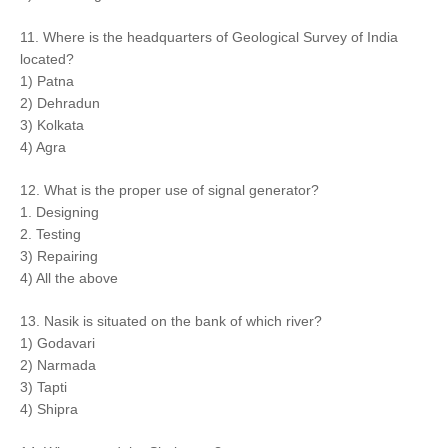
11. Where is the headquarters of Geological Survey of India
located?
1) Patna
2) Dehradun
3) Kolkata
4) Agra
12. What is the proper use of signal generator?
1. Designing
2. Testing
3) Repairing
4) All the above
13. Nasik is situated on the bank of which river?
1) Godavari
2) Narmada
3) Tapti
4) Shipra