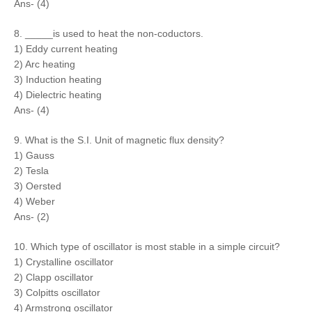
Ans- (4)
8. _____is used to heat the non-coductors.
1) Eddy current heating
2) Arc heating
3) Induction heating
4) Dielectric heating
Ans- (4)
9. What is the S.I. Unit of magnetic flux density?
1) Gauss
2) Tesla
3) Oersted
4) Weber
Ans- (2)
10. Which type of oscillator is most stable in a simple circuit?
1) Crystalline oscillator
2) Clapp oscillator
3) Colpitts oscillator
4) Armstrong oscillator