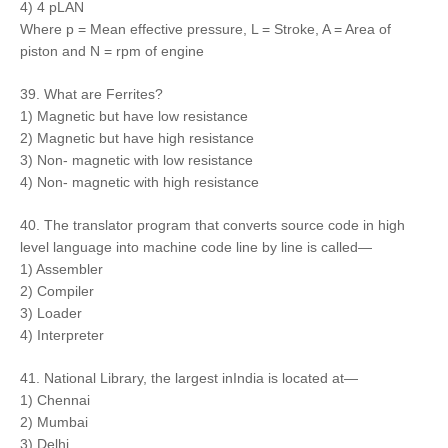
4) 4 pLAN
Where p = Mean effective pressure, L = Stroke, A = Area of
piston and N = rpm of engine
39. What are Ferrites?
1) Magnetic but have low resistance
2) Magnetic but have high resistance
3) Non- magnetic with low resistance
4) Non- magnetic with high resistance
40. The translator program that converts source code in high
level language into machine code line by line is called—
1) Assembler
2) Compiler
3) Loader
4) Interpreter
41. National Library, the largest inIndia is located at—
1) Chennai
2) Mumbai
3) Delhi