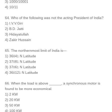
3) 1000/10001
4) 10/11
64. Who of the following was not the acting President of India?
1) I.V.V.Giri
2) B.D. Jatti
3) Hidayatullah
4) Zakir Hussain
65. The northernmost limit of India is—
1) 36
4
N Latitude
0
1
2) 37
8
N Latitude
0
1
3) 37
6
N Latitude
0
1
4) 36
12
N Latitude
0
1
66. When the load is above ______, a synchronous motor is
found to be more economical.
1) 2 KW
2) 20 KW
3) 50 KW
4) 100 KW