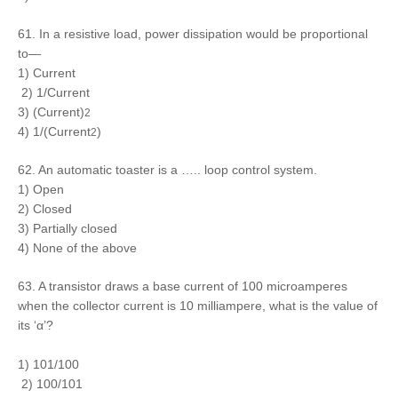
61. In a resistive load, power dissipation would be proportional
to—
1) Current
2) 1/Current
3) (Current)
2
4) 1/(Current
)
2
62. An automatic toaster is a ….. loop control system.
1) Open
2) Closed
3) Partially closed
4) None of the above
63. A transistor draws a base current of 100 microamperes
when the collector current is 10 milliampere, what is the value of
its ‘α’?
1) 101/100
2) 100/101