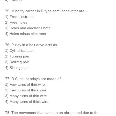
75. Minority carrier in P-type semi-conductor are—
1) Free electrons
2) Free holes
3) Holes and electrons both
4) Holes minus electrons
76. Pulley in a belt drive acts as—
1) Cylindrical pair
2) Turning pair
3) Rollimg pair
4) Sliding pair
77. D.C. shunt relays are made of—
1) Few turns of thin wire
2) Few turns of thick wire
3) Many turns of thin wire
4) Many turns of thick wire
78. The movement that came to an abrupt end due to the