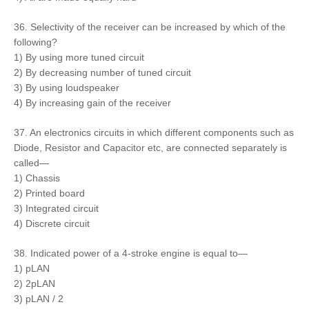
36. Selectivity of the receiver can be increased by which of the
following?
1) By using more tuned circuit
2) By decreasing number of tuned circuit
3) By using loudspeaker
4) By increasing gain of the receiver
37. An electronics circuits in which different components such as
Diode, Resistor and Capacitor etc, are connected separately is
called—
1) Chassis
2) Printed board
3) Integrated circuit
4) Discrete circuit
38. Indicated power of a 4-stroke engine is equal to—
1) pLAN
2) 2pLAN
3) pLAN / 2