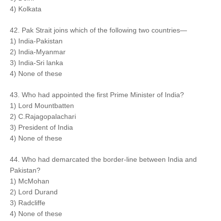
4) Kolkata
42. Pak Strait joins which of the following two countries—
1) India-Pakistan
2) India-Myanmar
3) India-Sri lanka
4) None of these
43. Who had appointed the first Prime Minister of India?
1) Lord Mountbatten
2) C.Rajagopalachari
3) President of India
4) None of these
44. Who had demarcated the border-line between India and
Pakistan?
1) McMohan
2) Lord Durand
3) Radcliffe
4) None of these