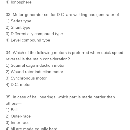
4) Ionosphere
33. Motor-generator set for D.C. are welding has generator of—
1) Series type
2) Shunt type
3) Differentially compound type
4) Level compound type
34. Which of the following motors is preferred when quick speed
reversal is the main consideration?
1) Squirrel cage induction motor
2) Wound rotor induction motor
3) Synchronous motor
4) D.C. motor
35. In case of ball bearings, which part is made harder than
others—
1) Ball
2) Outer-race
3) Inner race
4) All are made equally hard