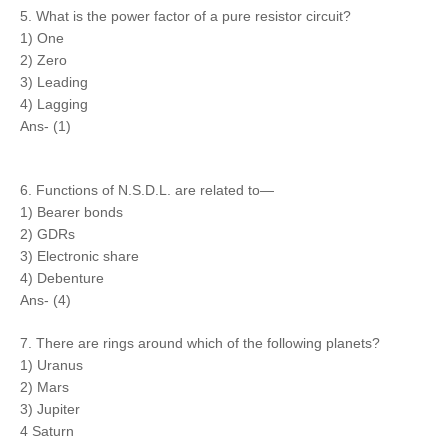
5. What is the power factor of a pure resistor circuit?
1) One
2) Zero
3) Leading
4) Lagging
Ans- (1)
6. Functions of N.S.D.L. are related to—
1) Bearer bonds
2) GDRs
3) Electronic share
4) Debenture
Ans- (4)
7. There are rings around which of the following planets?
1) Uranus
2) Mars
3) Jupiter
4 Saturn