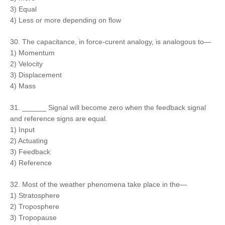
3) Equal
4) Less or more depending on flow
30. The capacitance, in force-curent analogy, is analogous to—
1) Momentum
2) Velocity
3) Displacement
4) Mass
31. ______ Signal will become zero when the feedback signal
and reference signs are equal.
1) Input
2) Actuating
3) Feedback
4) Reference
32. Most of the weather phenomena take place in the—
1) Stratosphere
2) Troposphere
3) Tropopause