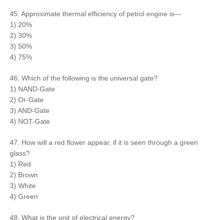
45. Approximate thermal efficiency of petrol engine is—
1) 20%
2) 30%
3) 50%
4) 75%
46. Which of the following is the universal gate?
1) NAND-Gate
2) Or-Gate
3) AND-Gate
4) NOT-Gate
47. How will a red flower appear, if it is seen through a green
glass?
1) Red
2) Brown
3) White
4) Green
48. What is the unit of electrical energy?