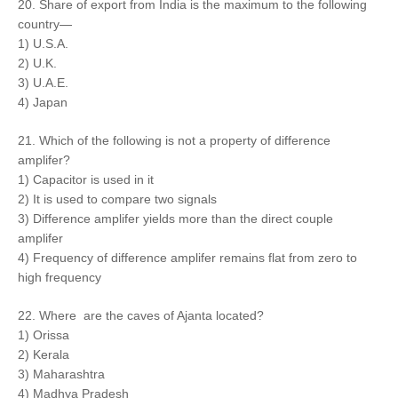
20. Share of export from India is the maximum to the following
country—
1) U.S.A.
2) U.K.
3) U.A.E.
4) Japan
21. Which of the following is not a property of difference
amplifer?
1) Capacitor is used in it
2) It is used to compare two signals
3) Difference amplifer yields more than the direct couple
amplifer
4) Frequency of difference amplifer remains flat from zero to
high frequency
22. Where are the caves of Ajanta located?
1) Orissa
2) Kerala
3) Maharashtra
4) Madhya Pradesh