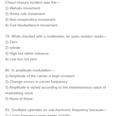
Chauri-chaura incident was the—
1) Wahabi movement
2) Home rule movement
3) Non-cooperation movement
4) Civil disobedience movement
79. While checked with a multimeter, an open resistor reads—
1) Zero
2) Infinite
3) High but within toleance
4) Low but not zero
80. In amplitude modulation—
1) Amplitude of the carrier is kept constant
2) Change occurs in carrier frequency
3) Amplitude is varied according to the instantaneous value of
modulating wave
4) None of these
81. Oscillator operates on sub-harmonic frequency because—
1) Lower frequency gives better stability