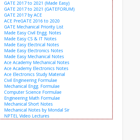
GATE 2017 to 2021 (Made Easy)
GATE 2017 to 2021 (GATEFORUM)
GATE 2017 by ACE
ACE PreGATE 2016 to 2020
GATE Mechanical Priority List
Made Easy Civil Engg. Notes
Made Easy CS & IT Notes
Made Easy Electrical Notes
Made Easy Electronics Notes
Made Easy Mechanical Notes
Ace Academy Mechanical Notes
Ace Academy Electronics Notes
Ace Electronics Study Material
Civil Engineering Formulae
Mechanical Engg. Formulae
Computer Science Formulae
Engineering Math Formulae
Mechanical Short Notes
Mechanical Notes by Mondal Sir
NPTEL Video Lectures