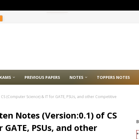
E
XAMS
PREVIOUS PAPERS
NOTES
TOPPERS NOTES
 CS (Computer Science) & IT for GATE, PSUs, and other Competitive
en Notes (Version:0.1) of CS
B
r GATE, PSUs, and other