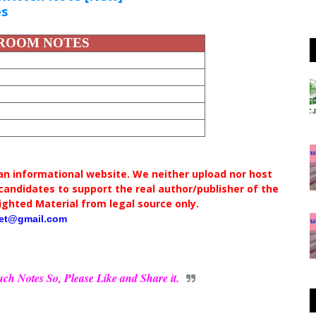
es
SROOM NOTES
 an informational website. We neither upload nor host
andidates to support the real author/publisher of the
ighted Material from legal source only.
net@gmail.com
ch Notes So, Please Like and Share it.