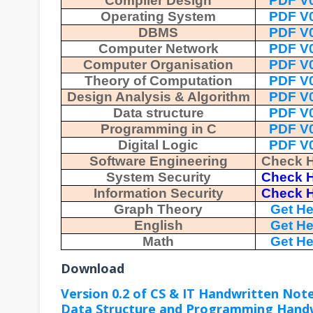
Compiler Design
PDF V0
Operating System
PDF V0
DBMS
PDF V0
Computer Network
PDF V0
Computer Organisation
PDF V0
Theory of Computation
PDF V0
Design Analysis & Algorithm
PDF V0
Data structure
PDF V0
Programming in C
PDF V0
Digital Logic
PDF V0
Software Engineering
Check 
System Security
Check 
Information Security
Check 
Graph Theory
Get He
English
Get He
Math
Get He
Download
Version 0.2 of CS & IT Handwritten Not
Data Structure and Programming Hand