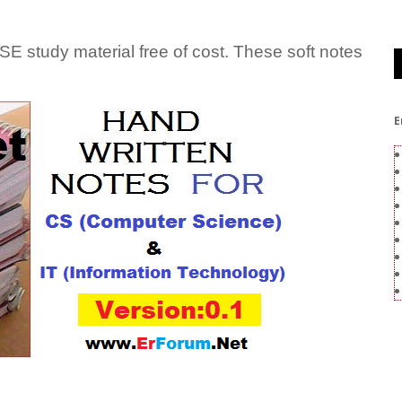
tudy material free of cost. These soft notes
E