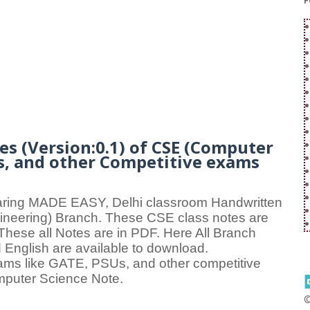
F
s (Version:0.1) of CSE (Computer
Us, and other Competitive exams
aring MADE EASY, Delhi classroom Handwritten
eering) Branch. These CSE class notes are
. These all Notes are in PDF. Here All Branch
 English are available to download.
xams like GATE, PSUs, and other competitive
mputer Science Note.