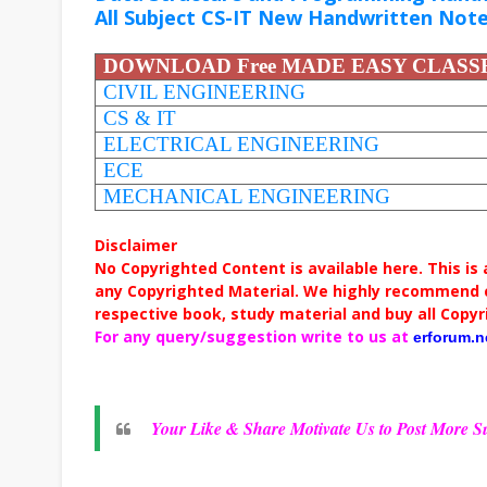
All Subject CS-IT New Handwritten Not
DOWNLOAD Free MADE EASY CLAS
CIVIL ENGINEERING
CS & IT
ELECTRICAL ENGINEERING
ECE
MECHANICAL ENGINEERING
Disclaimer
No Copyrighted Content is available here. This is
any Copyrighted Material. We highly recommend c
respective book, study material and buy all Copyr
For any query/suggestion write to us at
erforum.
Your Like & Share Motivate Us to Post More Su