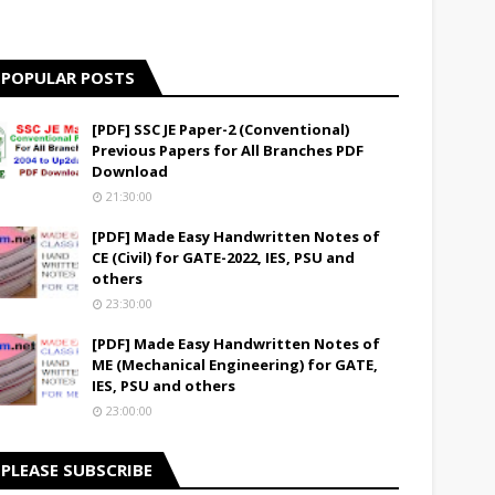
POPULAR POSTS
[PDF] SSC JE Paper-2 (Conventional)
Previous Papers for All Branches PDF
Download
21:30:00
[PDF] Made Easy Handwritten Notes of
CE (Civil) for GATE-2022, IES, PSU and
others
23:30:00
[PDF] Made Easy Handwritten Notes of
ME (Mechanical Engineering) for GATE,
IES, PSU and others
23:00:00
PLEASE SUBSCRIBE