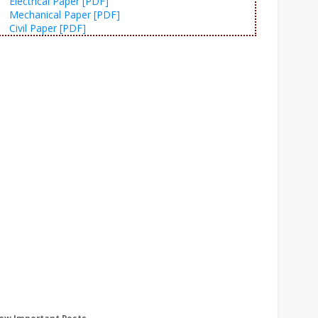
Electrical Paper [PDF]
Mechanical Paper [PDF]
Civil Paper [PDF]