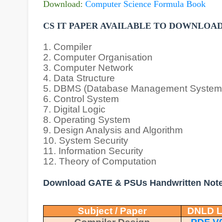
Download:
Computer Science Formula Book
CS IT PAPER AVAILABLE TO DOWNLOA
1. Compiler
2. Computer Organisation
3. Computer Network
4. Data Structure
5. DBMS (Database Management System
6. Control System
7. Digital Logic
8. Operating System
9. Design Analysis and Algorithm
10. System Security
11. Information Security
12. Theory of Computation
Download GATE & PSUs Handwritten Not
Subject / Paper
DNLD L