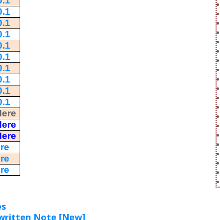
.1
.1
.1
.1
.1
.1
.1
.1
.1
.1
Here
Here
Here
re
re
re
es
written Note [New]