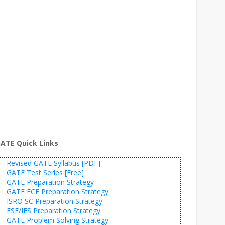
ATE Quick Links
Revised GATE Syllabus [PDF]
GATE Test Series [Free]
GATE Preparation Strategy
GATE ECE Preparation Strategy
ISRO SC Preparation Strategy
ESE/IES Preparation Strategy
GATE Problem Solving Strategy