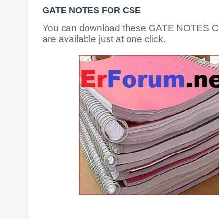
GATE NOTES FOR CSE
You can download these GATE NOTES CSE s
are available just at one click.