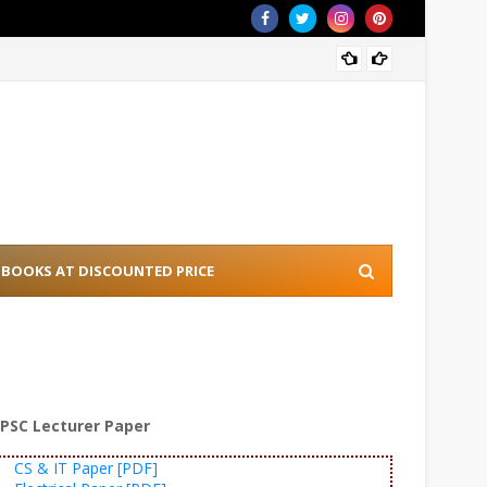
[PDF] 
BOOKS AT DISCOUNTED PRICE
PSC Lecturer Paper
CS & IT Paper [PDF]