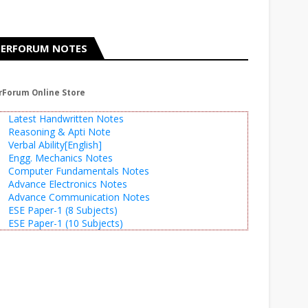
ERFORUM NOTES
rForum Online Store
Latest Handwritten Notes
Reasoning & Apti Note
Verbal Ability[English]
Engg. Mechanics Notes
Computer Fundamentals Notes
Advance Electronics Notes
Advance Communication Notes
ESE Paper-1 (8 Subjects)
ESE Paper-1 (10 Subjects)