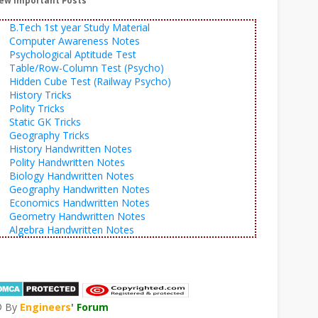
ew Important Posts
B.Tech 1st year Study Material
Computer Awareness Notes
Psychological Aptitude Test
Table/Row-Column Test (Psycho)
Hidden Cube Test (Railway Psycho)
History Tricks
Polity Tricks
Static GK Tricks
Geography Tricks
History Handwritten Notes
Polity Handwritten Notes
Biology Handwritten Notes
Geography Handwritten Notes
Economics Handwritten Notes
Geometry Handwritten Notes
Algebra Handwritten Notes
© By
Engineers
'
Forum
®