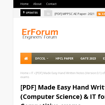
Home
About
Contact
[PDF] MPPSC AE Paper- 2021
UPDATES
A
DFCCIL
HPCL PAPER
GATE 2023
E
Home
IT
[PDF] Made Easy Hand Written Notes (Version:0.1) of
exams
[PDF] Made Easy Hand Writt
(Computer Science) & IT fo