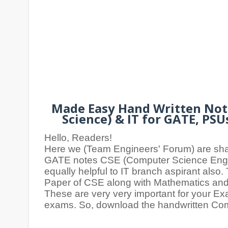
Made Easy Hand Written Note
Science) & IT for GATE, PS
Hello, Readers!
Here we (Team Engineers' Forum) are sh
GATE notes CSE (Computer Science Engin
equally helpful to IT branch aspirant also
Paper of CSE along with Mathematics and
These are very very important for your E
exams. So, download the handwritten Co