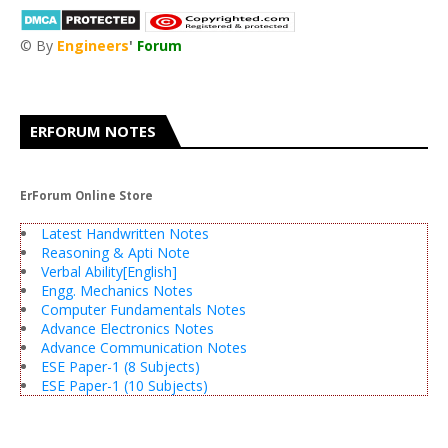
© By
Engineers
'
Forum
®
ERFORUM NOTES
ErForum Online Store
Latest Handwritten Notes
Reasoning & Apti Note
Verbal Ability[English]
Engg. Mechanics Notes
Computer Fundamentals Notes
Advance Electronics Notes
Advance Communication Notes
ESE Paper-1 (8 Subjects)
ESE Paper-1 (10 Subjects)