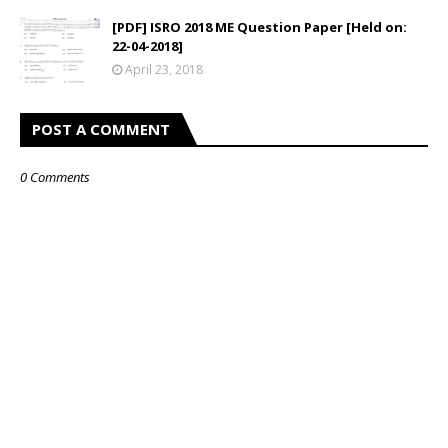
[PDF] ISRO 2018 ME Question Paper [Held on:
22-04-2018]
April 23, 2018
POST A COMMENT
0 Comments