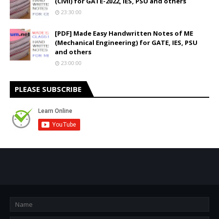
(Civil) for GATE-2022, IES, PSU and others
23:30:00
[PDF] Made Easy Handwritten Notes of ME
(Mechanical Engineering) for GATE, IES, PSU
and others
23:00:00
PLEASE SUBSCRIBE