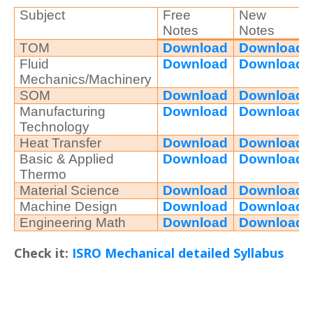
Subject
Free
New
Notes
Notes
TOM
Download
Download
Fluid
Download
Download
Mechanics/Machinery
SOM
Download
Download
Manufacturing
Download
Download
Technology
Heat Transfer
Download
Download
Basic & Applied
Download
Download
Thermo
Material Science
Download
Download
Machine Design
Download
Download
Engineering Math
Download
Download
Check it:
ISRO Mechanical detailed Syllabus