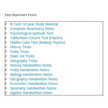
Few Important Posts
B.Tech 1st year Study Material
Computer Awareness Notes
Psychological Aptitude Test
Table/Row-Column Test (Psycho)
Hidden Cube Test (Railway Psycho)
History Tricks
Polity Tricks
Static GK Tricks
Geography Tricks
History Handwritten Notes
Polity Handwritten Notes
Biology Handwritten Notes
Geography Handwritten Notes
Economics Handwritten Notes
Geometry Handwritten Notes
Algebra Handwritten Notes