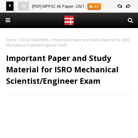
[PDF] MPPSC AE Paper- 2021
AE
(Notes)
Home
STUDY MATERIAL
Important Paper and Study Material for ISRO
Mechanical Scientist/Engineer Exam
Important Paper and Study
Material for ISRO Mechanical
Scientist/Engineer Exam