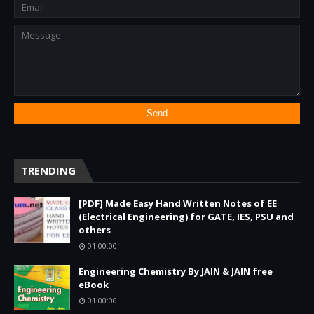
TRENDING
[PDF] Made Easy Hand Written Notes of EE
(Electrical Engineering) for GATE, IES, PSU and
others
01:00:00
Engineering Chemistry By JAIN & JAIN free
eBook
01:00:00