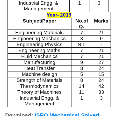
Industrial Engg. &
1
3
Management
Year- 2019
Subject/Paper
No.of
Marks
Q.
Engineering Materials
7
21
Engineering Mechanics
3
9
Engineering Physics
NIL
-
Engineering Maths
7
21
Fluid Mechanics
7
21
Manufacturing
9
27
Heat Transfer
8
24
Machine design
5
15
Strength of Materials
8
24
Thermodynamics
14
42
Theory of Machines
11
33
Industrial Engg. &
1
3
Management
Download:
ISRO Mechanical Solved