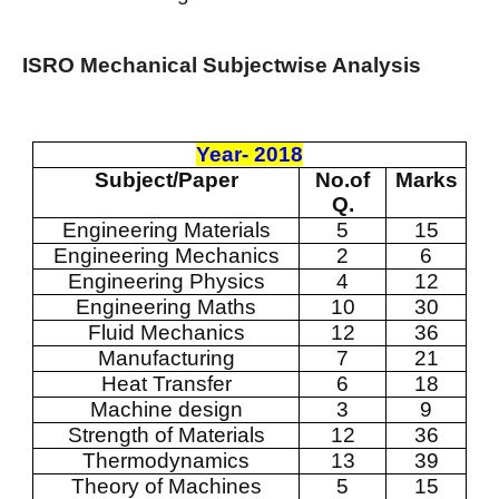
ISRO Mechanical Subjectwise Analysis
Year- 2018
Subject/Paper
No.of
Marks
Q.
Engineering Materials
5
15
Engineering Mechanics
2
6
Engineering Physics
4
12
Engineering Maths
10
30
Fluid Mechanics
12
36
Manufacturing
7
21
Heat Transfer
6
18
Machine design
3
9
Strength of Materials
12
36
Thermodynamics
13
39
Theory of Machines
5
15