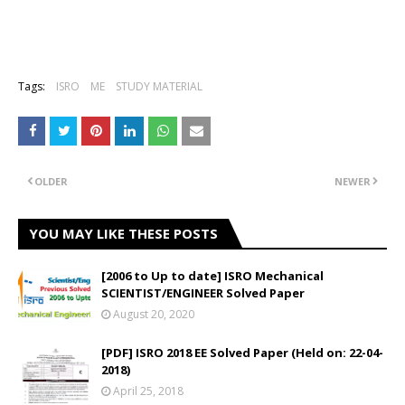
Tags:
ISRO
ME
STUDY MATERIAL
OLDER
NEWER
YOU MAY LIKE THESE POSTS
[2006 to Up to date] ISRO Mechanical
SCIENTIST/ENGINEER Solved Paper
August 20, 2020
[PDF] ISRO 2018 EE Solved Paper (Held on: 22-04-
2018)
April 25, 2018