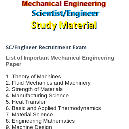
SC/Engineer Recruitment Exam
List of Important Mechanical Engineering
Paper
1. Theory of Machines
2. Fluid Mechanics and Machinery
3. Strength of Materials
4. Manufacturing Science
5. Heat Transfer
6. Basic and Applied Thermodynamics
7. Material Science
8. Engineering Mathematics
9. Machine Design