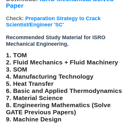
Paper
Check:
Preparation Strategy to Crack
Scientist/Engineer 'SC'
Recommended Study Material for ISRO
Mechanical Engineering.
1. TOM
2. Fluid Mechanics + Fluid Machinery
3. SOM
4. Manufacturing Technology
5. Heat Transfer
6. Basic and Applied Thermodynamics
7. Material Science
8. Engineering Mathematics (Solve
GATE Previous Papers)
9. Machine Design