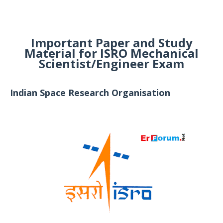
Important Paper and Study
Material for ISRO Mechanical
Scientist/Engineer Exam
Indian Space Research Organisation