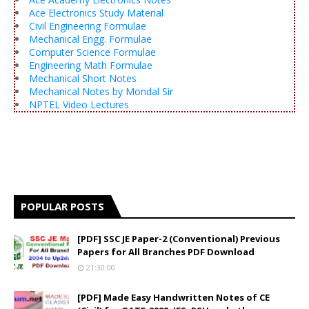
Ace Electronics Study Material
Civil Engineering Formulae
Mechanical Engg. Formulae
Computer Science Formulae
Engineering Math Formulae
Mechanical Short Notes
Mechanical Notes by Mondal Sir
NPTEL Video Lectures
POPULAR POSTS
[PDF] SSC JE Paper-2 (Conventional) Previous
Papers for All Branches PDF Download
21:30:00
[PDF] Made Easy Handwritten Notes of CE