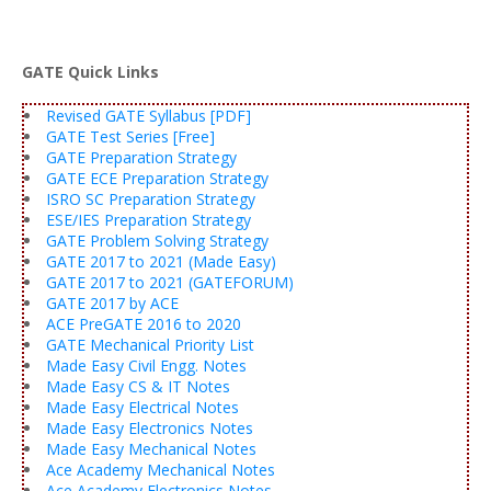
GATE Quick Links
Revised GATE Syllabus [PDF]
GATE Test Series [Free]
GATE Preparation Strategy
GATE ECE Preparation Strategy
ISRO SC Preparation Strategy
ESE/IES Preparation Strategy
GATE Problem Solving Strategy
GATE 2017 to 2021 (Made Easy)
GATE 2017 to 2021 (GATEFORUM)
GATE 2017 by ACE
ACE PreGATE 2016 to 2020
GATE Mechanical Priority List
Made Easy Civil Engg. Notes
Made Easy CS & IT Notes
Made Easy Electrical Notes
Made Easy Electronics Notes
Made Easy Mechanical Notes
Ace Academy Mechanical Notes
Ace Academy Electronics Notes