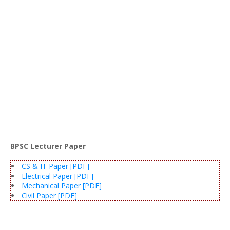
BPSC Lecturer Paper
CS & IT Paper [PDF]
Electrical Paper [PDF]
Mechanical Paper [PDF]
Civil Paper [PDF]