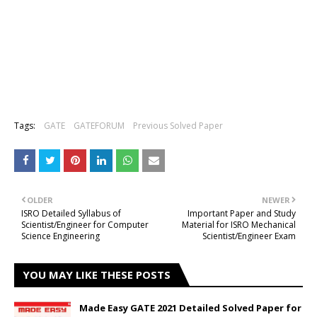
Tags:
GATE
GATEFORUM
Previous Solved Paper
OLDER
NEWER
ISRO Detailed Syllabus of
Important Paper and Study
Scientist/Engineer for Computer
Material for ISRO Mechanical
Science Engineering
Scientist/Engineer Exam
YOU MAY LIKE THESE POSTS
Made Easy GATE 2021 Detailed Solved Paper for