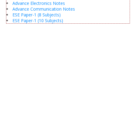
Advance Electronics Notes
Advance Communication Notes
ESE Paper-1 (8 Subjects)
ESE Paper-1 (10 Subjects)