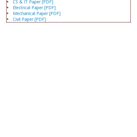
CS & IT Paper [PDF]
Electrical Paper [PDF]
Mechanical Paper [PDF]
Civil Paper [PDF]