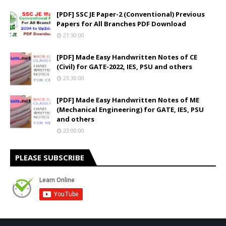
[PDF] SSC JE Paper-2 (Conventional) Previous
Papers for All Branches PDF Download
21:30:00
[PDF] Made Easy Handwritten Notes of CE
(Civil) for GATE-2022, IES, PSU and others
23:30:00
[PDF] Made Easy Handwritten Notes of ME
(Mechanical Engineering) for GATE, IES, PSU
and others
23:00:00
PLEASE SUBSCRIBE