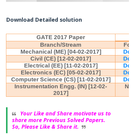
Download Detailed solution
GATE 2017 Paper
Branch/Stream
For
Mechanical (ME) [04-02-2017]
Dow
Civil (CE) [12-02-2017]
Dow
Electrical (EE) [11-02-2017]
Dow
Electronics (EC) [05-02-2017]
Dow
Computer Science (CS) [11-02-2017]
Dow
Instrumentation Engg. (IN) [12-02-
No
2017]
Your Like and Share motivate us to
share more Previous Solved Papers.
So, Please Like & Share it.