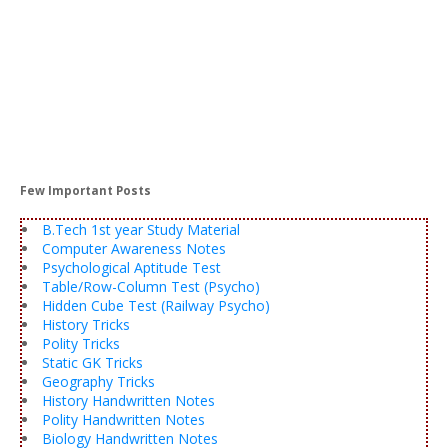
Few Important Posts
B.Tech 1st year Study Material
Computer Awareness Notes
Psychological Aptitude Test
Table/Row-Column Test (Psycho)
Hidden Cube Test (Railway Psycho)
History Tricks
Polity Tricks
Static GK Tricks
Geography Tricks
History Handwritten Notes
Polity Handwritten Notes
Biology Handwritten Notes