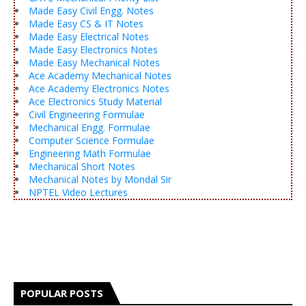
Made Easy Civil Engg. Notes
Made Easy CS & IT Notes
Made Easy Electrical Notes
Made Easy Electronics Notes
Made Easy Mechanical Notes
Ace Academy Mechanical Notes
Ace Academy Electronics Notes
Ace Electronics Study Material
Civil Engineering Formulae
Mechanical Engg. Formulae
Computer Science Formulae
Engineering Math Formulae
Mechanical Short Notes
Mechanical Notes by Mondal Sir
NPTEL Video Lectures
POPULAR POSTS