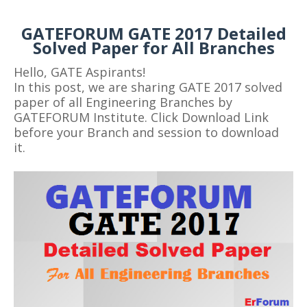
GATEFORUM GATE 2017 Detailed
Solved Paper for All Branches
Hello, GATE Aspirants!
In this post, we are sharing GATE 2017 solved
paper of all Engineering Branches by
GATEFORUM Institute. Click Download Link
before your Branch and session to download
it.