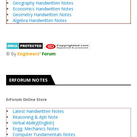
Geography Handwritten Notes
Economics Handwritten Notes
Geometry Handwritten Notes
Algebra Handwritten Notes
© By
Engineers
'
Forum
®
ERFORUM NOTES
ErForum Online Store
Latest Handwritten Notes
Reasoning & Apti Note
Verbal Ability[English]
Engg. Mechanics Notes
Computer Fundamentals Notes