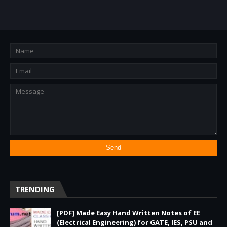
TRENDING
[PDF] Made Easy Hand Written Notes of EE
(Electrical Engineering) for GATE, IES, PSU and