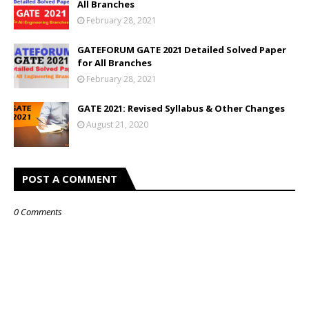
All Branches
February 28, 2021
GATEFORUM GATE 2021 Detailed Solved Paper
for All Branches
February 28, 2021
GATE 2021: Revised Syllabus & Other Changes
August 21, 2020
POST A COMMENT
0 Comments