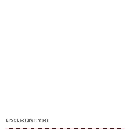
BPSC Lecturer Paper