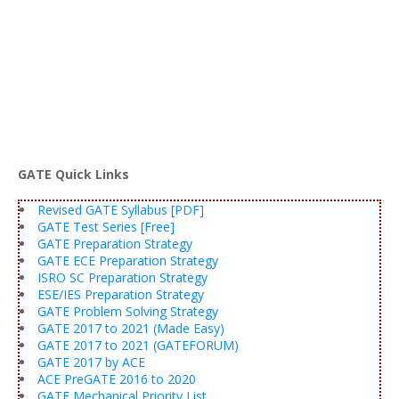
GATE Quick Links
Revised GATE Syllabus [PDF]
GATE Test Series [Free]
GATE Preparation Strategy
GATE ECE Preparation Strategy
ISRO SC Preparation Strategy
ESE/IES Preparation Strategy
GATE Problem Solving Strategy
GATE 2017 to 2021 (Made Easy)
GATE 2017 to 2021 (GATEFORUM)
GATE 2017 by ACE
ACE PreGATE 2016 to 2020
GATE Mechanical Priority List