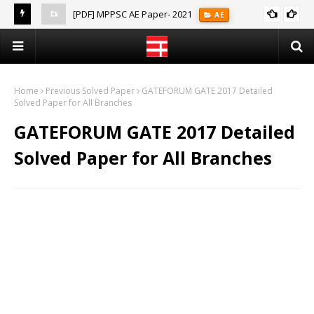
[PDF] MPPSC AE Paper- 2021
AE
(Notes)
Home
Previous Solved Paper
GATEFORUM GATE 2017 Detailed
Solved Paper for All Branches
GATEFORUM GATE 2017 Detailed
Solved Paper for All Branches