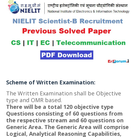
Scheme of Written Examination:
The Written Examination shall be Objective
type and OMR based.
There will be a total 120 objective type
Questions consisting of 60 questions from
the respective stream and 60 questions on
Generic Area.
The Generic Area will comprise
Logical, Analytical Reasoning Capabilities,