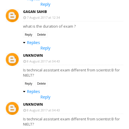
Reply
GAGAN SAHIB
7 August 2017 at 12:34
what is the duration of exam ?
Reply
Delete
Replies
Reply
UNKNOWN
8 August 2017 at 04:43
Is technical assistant exam different from scientist B for
NIELT?
Reply
Delete
Replies
Reply
UNKNOWN
8 August 2017 at 04:43
Is technical assistant exam different from scientist B for
NIELT?