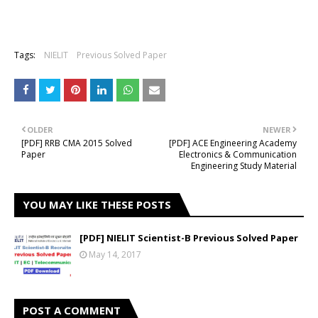
Tags:
NIELIT
Previous Solved Paper
OLDER
NEWER
[PDF] RRB CMA 2015 Solved
[PDF] ACE Engineering Academy
Paper
Electronics & Communication
Engineering Study Material
YOU MAY LIKE THESE POSTS
[PDF] NIELIT Scientist-B Previous Solved Paper
May 14, 2017
POST A COMMENT