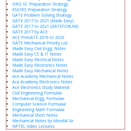
ISRO SC Preparation Strategy
ESE/IES Preparation Strategy
GATE Problem Solving Strategy
GATE 2017 to 2021 (Made Easy)
GATE 2017 to 2021 (GATEFORUM)
GATE 2017 by ACE
ACE PreGATE 2016 to 2020
GATE Mechanical Priority List
Made Easy Civil Engg. Notes
Made Easy CS & IT Notes
Made Easy Electrical Notes
Made Easy Electronics Notes
Made Easy Mechanical Notes
Ace Academy Mechanical Notes
Ace Academy Electronics Notes
Ace Electronics Study Material
Civil Engineering Formulae
Mechanical Engg. Formulae
Computer Science Formulae
Engineering Math Formulae
Mechanical Short Notes
Mechanical Notes by Mondal Sir
NPTEL Video Lectures