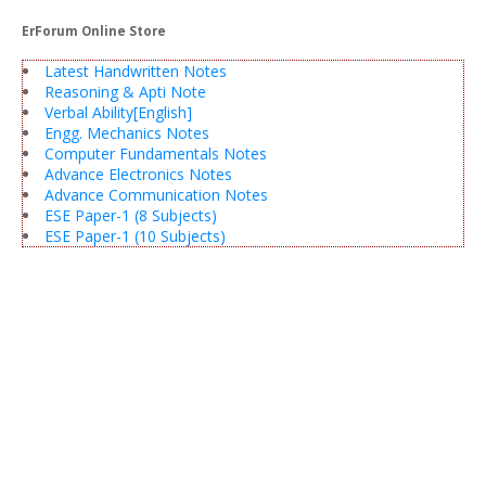
ErForum Online Store
Latest Handwritten Notes
Reasoning & Apti Note
Verbal Ability[English]
Engg. Mechanics Notes
Computer Fundamentals Notes
Advance Electronics Notes
Advance Communication Notes
ESE Paper-1 (8 Subjects)
ESE Paper-1 (10 Subjects)