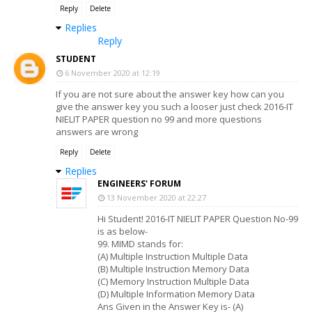
Reply
Delete
Replies
Reply
STUDENT
6 November 2020 at 12:19
If you are not sure about the answer key how can you
give the answer key you such a looser just check 2016-IT
NIELIT PAPER question no 99 and more questions
answers are wrong
Reply
Delete
Replies
ENGINEERS' FORUM
13 November 2020 at 22:27
Hi Student! 2016-IT NIELIT PAPER Question No-99
is as below-
99. MIMD stands for:
(A) Multiple Instruction Multiple Data
(B) Multiple Instruction Memory Data
(C) Memory Instruction Multiple Data
(D) Multiple Information Memory Data
Ans Given in the Answer Key is- (A)