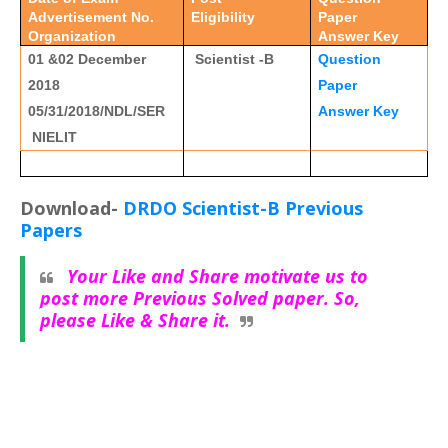
Advertisement No.
Eligibility
Paper
Organization
Answer Key
01 &02 December
Scientist -B
Question
2018
Paper
05/31/2018/NDL/SER
Answer Key
NIELIT
Download-
DRDO Scientist-B Previous
Papers
Your Like and Share motivate us to
post more Previous Solved paper. So,
please Like & Share it.