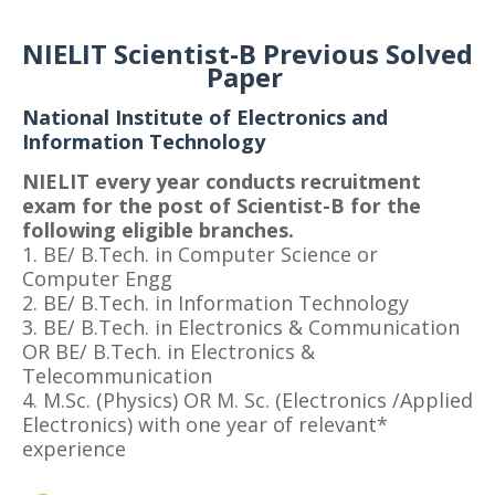
NIELIT Scientist-B Previous Solved
Paper
National Institute of Electronics and
Information Technology
NIELIT every year conducts recruitment
exam for the post of Scientist-B for the
following eligible branches.
1. BE/ B.Tech. in Computer Science or
Computer Engg
2. BE/ B.Tech. in Information Technology
3. BE/ B.Tech. in Electronics & Communication
OR BE/ B.Tech. in Electronics &
Telecommunication
4. M.Sc. (Physics) OR M. Sc. (Electronics /Applied
Electronics) with one year of relevant*
experience