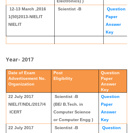
Electronics) )
12-13 March ,2016
Scientist -B
Question
1(50)2013-NIELIT
Paper
NIELIT
Answer
Key
Year- 2017
Date of Exam
Post
Question
Advertisement No.
Eligibility
Paper
Organization
Answer
Key
22 July 2017
Scientist -B
Question
NIELIT/NDL/2017/4
(BE/ B.Tech. in
Paper
ICERT
Computer Science
Answer
or Computer Engg )
Key
22 July 2017
Scientist -B
Question