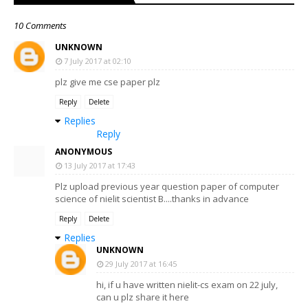
10 Comments
UNKNOWN
7 July 2017 at 02:10
plz give me cse paper plz
Reply
Delete
Replies
Reply
ANONYMOUS
13 July 2017 at 17:43
Plz upload previous year question paper of computer
science of nielit scientist B....thanks in advance
Reply
Delete
Replies
UNKNOWN
29 July 2017 at 16:45
hi, if u have written nielit-cs exam on 22 july,
can u plz share it here