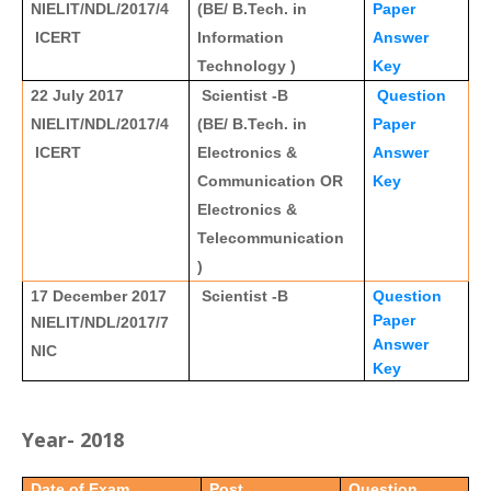
NIELIT/NDL/2017/4
(BE/ B.Tech. in
Paper
ICERT
Information
Answer
Technology )
Key
22 July 2017
Scientist -B
Question
NIELIT/NDL/2017/4
(BE/ B.Tech. in
Paper
ICERT
Electronics &
Answer
Communication OR
Key
Electronics &
Telecommunication
)
17 December 2017
Scientist -B
Question
Paper
NIELIT/NDL/2017/7
Answer
NIC
Key
Year- 2018
Date of Exam
Post
Question