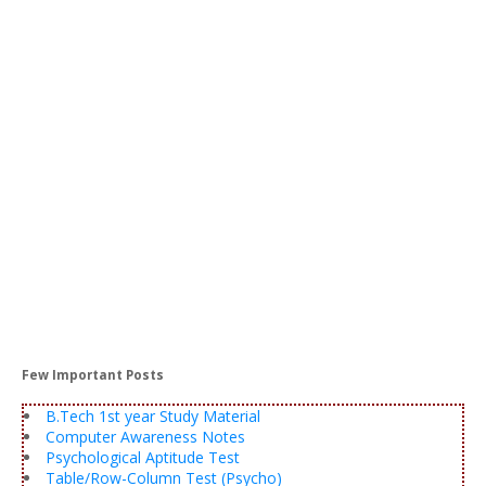
Few Important Posts
B.Tech 1st year Study Material
Computer Awareness Notes
Psychological Aptitude Test
Table/Row-Column Test (Psycho)