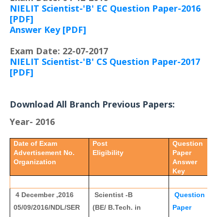
NIELIT Scientist-'B' EC Question Paper-2016
[PDF]
Answer Key [PDF]
Exam Date: 22-07-2017
NIELIT Scientist-'B' CS Question Paper-2017
[PDF]
Download All Branch Previous Papers:
Year- 2016
Date of Exam
Post
Question
Advertisement No.
Eligibility
Paper
Organization
Answer
Key
4 December ,2016
Scientist -B
Question
05/09/2016/NDL/SER
(BE/ B.Tech. in
Paper