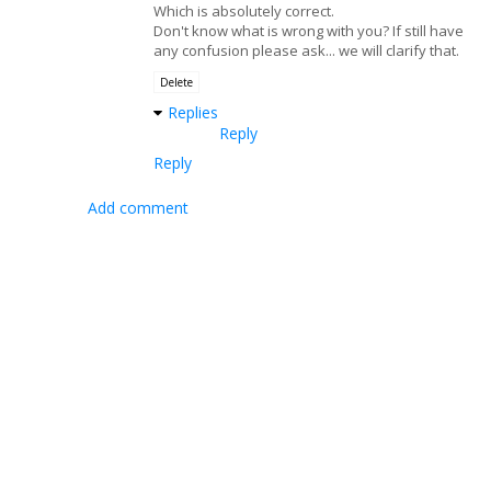
Which is absolutely correct.
Don't know what is wrong with you? If still have
any confusion please ask... we will clarify that.
Delete
Replies
Reply
Reply
Add comment