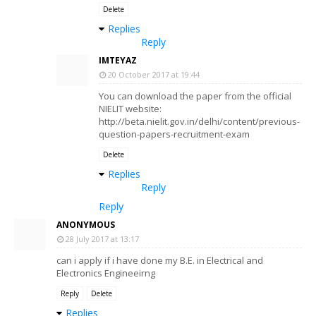
Delete
Replies
Reply
IMTEYAZ
20 October 2017 at 19:44
You can download the paper from the official
NIELIT website:
http://beta.nielit.gov.in/delhi/content/previous-
question-papers-recruitment-exam
Delete
Replies
Reply
Reply
ANONYMOUS
28 July 2017 at 13:17
can i apply if i have done my B.E. in Electrical and
Electronics Engineeirng
Reply
Delete
Replies