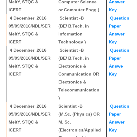
MeitY, STQC &
Computer Science
Answer
ICERT
or Computer Engg )
Key
4 December ,2016
Scientist -B
Question
05/09/2016/NDL/SER
(BE/ B.Tech. in
Paper
MeitY, STQC &
Information
Answer
ICERT
Technology )
Key
4 December ,2016
Scientist -B
Question
05/09/2016/NDL/SER
(BE/ B.Tech. in
Paper
MeitY, STQC &
Electronics &
Answe
ICERT
Communication OR
Key
Electronics &
Telecommunication
)
4 December ,2016
Scientist -B
Question
05/09/2016/NDL/SER
(M.Sc. (Physics) OR
Paper
MeitY, STQC &
M. Sc.
Answer
ICERT
(Electronics/Applied
Key