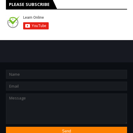
PLEASE SUBSCRIBE