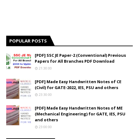
POPULAR POSTS
[PDF] SSC JE Paper-2 (Conventional) Previous
Papers for All Branches PDF Download
21:30:00
[PDF] Made Easy Handwritten Notes of CE
(Civil) for GATE-2022, IES, PSU and others
23:30:00
[PDF] Made Easy Handwritten Notes of ME
(Mechanical Engineering) for GATE, IES, PSU
and others
23:00:00