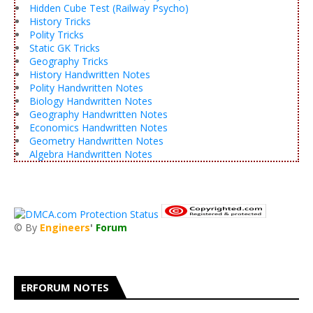
Hidden Cube Test (Railway Psycho)
History Tricks
Polity Tricks
Static GK Tricks
Geography Tricks
History Handwritten Notes
Polity Handwritten Notes
Biology Handwritten Notes
Geography Handwritten Notes
Economics Handwritten Notes
Geometry Handwritten Notes
Algebra Handwritten Notes
© By
Engineers
'
Forum
®
ERFORUM NOTES