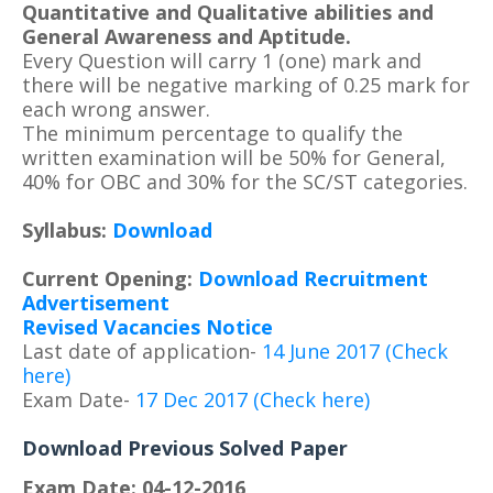
Quantitative and Qualitative abilities and
General Awareness and Aptitude.
Every Question will carry 1 (one) mark and
there will be negative marking of 0.25 mark for
each wrong answer.
The minimum percentage to qualify the
written examination will be 50% for General,
40% for OBC and 30% for the SC/ST categories.
Syllabus:
Download
Current Opening:
Download Recruitment
Advertisement
Revised Vacancies Notice
Last date of application-
14 June 2017 (Check
here)
Exam Date-
17 Dec 2017 (Check here)
Download Previous Solved Paper
Exam Date: 04-12-2016