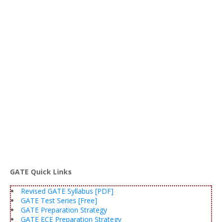
GATE Quick Links
Revised GATE Syllabus [PDF]
GATE Test Series [Free]
GATE Preparation Strategy
GATE ECE Preparation Strategy