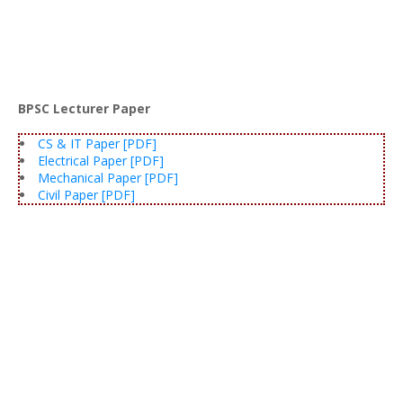
BPSC Lecturer Paper
CS & IT Paper [PDF]
Electrical Paper [PDF]
Mechanical Paper [PDF]
Civil Paper [PDF]