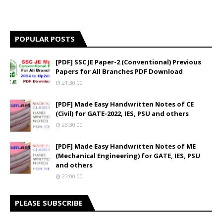
POPULAR POSTS
[PDF] SSC JE Paper-2 (Conventional) Previous
Papers for All Branches PDF Download
21:30:00
[PDF] Made Easy Handwritten Notes of CE
(Civil) for GATE-2022, IES, PSU and others
23:30:00
[PDF] Made Easy Handwritten Notes of ME
(Mechanical Engineering) for GATE, IES, PSU
and others
23:00:00
PLEASE SUBSCRIBE