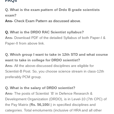
FAQs
Q.
What is the exam pattern of Drdo B grade scientists 
exam?
Ans- 
Check Exam Pattern as discussed above.
Q. 
What is the DRDO RAC Scientist syllabus?
Ans- 
Download PDF of the detailed Syllabus of both Paper-I & 
Paper-II from above link.
Q. 
Which group I want to take in 12th STD and what course 
want to take in college for DRDO scientist?
Ans- 
All the above-discussed disciplines are eligible for 
Scientist-B Post. So, you choose science stream in class-12th 
preferably PCM group.
Q. 
What is the salary of DRDO scientist?
Ans- 
T
he posts of Scientist `B’ in Defence Research &
Development Organization (DRDO), is in Level-10 (7th CPC) of
the Pay Matrix (
Rs. 56,100/-
) in specified disciplines and
categories. Total emoluments (inclusive of HRA and all other