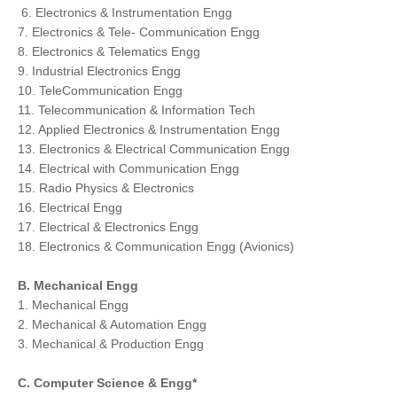
6. Electronics & Instrumentation Engg
7. Electronics & Tele- Communication Engg
8. Electronics & Telematics Engg
9. Industrial Electronics Engg
10. TeleCommunication Engg
1
1. Telecommunication & Information Tech
12. Applied Electronics & Instrumentation Engg
13. Electronics & Electrical Communication Engg
14. Electrical with Communication Engg
15. Radio Physics & Electronics
16. Electrical Engg
17. Electrical & Electronics Engg
18. Electronics & Communication Engg (Avionics)
B. Mechanical Engg
1. Mechanical Engg
2. Mechanical & Automation Engg
3. Mechanical & Production Engg
C. Computer Science & Engg*