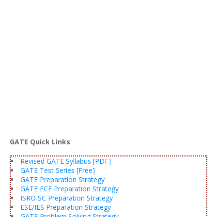
GATE Quick Links
Revised GATE Syllabus [PDF]
GATE Test Series [Free]
GATE Preparation Strategy
GATE ECE Preparation Strategy
ISRO SC Preparation Strategy
ESE/IES Preparation Strategy
GATE Problem Solving Strategy