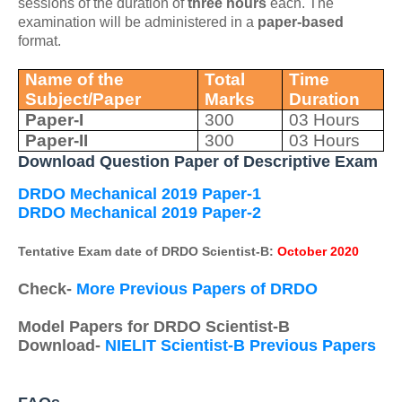
sessions of the duration of
three hours
each. The
examination will be administered in a
paper-based
format.
Name of the
Total
Time
Subject/Paper
Marks
Duration
Paper-I
300
03 Hours
Paper-II
300
03 Hours
Download Question Paper of Descriptive Exam
DRDO Mechanical 2019 Paper-1
DRDO Mechanical 2019 Paper-2
Tentative Exam date of DRDO Scientist-B:
October 2020
Check-
More Previous Papers of DRDO
Model Papers for DRDO Scientist-B
Download-
NIELIT Scientist-B Previous Papers