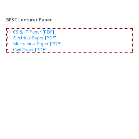
BPSC Lecturer Paper
CS & IT Paper [PDF]
Electrical Paper [PDF]
Mechanical Paper [PDF]
Civil Paper [PDF]