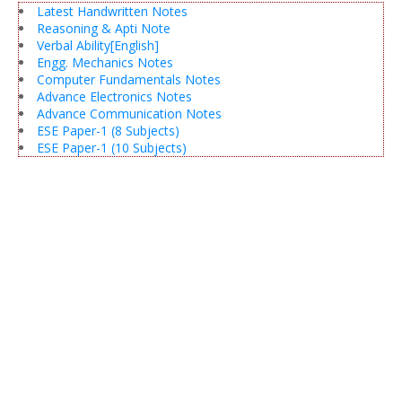
Latest Handwritten Notes
Reasoning & Apti Note
Verbal Ability[English]
Engg. Mechanics Notes
Computer Fundamentals Notes
Advance Electronics Notes
Advance Communication Notes
ESE Paper-1 (8 Subjects)
ESE Paper-1 (10 Subjects)