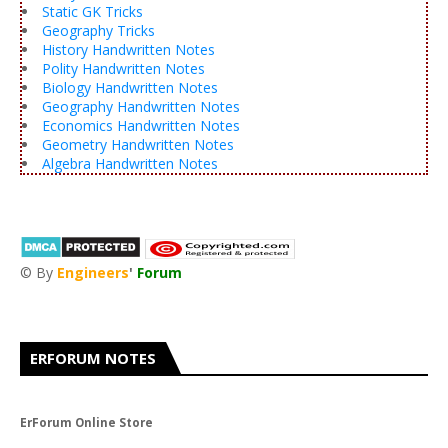
Static GK Tricks
Geography Tricks
History Handwritten Notes
Polity Handwritten Notes
Biology Handwritten Notes
Geography Handwritten Notes
Economics Handwritten Notes
Geometry Handwritten Notes
Algebra Handwritten Notes
© By
Engineers
'
Forum
®
ERFORUM NOTES
ErForum Online Store