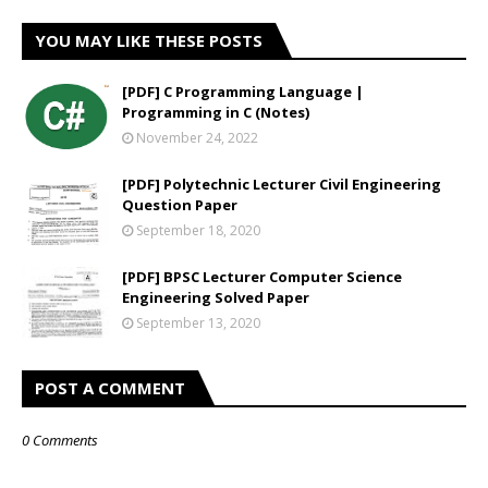
YOU MAY LIKE THESE POSTS
[PDF] C Programming Language |
Programming in C (Notes)
November 24, 2022
[PDF] Polytechnic Lecturer Civil Engineering
Question Paper
September 18, 2020
[PDF] BPSC Lecturer Computer Science
Engineering Solved Paper
September 13, 2020
POST A COMMENT
0 Comments