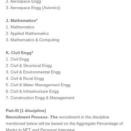
2. Aerospace Engg
3. Aerospace Engg (Avionics)
J. Mathematics*
1. Mathematics
2. Applied Mathematics
3. Mathematics & Computing
K. Civil Engg*
1. Civil Engg
2. Civil & Structural Engg
3. Civil & Environmental Engg
4. Civil & Rural Engg
5. Civil & Water Management Engg
6. Civil & Infrastructure Engg
7. Construction Engg & Management
Part-III (1 discipline)
Recruitment Process- The
recruitment in the discipline
mentioned below will be based on the Aggregate Percentage of
Marks in NET and Personal Interview.