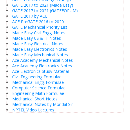
GATE 2017 to 2021 (Made Easy)
GATE 2017 to 2021 (GATEFORUM)
GATE 2017 by ACE
ACE PreGATE 2016 to 2020
GATE Mechanical Priority List
Made Easy Civil Engg. Notes
Made Easy CS & IT Notes
Made Easy Electrical Notes
Made Easy Electronics Notes
Made Easy Mechanical Notes
Ace Academy Mechanical Notes
Ace Academy Electronics Notes
Ace Electronics Study Material
Civil Engineering Formulae
Mechanical Engg. Formulae
Computer Science Formulae
Engineering Math Formulae
Mechanical Short Notes
Mechanical Notes by Mondal Sir
NPTEL Video Lectures