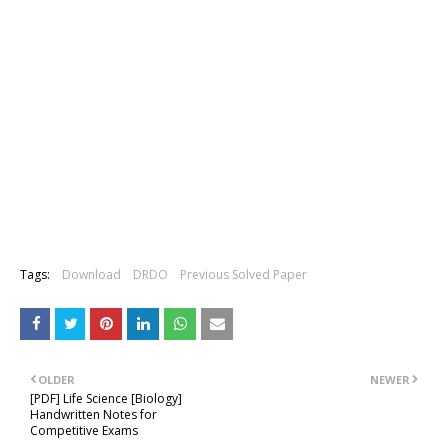
Tags:
Download
DRDO
Previous Solved Paper
OLDER
NEWER
[PDF] Life Science [Biology]
Handwritten Notes for
Competitive Exams