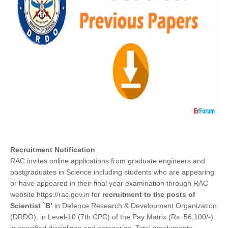
Recruitment Notification
RAC invites online applications from graduate engineers and
postgraduates in Science including students who are appearing
or have appeared in their final year examination through RAC
website https://rac.gov.in for
recruitment to the posts of
Scientist `B’
in Defence Research & Development Organization
(DRDO), in Level-10 (7th CPC) of the Pay Matrix (Rs. 56,100/-)