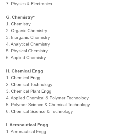
7. Physics & Electronics
G. Chemistry*
1. Chemistry
2. Organic Chemistry
3. Inorganic Chemistry
4. Analytical Chemistry
5. Physical Chemistry
6. Applied Chemistry
H. Chemical Engg
1. Chemical Engg
2. Chemical Technology
3. Chemical Plant Engg
4. Applied Chemical & Polymer Technology
5. Polymer Science & Chemical Technology
6. Chemical Science & Technology
I. Aeronautical Engg
1. Aeronautical Engg