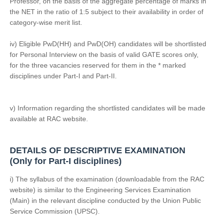
Professor, on the basis of the aggregate percentage of marks in
the NET in the ratio of 1:5 subject to their availability in order of
category-wise merit list.
iv) Eligible PwD(HH) and PwD(OH) candidates will be shortlisted
for Personal Interview on the basis of valid GATE scores only,
for the three vacancies reserved for them in the * marked
disciplines under Part-I and Part-II.
v) Information regarding the shortlisted candidates will be made
available at RAC website.
DETAILS OF DESCRIPTIVE EXAMINATION
(Only for Part-I disciplines)
i) The syllabus of the examination (downloadable from the RAC
website) is similar to the Engineering Services Examination
(Main) in the relevant discipline conducted by the Union Public
Service Commission (UPSC).