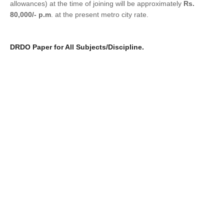
allowances) at the time of joining will be approximately
Rs.
80,000/- p.m
. at the present metro city rat
e.
DRDO Paper for All Subjects/Discipline.