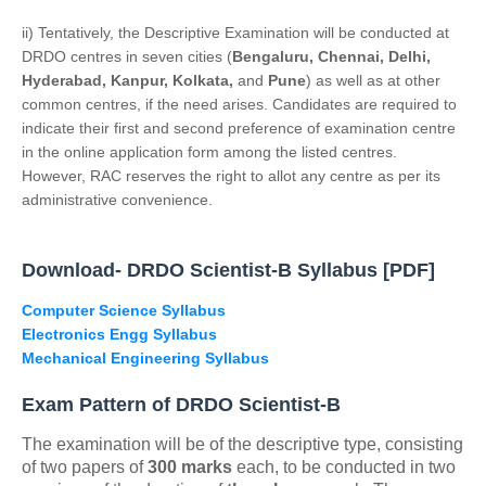
ii) Tentatively, the Descriptive Examination will be conducted at
DRDO centres in seven cities (
Bengaluru, Chennai, Delhi,
Hyderabad, Kanpur, Kolkata,
and
Pune
) as well as at other
common centres, if the need arises. Candidates are required to
indicate their first and second preference of examination centre
in the online application form among the listed centres.
However, RAC reserves the right to allot any centre as per its
administrative convenience.
Download- DRDO Scientist-B Syllabus [PDF]
Computer Science Syllabus
Electronics Engg Syllabus
Mechanical Engineering Syllabus
Exam Pattern of DRDO Scientist-B
The examination will be of the descriptive type, consisting
of two papers of
300 marks
each, to be conducted in two