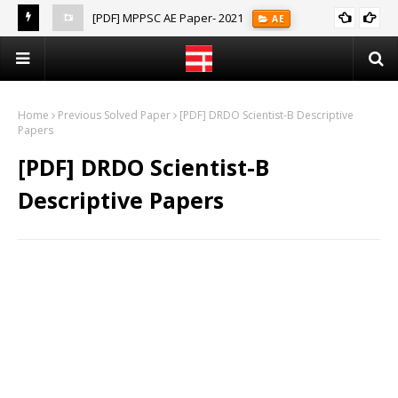
[PDF] MPPSC AE Paper- 2021
AE
(Notes)
Home
Previous Solved Paper
[PDF] DRDO Scientist-B Descriptive
Papers
[PDF] DRDO Scientist-B
Descriptive Papers