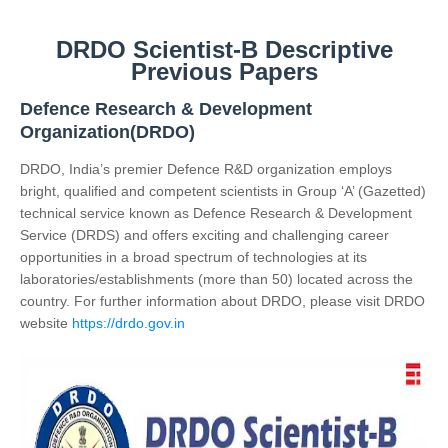
DRDO Scientist-B Descriptive
Previous Papers
Defence Research & Development
Organization(DRDO)
DRDO, India’s premier Defence R&D organization employs
bright, qualified and competent scientists in Group ‘A’ (Gazetted)
technical service known as Defence Research & Development
Service (DRDS) and offers exciting and challenging career
opportunities in a broad spectrum of technologies at its
laboratories/establishments (more than 50) located across the
country. For further information about DRDO, please visit DRDO
website
https://drdo.gov.in