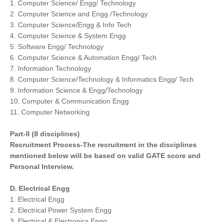
1. Computer Science/ Engg/ Technology
2. Computer Science and Engg./Technology
3. Computer Science/Engg & Info Tech
4. Computer Science & System Engg
5. Software Engg/ Technology
6. Computer Science & Automation Engg/ Tech
7. Information Technology
8. Computer Science/Technology & Informatics Engg/ Tech
9. Information Science & Engg/Technology
10. Computer & Communication Engg
11. Computer Networking
Part-II (8 disciplines)
Recruitment Process-The recruitment in the disciplines
mentioned below will be based on valid GATE score and
Personal Interview.
D. Electrical Engg
1. Electrical Engg
2. Electrical Power System Engg
3. Electrical & Electronics Engg