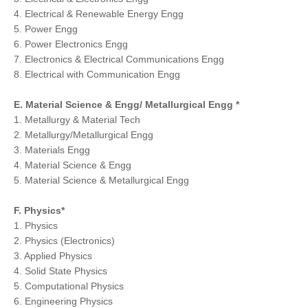
4. Electrical & Renewable Energy Engg
5. Power Engg
6. Power Electronics Engg
7. Electronics & Electrical Communications Engg
8. Electrical with Communication Engg
E. Material Science & Engg/ Metallurgical Engg *
1. Metallurgy & Material Tech
2. Metallurgy/Metallurgical Engg
3. Materials Engg
4. Material Science & Engg
5. Material Science & Metallurgical Engg
F. Physics*
1. Physics
2. Physics (Electronics)
3. Applied Physics
4. Solid State Physics
5. Computational Physics
6. Engineering Physics