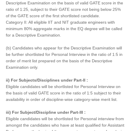
Descriptive Examination on the basis of valid GATE score in the
ratio of 1:25, subject to their GATE score not being below 25%
of the GATE score of the first shortlisted candidate.
Category II: All eligible IIT and NIT graduate engineers with
minimum 80% aggregate marks in the EQ degree will be called
for a Descriptive Examination.
(b) Candidates who appear for the Descriptive Examination will
be further shortlisted for Personal Interview in the ratio of 1:5 in
order of merit list prepared on the basis of the Descriptive
Examination only.
ii) For Subjects/Disciplines under Part-II :
Eligible candidates will be shortlisted for Personal Interview on
the basis of valid GATE score in the ratio of 1:5 subject to their
availability in order of discipline-wise category-wise merit list.
iii) For Subject/Discipline under Part-III :
Eligible candidates will be shortlisted for Personal interview from
amongst the candidates who have at least qualified for Assistant