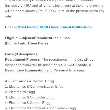
in specified disciplines and categories. Total emoluments
(inclusive of HRA and all other allowances) at the time of joining
will be approximately Rs. 80,000/- p.m. at the present metro city
rate.
Check-
Most Recent DRDO Recruitment Notification
Eligible Subjects/Branches/Disciplines
(Divided into Three Parts)
Part-I (3 disciplines)
Recruitment Process-
The recruitment in the disciplines
mentioned below will be based on
valid GATE score
, a
Descriptive Examination
and
Personal Interview.
A. Electronics & Comm. Engg
1. Electronics & Communication Engg
2. Electronics Engg
3. Electronics & Computer Engg
4. Electronics & Control Engg.
5. Electronics & Communication System Engg