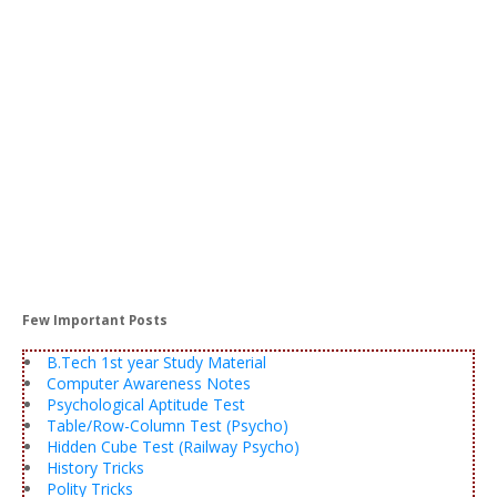
Few Important Posts
B.Tech 1st year Study Material
Computer Awareness Notes
Psychological Aptitude Test
Table/Row-Column Test (Psycho)
Hidden Cube Test (Railway Psycho)
History Tricks
Polity Tricks