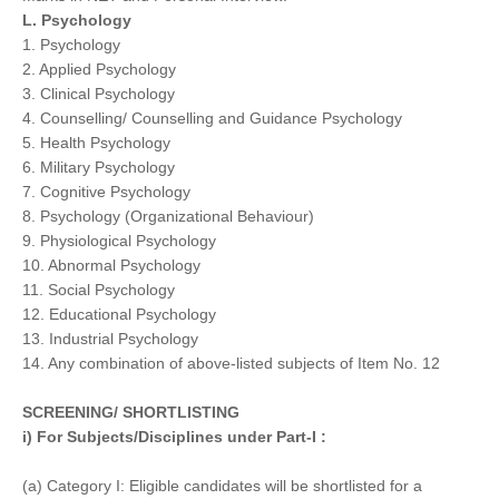
L. Psychology
1. Psychology
2. Applied Psychology
3. Clinical Psychology
4. Counselling/ Counselling and Guidance Psychology
5. Health Psychology
6. Military Psychology
7. Cognitive Psychology
8. Psychology (Organizational Behaviour)
9. Physiological Psychology
10. Abnormal Psychology
11. Social Psychology
12. Educational Psychology
13. Industrial Psychology
14. Any combination of above-listed subjects of Item No. 12
SCREENING/ SHORTLISTING
i) For Subjects/Disciplines under Part-I :
(a) Category I: Eligible candidates will be shortlisted for a