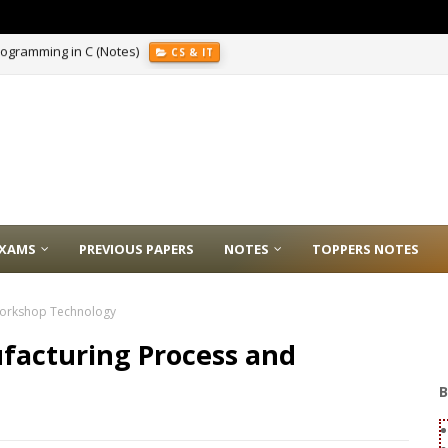
E
XAMS
PREVIOUS PAPERS
NOTES
TOPPERS NOTES
 Workshop Technology
ufacturing Process and
B