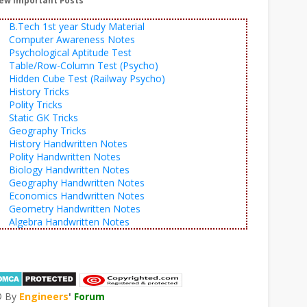
ew Important Posts
B.Tech 1st year Study Material
Computer Awareness Notes
Psychological Aptitude Test
Table/Row-Column Test (Psycho)
Hidden Cube Test (Railway Psycho)
History Tricks
Polity Tricks
Static GK Tricks
Geography Tricks
History Handwritten Notes
Polity Handwritten Notes
Biology Handwritten Notes
Geography Handwritten Notes
Economics Handwritten Notes
Geometry Handwritten Notes
Algebra Handwritten Notes
© By
Engineers
'
Forum
®