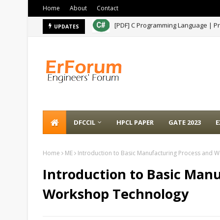
Home
About
Contact
[PDF] MPPSC AE Paper- 2021
UPDATES
A
DFCCIL
HPCL PAPER
GATE 2023
E
Home
ME
Introduction to Basic Manufacturing Process and
Introduction to Basic Man
Workshop Technology