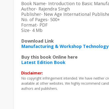
Book Name- Introduction to Basic Manuf
Author- Rajendra Singh
Publisher- New Age International Publish
No. of Pages- 500+
Format- PDF
Size- 4 Mb
Download Link
Manufacturing & Workshop Technology 
Buy this book Online here
Latest Edition Book
Disclaimer:
No copyright infringement intended. We have neither cr
available at other websites. We highly recommend candi
authors and publishers.