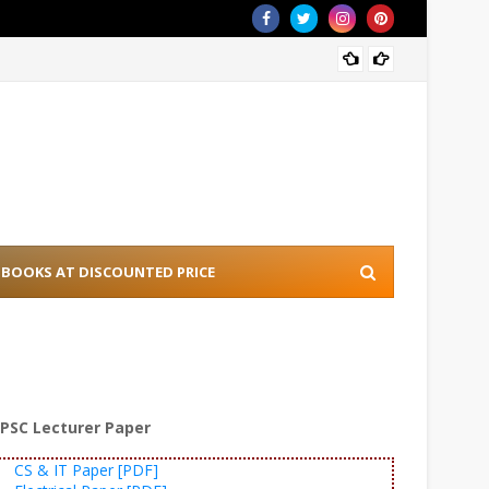
[PDF] 
BOOKS AT DISCOUNTED PRICE
PSC Lecturer Paper
CS & IT Paper [PDF]