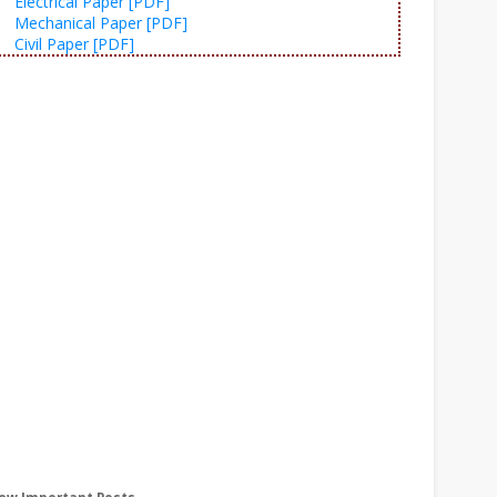
Electrical Paper [PDF]
Mechanical Paper [PDF]
Civil Paper [PDF]