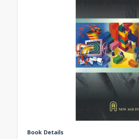
Book Details