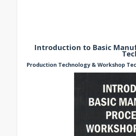
Introduction to Basic Manu
Tec
Production Technology & Workshop Te