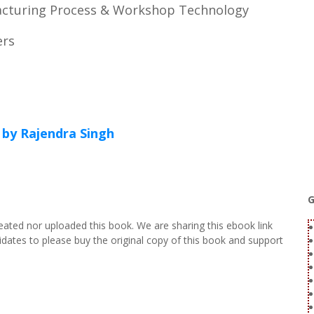
acturing Process & Workshop Technology
ers
by Rajendra Singh
G
eated nor uploaded this book. We are sharing this ebook link
dates to please buy the original copy of this book and support