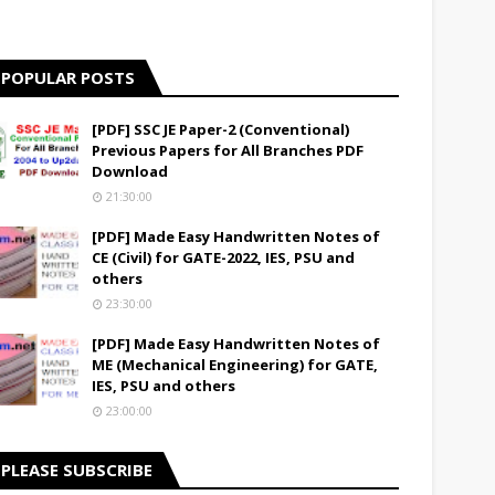
POPULAR POSTS
[PDF] SSC JE Paper-2 (Conventional)
Previous Papers for All Branches PDF
Download
21:30:00
[PDF] Made Easy Handwritten Notes of
CE (Civil) for GATE-2022, IES, PSU and
others
23:30:00
[PDF] Made Easy Handwritten Notes of
ME (Mechanical Engineering) for GATE,
IES, PSU and others
23:00:00
PLEASE SUBSCRIBE