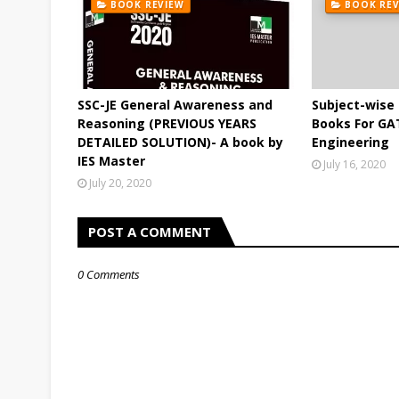
BOOK REVIEW
BOOK REV
SSC-JE General Awareness and
Subject-wis
Reasoning (PREVIOUS YEARS
Books For GA
DETAILED SOLUTION)- A book by
Engineering
IES Master
July 16, 2020
July 20, 2020
POST A COMMENT
0 Comments