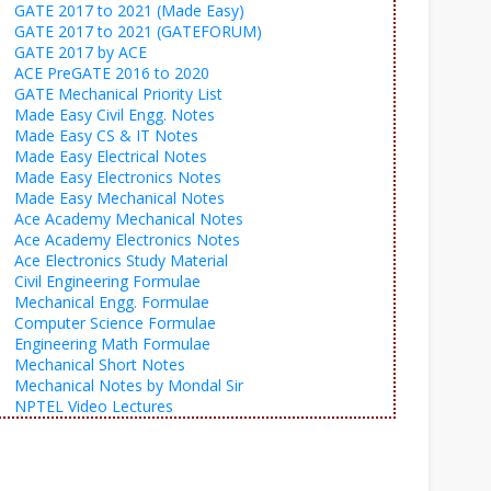
GATE 2017 to 2021 (Made Easy)
GATE 2017 to 2021 (GATEFORUM)
GATE 2017 by ACE
ACE PreGATE 2016 to 2020
GATE Mechanical Priority List
Made Easy Civil Engg. Notes
Made Easy CS & IT Notes
Made Easy Electrical Notes
Made Easy Electronics Notes
Made Easy Mechanical Notes
Ace Academy Mechanical Notes
Ace Academy Electronics Notes
Ace Electronics Study Material
Civil Engineering Formulae
Mechanical Engg. Formulae
Computer Science Formulae
Engineering Math Formulae
Mechanical Short Notes
Mechanical Notes by Mondal Sir
NPTEL Video Lectures