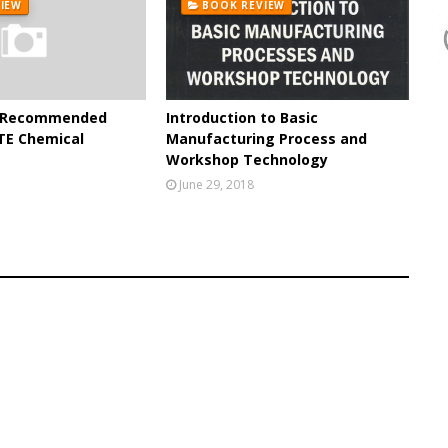
IEW
BOOK REVIEW
e Recommended
Introduction to Basic
TE Chemical
Manufacturing Process and
Workshop Technology
June 29, 2018