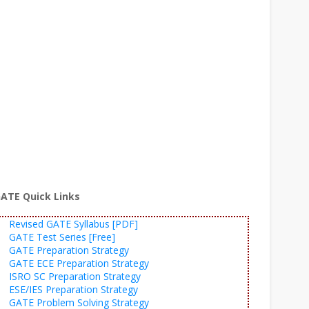
ATE Quick Links
Revised GATE Syllabus [PDF]
GATE Test Series [Free]
GATE Preparation Strategy
GATE ECE Preparation Strategy
ISRO SC Preparation Strategy
ESE/IES Preparation Strategy
GATE Problem Solving Strategy