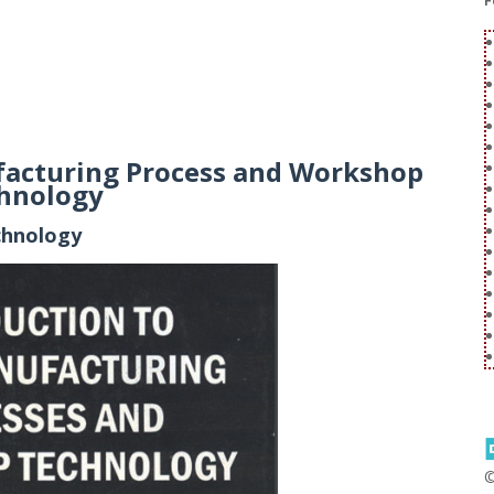
F
facturing Process and Workshop
hnology
chnology