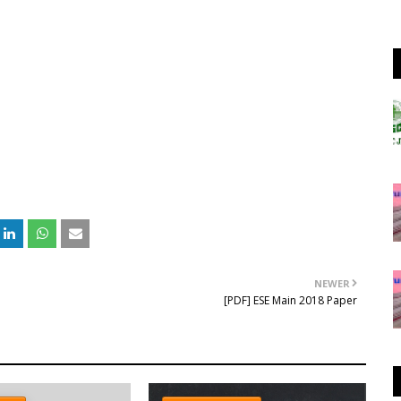
NEWER
[PDF] ESE Main 2018 Paper