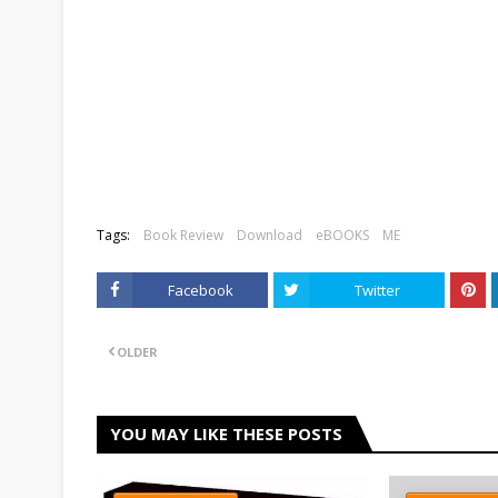
Tags:
Book Review
Download
eBOOKS
ME
Facebook
Twitter
OLDER
YOU MAY LIKE THESE POSTS