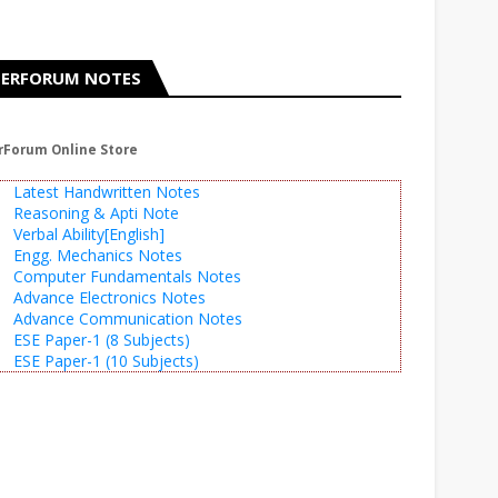
ERFORUM NOTES
rForum Online Store
Latest Handwritten Notes
Reasoning & Apti Note
Verbal Ability[English]
Engg. Mechanics Notes
Computer Fundamentals Notes
Advance Electronics Notes
Advance Communication Notes
ESE Paper-1 (8 Subjects)
ESE Paper-1 (10 Subjects)