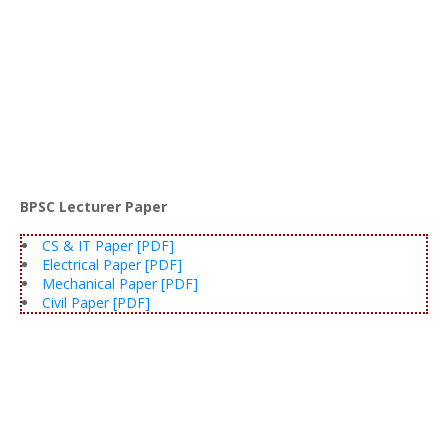
BPSC Lecturer Paper
CS & IT Paper [PDF]
Electrical Paper [PDF]
Mechanical Paper [PDF]
Civil Paper [PDF]