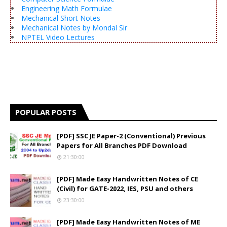
Engineering Math Formulae
Mechanical Short Notes
Mechanical Notes by Mondal Sir
NPTEL Video Lectures
POPULAR POSTS
[PDF] SSC JE Paper-2 (Conventional) Previous
Papers for All Branches PDF Download
21:30:00
[PDF] Made Easy Handwritten Notes of CE
(Civil) for GATE-2022, IES, PSU and others
23:30:00
[PDF] Made Easy Handwritten Notes of ME