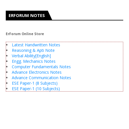
ERFORUM NOTES
ErForum Online Store
Latest Handwritten Notes
Reasoning & Apti Note
Verbal Ability[English]
Engg. Mechanics Notes
Computer Fundamentals Notes
Advance Electronics Notes
Advance Communication Notes
ESE Paper-1 (8 Subjects)
ESE Paper-1 (10 Subjects)