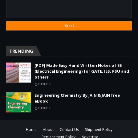
TRENDING
[PDF] Made Easy Hand Written Notes of EE
(Electrical Engineering) for GATE, IES, PSU and
others
01:00:00
Engineering Chemistry By JAIN & JAIN free
eBook
01:00:00
Home
About
Contact Us
Shipment Policy
Replacement Policy
Advertise