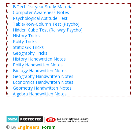
B.Tech 1st year Study Material
Computer Awareness Notes
Psychological Aptitude Test
Table/Row-Column Test (Psycho)
Hidden Cube Test (Railway Psycho)
History Tricks
Polity Tricks
Static GK Tricks
Geography Tricks
History Handwritten Notes
Polity Handwritten Notes
Biology Handwritten Notes
Geography Handwritten Notes
Economics Handwritten Notes
Geometry Handwritten Notes
Algebra Handwritten Notes
© By
Engineers
'
Forum
®