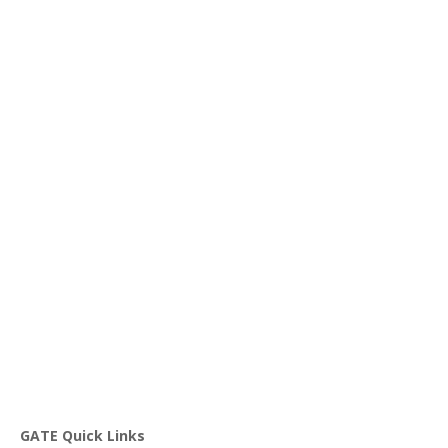
GATE Quick Links