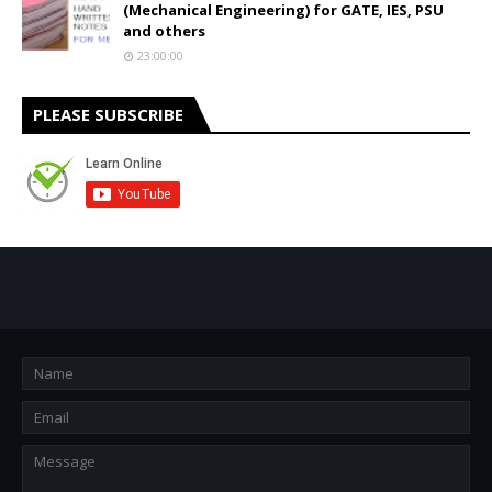
(Mechanical Engineering) for GATE, IES, PSU
and others
23:00:00
PLEASE SUBSCRIBE