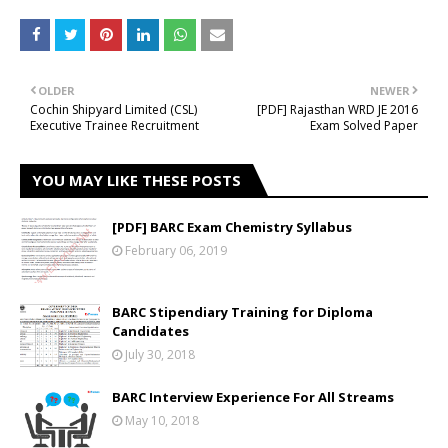
OLDER
NEWER
Cochin Shipyard Limited (CSL)
[PDF] Rajasthan WRD JE 2016
Executive Trainee Recruitment
Exam Solved Paper
YOU MAY LIKE THESE POSTS
[PDF] BARC Exam Chemistry Syllabus
February 06, 2019
BARC Stipendiary Training for Diploma
Candidates
July 30, 2018
BARC Interview Experience For All Streams
May 10, 2018