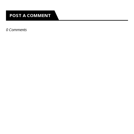
POST A COMMENT
0 Comments