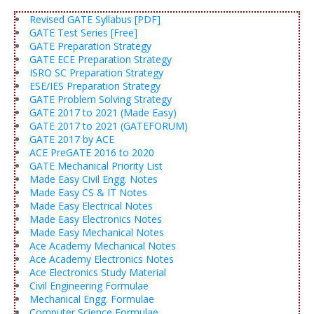
Revised GATE Syllabus [PDF]
GATE Test Series [Free]
GATE Preparation Strategy
GATE ECE Preparation Strategy
ISRO SC Preparation Strategy
ESE/IES Preparation Strategy
GATE Problem Solving Strategy
GATE 2017 to 2021 (Made Easy)
GATE 2017 to 2021 (GATEFORUM)
GATE 2017 by ACE
ACE PreGATE 2016 to 2020
GATE Mechanical Priority List
Made Easy Civil Engg. Notes
Made Easy CS & IT Notes
Made Easy Electrical Notes
Made Easy Electronics Notes
Made Easy Mechanical Notes
Ace Academy Mechanical Notes
Ace Academy Electronics Notes
Ace Electronics Study Material
Civil Engineering Formulae
Mechanical Engg. Formulae
Computer Science Formulae