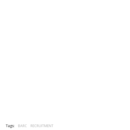
Tags:
BARC
RECRUITMENT