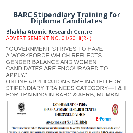
BARC Stipendiary Training for
Diploma Candidates
Bhabha Atomic Research Centre
ADVERTISEMENT NO. 01/2018(R-I)
“ GOVERNMENT STRIVES TO HAVE
A WORKFORCE WHICH REFLECTS
GENDER BALANCE AND WOMEN
CANDIDATES ARE ENCOURAGED TO
APPLY.”
ONLINE APPLICATIONS ARE INVITED FOR
STIPENDIARY TRAINEES CATEGORY— I & II
FOR TRAINING IN BARC & AERB, MUMBAI