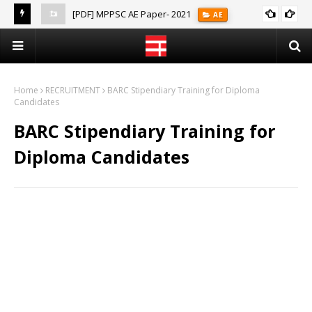
[PDF] MPPSC AE Paper- 2021
AE
(Notes)
Home
RECRUITMENT
BARC Stipendiary Training for Diploma
Candidates
BARC Stipendiary Training for
Diploma Candidates