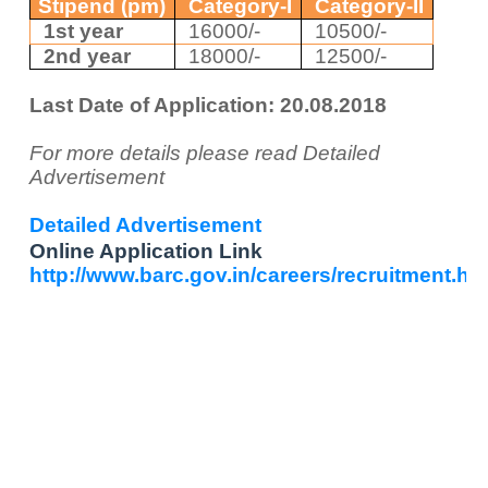
Stipend (pm)
Category-I
Category-II
1st year
16000/-
10500/-
2
nd
year
18000/-
12500/-
Last Date of Application: 20.08.2018
For more details please read Detailed
Advertisement
Detailed Advertisement
Online Application Link
http://www.barc.gov.in/careers/recruitment.ht