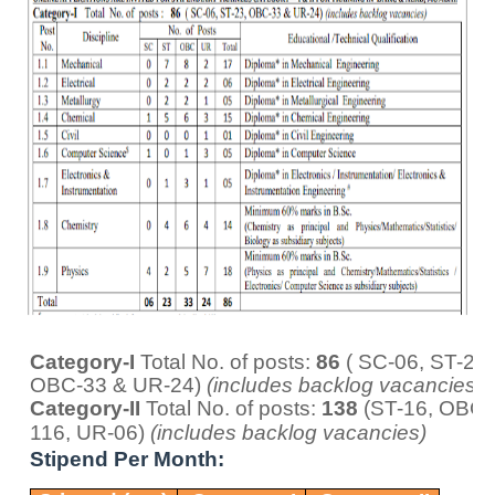
Category-I
Total No. of posts:
86
( SC-06, ST-23,
OBC-33 & UR-24)
(includes backlog vacancies)
Category-II
Total No. of posts:
138
(ST-16, OBC-
116, UR-06)
(includes backlog vacancies)
Stipend Per Month: