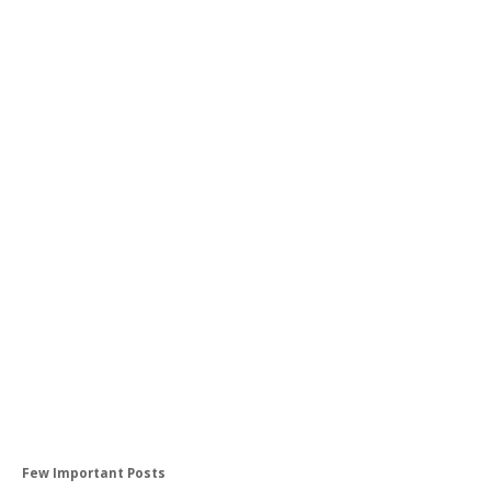
Few Important Posts