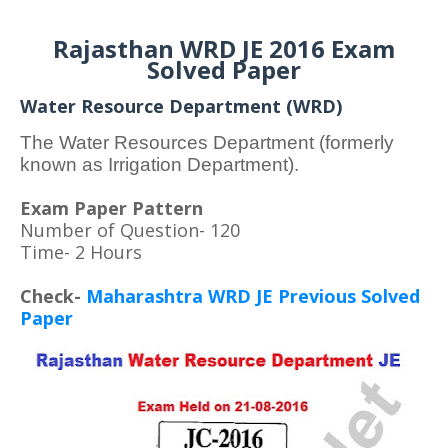
Rajasthan WRD JE 2016 Exam
Solved Paper
Water Resource Department (WRD)
The Water Resources Department (formerly
known as Irrigation Department).
Exam Paper Pattern
Number of Question- 120
Time- 2 Hours
Check-
Maharashtra WRD JE Previous Solved
Paper