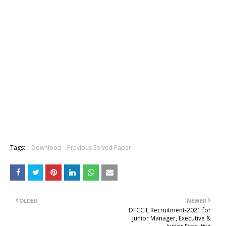
Tags:
Download
Previous Solved Paper
OLDER
NEWER
DFCCIL Recruitment-2021 for
Junior Manager, Executive &