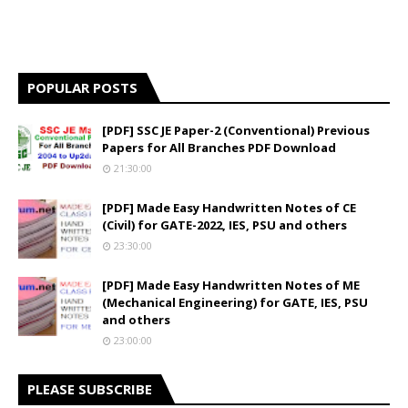
POPULAR POSTS
[PDF] SSC JE Paper-2 (Conventional) Previous
Papers for All Branches PDF Download
21:30:00
[PDF] Made Easy Handwritten Notes of CE
(Civil) for GATE-2022, IES, PSU and others
23:30:00
[PDF] Made Easy Handwritten Notes of ME
(Mechanical Engineering) for GATE, IES, PSU
and others
23:00:00
PLEASE SUBSCRIBE