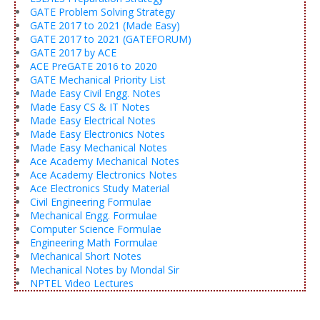
GATE Problem Solving Strategy
GATE 2017 to 2021 (Made Easy)
GATE 2017 to 2021 (GATEFORUM)
GATE 2017 by ACE
ACE PreGATE 2016 to 2020
GATE Mechanical Priority List
Made Easy Civil Engg. Notes
Made Easy CS & IT Notes
Made Easy Electrical Notes
Made Easy Electronics Notes
Made Easy Mechanical Notes
Ace Academy Mechanical Notes
Ace Academy Electronics Notes
Ace Electronics Study Material
Civil Engineering Formulae
Mechanical Engg. Formulae
Computer Science Formulae
Engineering Math Formulae
Mechanical Short Notes
Mechanical Notes by Mondal Sir
NPTEL Video Lectures