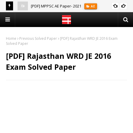
[PDF] MPPSC AE Paper- 2021
AE
(Notes)
Home
Previous Solved Paper
[PDF] Rajasthan WRD JE 2016 Exam
Solved Paper
[PDF] Rajasthan WRD JE 2016
Exam Solved Paper