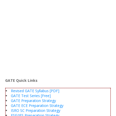
GATE Quick Links
Revised GATE Syllabus [PDF]
GATE Test Series [Free]
GATE Preparation Strategy
GATE ECE Preparation Strategy
ISRO SC Preparation Strategy
ESE/IES Preparation Strategy