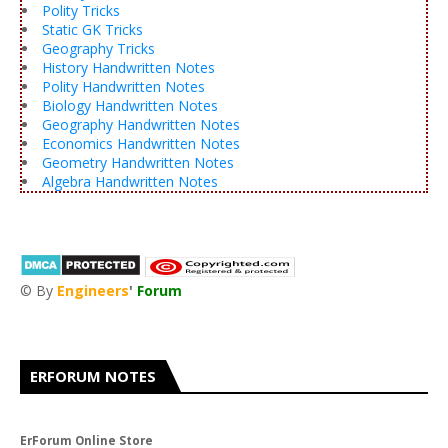
Polity Tricks
Static GK Tricks
Geography Tricks
History Handwritten Notes
Polity Handwritten Notes
Biology Handwritten Notes
Geography Handwritten Notes
Economics Handwritten Notes
Geometry Handwritten Notes
Algebra Handwritten Notes
© By
Engineers
'
Forum
®
ERFORUM NOTES
ErForum Online Store