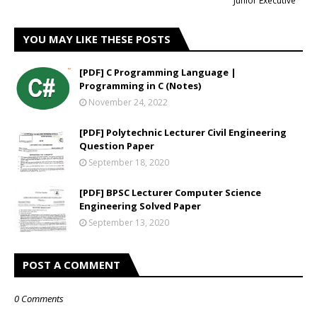
Junior Executive
YOU MAY LIKE THESE POSTS
[PDF] C Programming Language |
Programming in C (Notes)
November 24, 2022
[PDF] Polytechnic Lecturer Civil Engineering
Question Paper
September 18, 2020
[PDF] BPSC Lecturer Computer Science
Engineering Solved Paper
September 13, 2020
POST A COMMENT
0 Comments