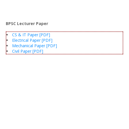
BPSC Lecturer Paper
CS & IT Paper [PDF]
Electrical Paper [PDF]
Mechanical Paper [PDF]
Civil Paper [PDF]