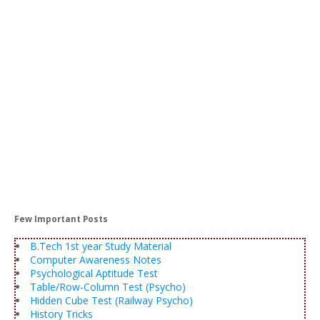
Few Important Posts
B.Tech 1st year Study Material
Computer Awareness Notes
Psychological Aptitude Test
Table/Row-Column Test (Psycho)
Hidden Cube Test (Railway Psycho)
History Tricks