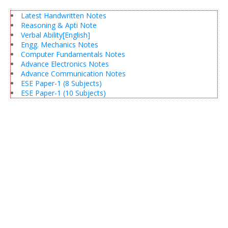
Latest Handwritten Notes
Reasoning & Apti Note
Verbal Ability[English]
Engg. Mechanics Notes
Computer Fundamentals Notes
Advance Electronics Notes
Advance Communication Notes
ESE Paper-1 (8 Subjects)
ESE Paper-1 (10 Subjects)