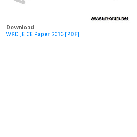
Download
WRD JE CE Paper 2016 [PDF]