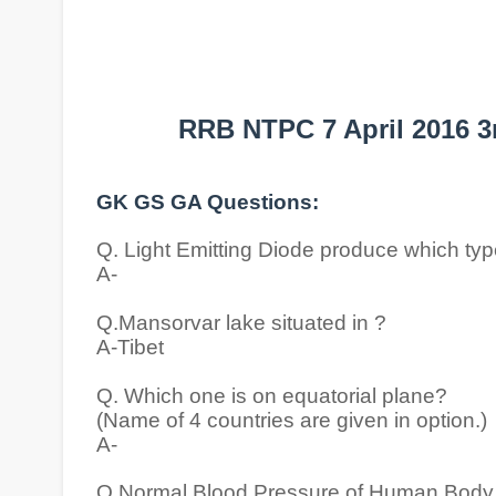
RRB NTPC 7 April 2016 3
GK GS GA Questions:
Q. Light Emitting Diode produce which ty
A-
Q.Mansorvar lake situated in ?
A-Tibet
Q. Which one is on equatorial plane?
(Name of 4 countries are given in option.)
A-
Q.Normal Blood Pressure of Human Body