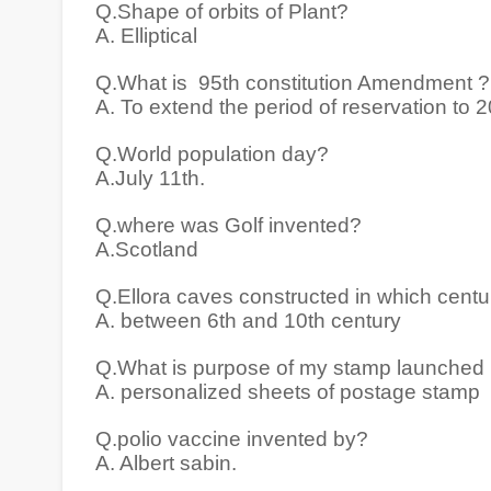
Q.Shape of orbits of Plant?
A. Elliptical
Q.What is 95th constitution Amendment ?
A. To extend the period of reservation to 
Q.World population day?
A.July 11th.
Q.where was Golf invented?
A.Scotland
Q.Ellora caves constructed in which centu
A. between 6th and 10th century
Q.What is purpose of my stamp launched 
A. personalized sheets of postage stamp
Q.polio vaccine invented by?
A. Albert sabin.