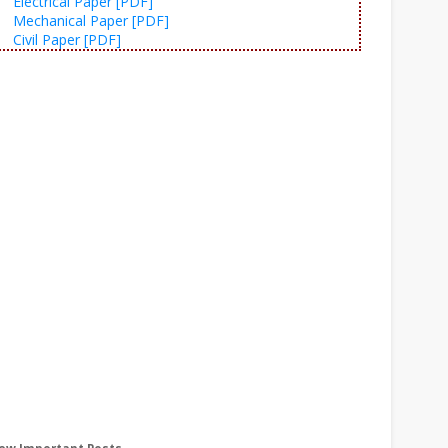
Electrical Paper [PDF]
Mechanical Paper [PDF]
Civil Paper [PDF]