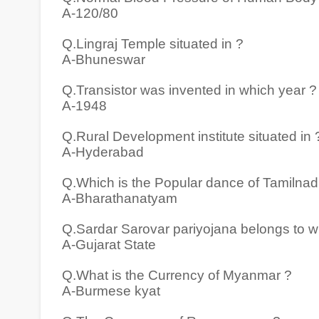
A-120/80
Q.Lingraj Temple situated in ?
A-Bhuneswar
Q.Transistor was invented in which year ?
A-1948
Q.Rural Development institute situated in 
A-Hyderabad
Q.Which is the Popular dance of Tamilnad
A-Bharathanatyam
Q.Sardar Sarovar pariyojana belongs to w
A-Gujarat State
Q.What is the Currency of Myanmar ?
A-Burmese kyat