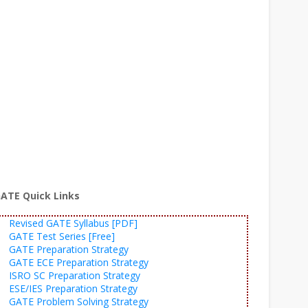
ATE Quick Links
Revised GATE Syllabus [PDF]
GATE Test Series [Free]
GATE Preparation Strategy
GATE ECE Preparation Strategy
ISRO SC Preparation Strategy
ESE/IES Preparation Strategy
GATE Problem Solving Strategy