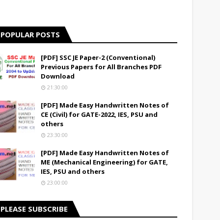
POPULAR POSTS
[PDF] SSC JE Paper-2 (Conventional)
Previous Papers for All Branches PDF
Download
21:30:00
[PDF] Made Easy Handwritten Notes of
CE (Civil) for GATE-2022, IES, PSU and
others
23:30:00
[PDF] Made Easy Handwritten Notes of
ME (Mechanical Engineering) for GATE,
IES, PSU and others
23:00:00
PLEASE SUBSCRIBE