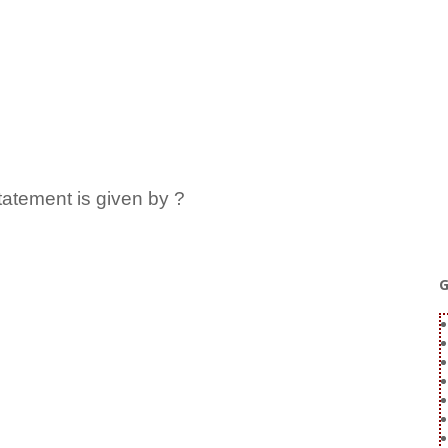
statement is given by ?
G