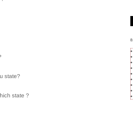
E
?
u state?
hich state ?