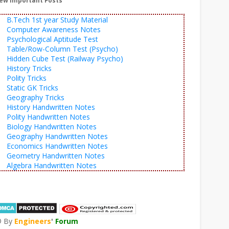
ew Important Posts
B.Tech 1st year Study Material
Computer Awareness Notes
Psychological Aptitude Test
Table/Row-Column Test (Psycho)
Hidden Cube Test (Railway Psycho)
History Tricks
Polity Tricks
Static GK Tricks
Geography Tricks
History Handwritten Notes
Polity Handwritten Notes
Biology Handwritten Notes
Geography Handwritten Notes
Economics Handwritten Notes
Geometry Handwritten Notes
Algebra Handwritten Notes
© By
Engineers
'
Forum
®