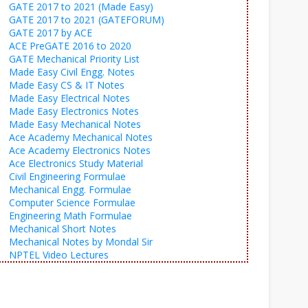
GATE 2017 to 2021 (Made Easy)
GATE 2017 to 2021 (GATEFORUM)
GATE 2017 by ACE
ACE PreGATE 2016 to 2020
GATE Mechanical Priority List
Made Easy Civil Engg. Notes
Made Easy CS & IT Notes
Made Easy Electrical Notes
Made Easy Electronics Notes
Made Easy Mechanical Notes
Ace Academy Mechanical Notes
Ace Academy Electronics Notes
Ace Electronics Study Material
Civil Engineering Formulae
Mechanical Engg. Formulae
Computer Science Formulae
Engineering Math Formulae
Mechanical Short Notes
Mechanical Notes by Mondal Sir
NPTEL Video Lectures