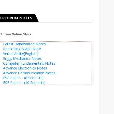
ERFORUM NOTES
rForum Online Store
Latest Handwritten Notes
Reasoning & Apti Note
Verbal Ability[English]
Engg. Mechanics Notes
Computer Fundamentals Notes
Advance Electronics Notes
Advance Communication Notes
ESE Paper-1 (8 Subjects)
ESE Paper-1 (10 Subjects)