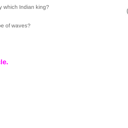
 which Indian king?
ype of waves?
le.