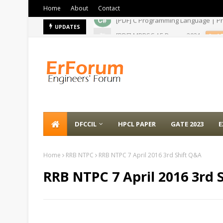
Home
About
Contact
[PDF] MPPSC AE Paper- 2021
UPDATES
A
DFCCIL
HPCL PAPER
GATE 2023
E
Home
RRB NTPC
RRB NTPC 7 April 2016 3rd Shift Q&A
RRB NTPC 7 April 2016 3rd 