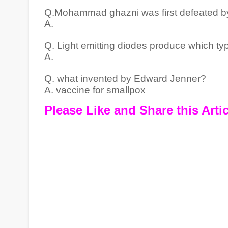
Q.Mohammad ghazni was first defeated by
A.
Q. Light emitting diodes produce which t
A.
Q. what invented by Edward Jenner?
A. vaccine for smallpox
Please Like and Share this Artic