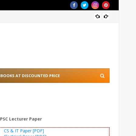
[PDF] 
BOOKS AT DISCOUNTED PRICE
PSC Lecturer Paper
CS & IT Paper [PDF]