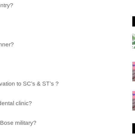
untry?
nner?
ation to SC’s & ST’s ?
ental clinic?
Bose military?