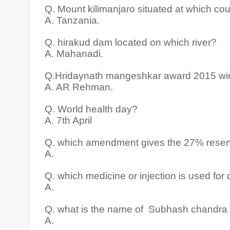
Q. Mount kilimanjaro situated at which co
A. Tanzania.
Q. hirakud dam located on which river?
A. Mahanadi.
Q.Hridaynath mangeshkar award 2015 wi
A. AR Rehman.
Q. World health day?
A. 7th April
Q. which amendment gives the 27% reserv
A.
Q. which medicine or injection is used for d
A.
Q. what is the name of Subhash chandra 
A.