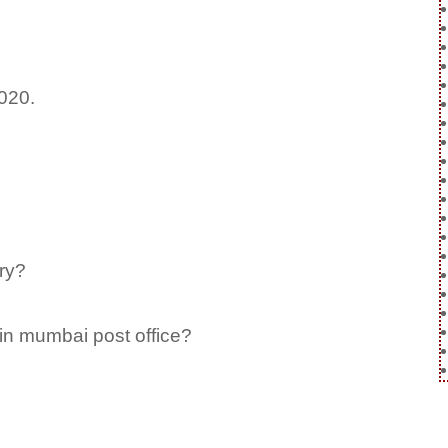
2020.
ry?
in mumbai post office?