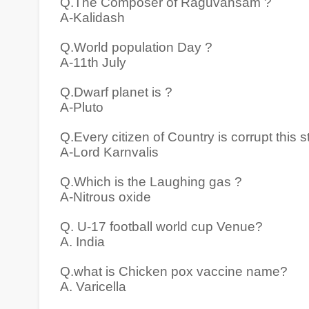
Q.The Composer of Raguvansam ?
A-Kalidash
Q.World population Day ?
A-11th July
Q.Dwarf planet is ?
A-Pluto
Q.Every citizen of Country is corrupt this 
A-Lord Karnvalis
Q.Which is the Laughing gas ?
A-Nitrous oxide
Q. U-17 football world cup Venue?
A. India
Q.what is Chicken pox vaccine name?
A. Varicella