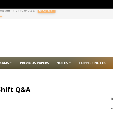
E
XAMS
PREVIOUS PAPERS
NOTES
TOPPERS NOTES
Shift Q&A
B