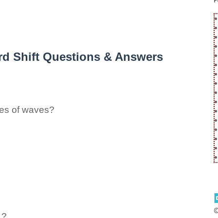
F
rd Shift Questions & Answers
pes of waves?
 ?